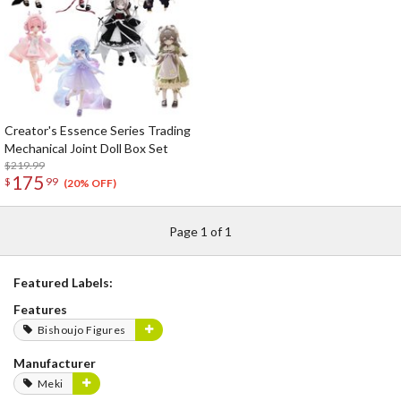
Creator's Essence Series Trading
Mechanical Joint Doll Box Set
$219.99
175
$
99
(20% OFF)
Page 1 of 1
Featured Labels:
Features
Bishoujo Figures
Manufacturer
Meki