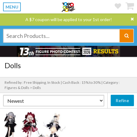
MENU
A $7 coupon will be applied to your 1st order!
Dolls
Refined by : Free Shipping, In Stock |
Cash Back : 15% to 30% |
Category :
Figures & Dolls > Dolls
Refine