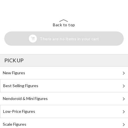
Back to top
There are no items in your cart
PICK UP
New Figures
Best Selling Figures
Nendoroid & Mini Figures
Low-Price Figures
Scale Figures