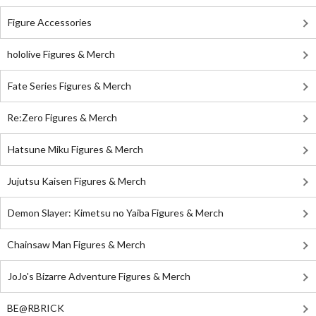
Figure Accessories
hololive Figures & Merch
Fate Series Figures & Merch
Re:Zero Figures & Merch
Hatsune Miku Figures & Merch
Jujutsu Kaisen Figures & Merch
Demon Slayer: Kimetsu no Yaiba Figures & Merch
Chainsaw Man Figures & Merch
JoJo's Bizarre Adventure Figures & Merch
BE@RBRICK