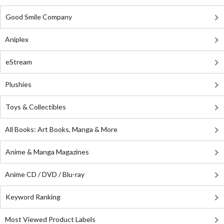
Good Smile Company
Aniplex
eStream
Plushies
Toys & Collectibles
All Books: Art Books, Manga & More
Anime & Manga Magazines
Anime CD / DVD / Blu-ray
Keyword Ranking
Most Viewed Product Labels