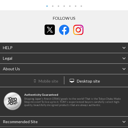
FOLLOW US
HELP
Legal
About Us
Mobile site
Desktop site
Authenticity Guaranteed
Shipping Japan's finest OTAKU goods to the world! That is the Tokyo Otaku Mode
Shop mission! To live up to it, TOM's experienced buyers carefully select high-
quality, beautifully designed products that are always authentic.
Recommended Site