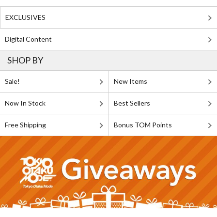
EXCLUSIVES
Digital Content
SHOP BY
Sale!
New Items
Now In Stock
Best Sellers
Free Shipping
Bonus TOM Points