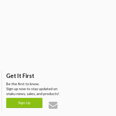
Get It First
Be the first to know.
Sign up now to stay updated on
otaku news, sales, and products!
Sign Up