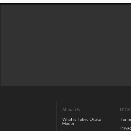
About Us
LEGA
What is Tokyo Otaku
Terms
Mode?
Privac