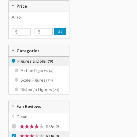
Price
All
(0)
-
Go
Categories
Figures & Dolls
(79)
Action Figures
(4)
Scale Figures
(74)
Bishoujo Figures
(71)
Fan Reviews
Clear
& Up
(0)
& Up
(0)