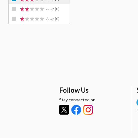
& Up
(0)
& Up
(0)
Follow Us
Stay connected on