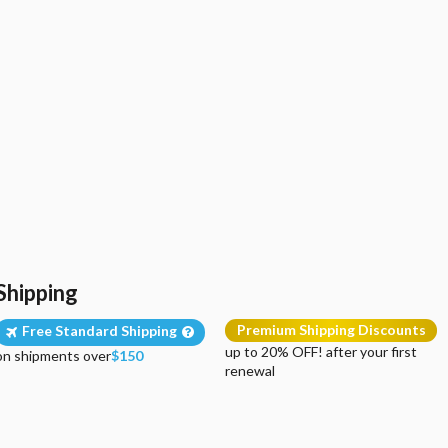
Shipping
Premium Shipping Discounts
Free Standard Shipping
up to 20% OFF! after your first
on shipments over
$150
renewal