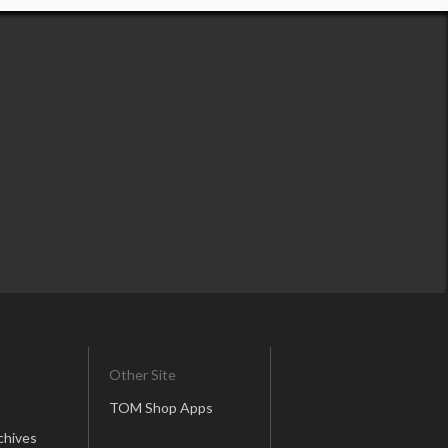
Other Site
TOM Shop Apps
chives