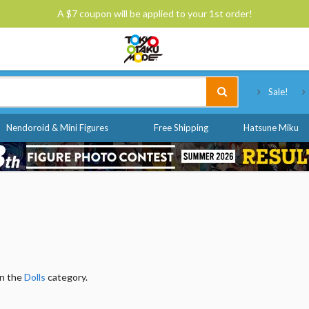
A $7 coupon will be applied to your 1st order!
Tokyo Otaku Mode
Sale!
Nendoroid & Mini Figures
Free Shipping
Hatsune Miku
in the
Dolls
category.