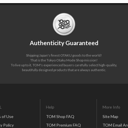
Authenticity Guaranteed
Shipping Japan's finest OTAKU goods to the world!
That is the Tokyo Otaku Mode Shop mission!
To live up to it, TOM's experienced buyers carefully select high-quality,
beautifully designed products that are always authentic.
L
Help
More Info
 of Use
TOM Shop FAQ
Site Map
y Policy
TOM Premium FAQ
TOM Email Ar