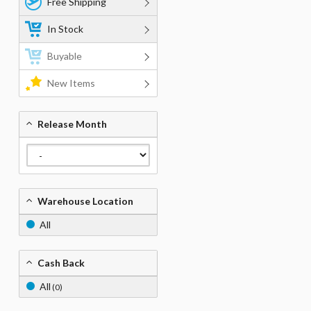
Free Shipping
In Stock
Buyable
New Items
Release Month
Warehouse Location
All
Cash Back
All
(0)