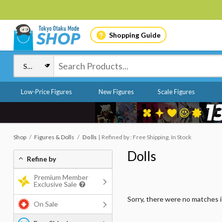
Shopping Guide
Low-Price Figures
New Figures
Scale Figures
Shop
Figures & Dolls
Dolls
Refined by : Free Shipping, In Stock
Dolls
Refine by
Premium Member
Exclusive Sale
Sorry, there were no matches 
On Sale