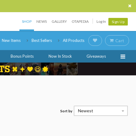
SHOP
NEWS
GALLERY
OTAPEDIA
Log In
Sign Up
New Items
Best Sellers
All Products
Cart
Bonus Points
Now In Stock
Giveaways
Newest
Sort by