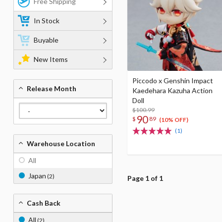
Free Shipping
In Stock
Buyable
New Items
Piccodo x Genshin Impact
Release Month
Kaedehara Kazuha Action
Doll
$100.99
90
$
89
(10% OFF)
(1)
Warehouse Location
All
Japan
(2)
Page 1 of 1
Cash Back
All
(2)