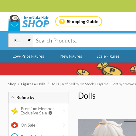
Shopping Guide
Low-Price Figures
New Figures
Scale Figures
Shop
Figures & Dolls
Dolls
Refined by : In Stock, Buyable
Sort by : Newes
Dolls
Refine by
Premium Member
Exclusive Sale
On Sale