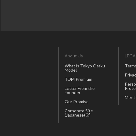
About Us
LEGA
What is Tokyo Otaku
Terms
Mode?
Privac
TOM Premium
Perso
Letter From the
Prote
Founder
Merch
Our Promise
Corporate Site
(Japanese)