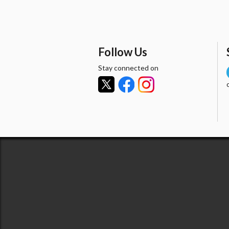
Follow Us
Stay connected on