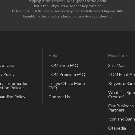
Shipping Japan's finest OTAKU goods to the world!
That is the Tokyo Otaku Mode Shop mission!
To live up to it, TOM's experienced buyers carefully select high-quality,
beautifully designed products that are always authentic.
L
Help
More Info
 of Use
TOM Shop FAQ
Site Map
y Policy
TOM Premium FAQ
TOM Email Ar
nal Information
Tokyo Otaku Mode
Keyword Rank
ction Policies
FAQ
What is a Spec
andise Policy
Contact Us
Creator?
Our Business
Partners
Icon and Bann
Otapedia