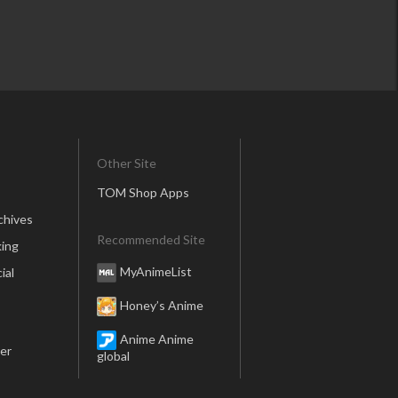
Other Site
TOM Shop Apps
chives
Recommended Site
ing
MyAnimeList
ial
Honey’s Anime
Anime Anime
er
global