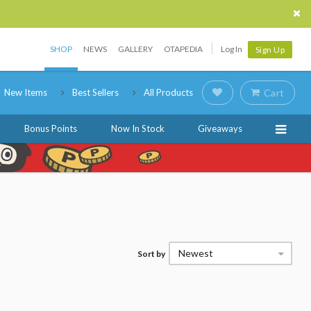
SHOP
NEWS
GALLERY
OTAPEDIA
Log In
Sign Up
New Items
Best Sellers
All Products
Cart
Bonus Points
Now In Stock
Giveaways
Newest
Sort by