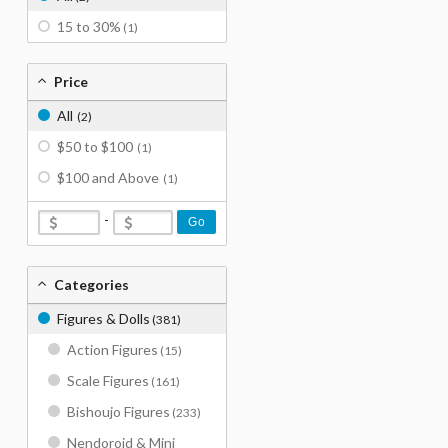
15 to 30%
(1)
Price
All
(2)
$50 to $100
(1)
$100 and Above
(1)
-
Go
Categories
Figures & Dolls
(381)
Action Figures
(15)
Scale Figures
(161)
Bishoujo Figures
(233)
Nendoroid & Mini