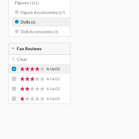
Figures
(131)
Figure Accessories
(27)
Dolls
(2)
Doll Accessories
(3)
Fan Reviews
Clear
& Up
(2)
& Up
(2)
& Up
(2)
& Up
(2)