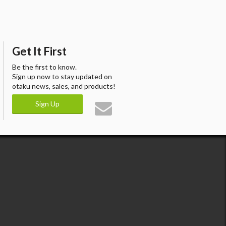
Get It First
Be the first to know.
Sign up now to stay updated on
otaku news, sales, and products!
Sign Up