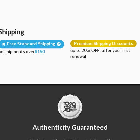
Shipping
Premium Shipping Discounts
Free Standard Shipping
up to 20% OFF! after your first
on shipments over
$150
renewal
Authenticity Guaranteed