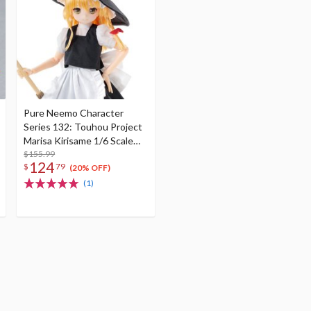
Pure Neemo Character
Series 132: Touhou Project
Marisa Kirisame 1/6 Scale
Doll (Re-run)
$155.99
124
$
79
(20% OFF)
(1)