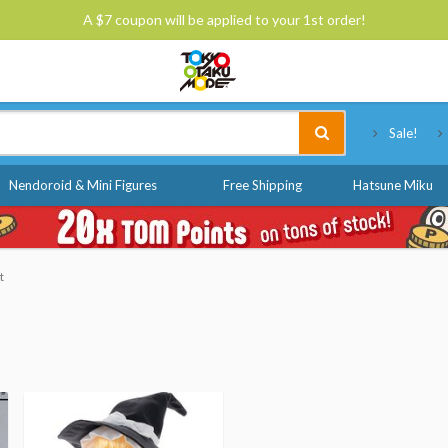
A $7 coupon will be applied to your 1st order!
Tokyo Otaku Mode
Sale!
Nendoroid & Mini Figures
Free Shipping
Hatsune Miku
t