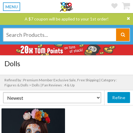
MENU
A $7 coupon will be applied to your 1st order!
Dolls
Refined by : Premium Member Exclusive Sale, Free Shipping |
Category :
Figures & Dolls > Dolls |
Fan Reviews : 4 & Up
Refine