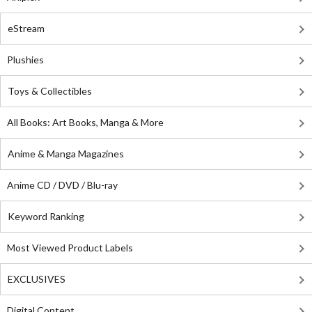
eStream
Plushies
Toys & Collectibles
All Books: Art Books, Manga & More
Anime & Manga Magazines
Anime CD / DVD / Blu-ray
Keyword Ranking
Most Viewed Product Labels
EXCLUSIVES
Digital Content