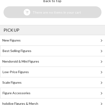
Back to top
There are no items in your cart
PICK UP
New Figures
Best Selling Figures
Nendoroid & Mini Figures
Low-Price Figures
Scale Figures
Figure Accessories
hololive Figures & Merch