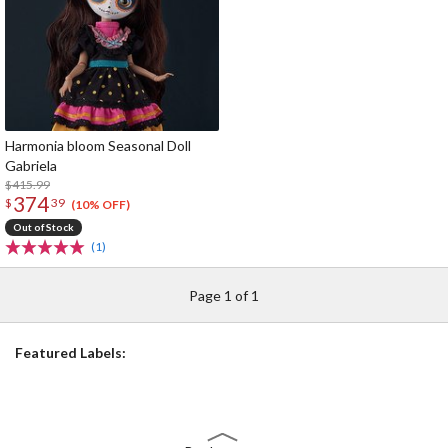
Harmonia bloom Seasonal Doll
Gabriela
$415.99
374
$
39
(10% OFF)
Out of Stock
(1)
Page 1 of 1
Featured Labels: