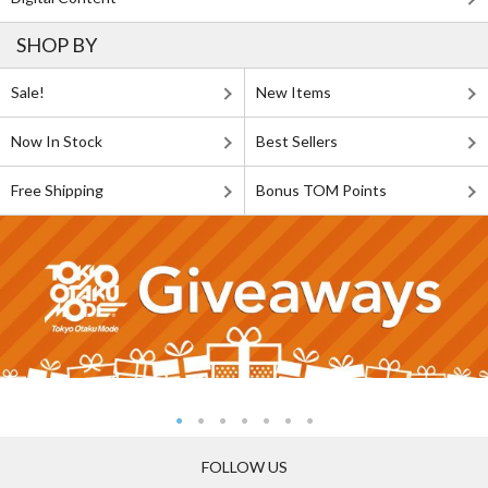
SHOP BY
Sale!
New Items
Now In Stock
Best Sellers
Free Shipping
Bonus TOM Points
FOLLOW US