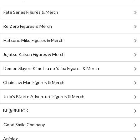
Fate Series Figures & Merch
Re:Zero Figures & Merch
Hatsune Miku Figures & Merch
Jujutsu Kaisen Figures & Merch
Demon Slayer: Kimetsu no Yaiba Figures & Merch
Chainsaw Man Figures & Merch
JoJo's Bizarre Adventure Figures & Merch
BE@RBRICK
Good Smile Company
Aniplex