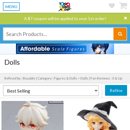
MENU
A $7 coupon will be applied to your 1st order!
Dolls
Refined by : Buyable |
Category : Figures & Dolls > Dolls |
Fan Reviews : 3 & Up
Refine