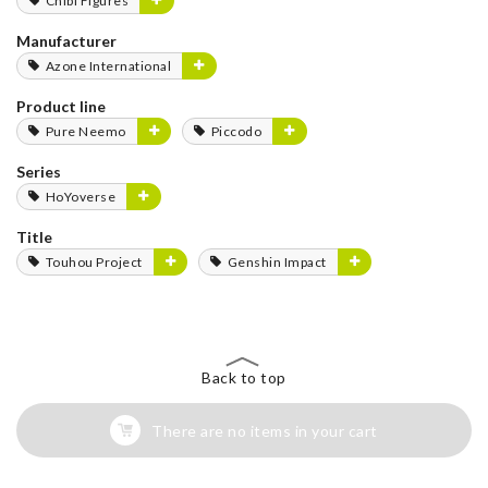
Chibi Figures
Manufacturer
Azone International
Product line
Pure Neemo
Piccodo
Series
HoYoverse
Title
Touhou Project
Genshin Impact
Back to top
There are no items in your cart