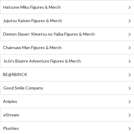
Hatsune Miku Figures & Merch
Jujutsu Kaisen Figures & Merch
Demon Slayer: Kimetsu no Yaiba Figures & Merch
Chainsaw Man Figures & Merch
JoJo's Bizarre Adventure Figures & Merch
BE@RBRICK
Good Smile Company
Aniplex
eStream
Plushies