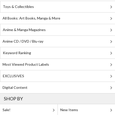
Toys & Collectibles
All Books: Art Books, Manga & More
Anime & Manga Magazines
Anime CD / DVD / Blu-ray
Keyword Ranking
Most Viewed Product Labels
EXCLUSIVES
Digital Content
SHOP BY
Sale!
New Items