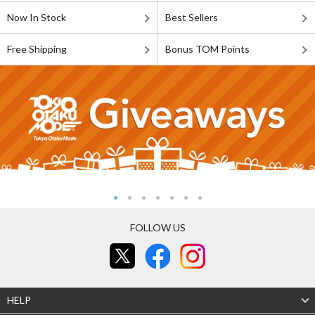
Now In Stock
Best Sellers
Free Shipping
Bonus TOM Points
FOLLOW US
HELP