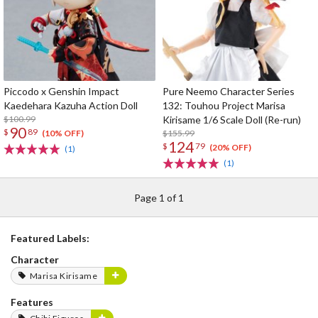
Piccodo x Genshin Impact
Pure Neemo Character Series
Kaedehara Kazuha Action Doll
132: Touhou Project Marisa
$100.99
Kirisame 1/6 Scale Doll (Re-run)
90
$
89
$155.99
(10% OFF)
124
$
79
(20% OFF)
(1)
(1)
Page 1 of 1
Featured Labels:
Character
Marisa Kirisame
Features