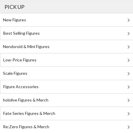
PICK UP
New Figures
Best Selling Figures
Nendoroid & Mini Figures
Low-Price Figures
Scale Figures
Figure Accessories
hololive Figures & Merch
Fate Series Figures & Merch
Re:Zero Figures & Merch