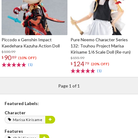
Piccodo x Genshin Impact
Pure Neemo Character Series
Kaedehara Kazuha Action Doll
132: Touhou Project Marisa
$100.99
Kirisame 1/6 Scale Doll (Re-run)
90
$
89
$155.99
(10% OFF)
124
$
79
(20% OFF)
(1)
(1)
Page 1 of 1
Featured Labels:
Character
Marisa Kirisame
Features