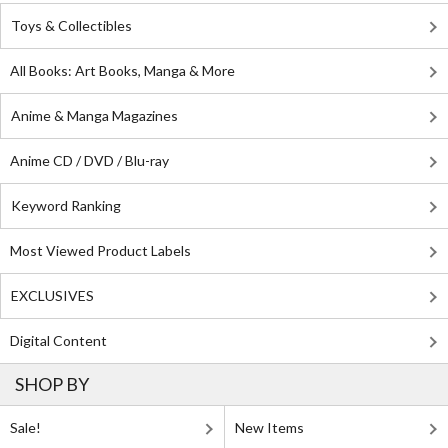
Toys & Collectibles
All Books: Art Books, Manga & More
Anime & Manga Magazines
Anime CD / DVD / Blu-ray
Keyword Ranking
Most Viewed Product Labels
EXCLUSIVES
Digital Content
SHOP BY
Sale!
New Items