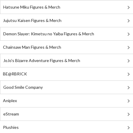
Hatsune Miku Figures & Merch
Jujutsu Kaisen Figures & Merch
Demon Slayer: Kimetsu no Yaiba Figures & Merch
Chainsaw Man Figures & Merch
JoJo's Bizarre Adventure Figures & Merch
BE@RBRICK
Good Smile Company
Aniplex
eStream
Plushies