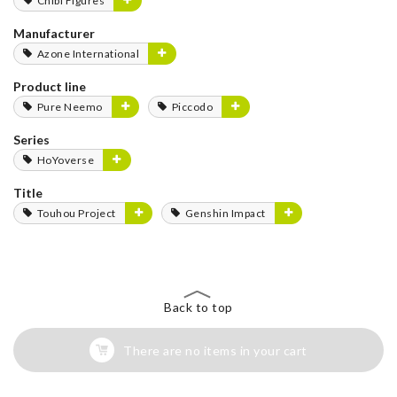
Chibi Figures
Manufacturer
Azone International
Product line
Pure Neemo
Piccodo
Series
HoYoverse
Title
Touhou Project
Genshin Impact
Back to top
There are no items in your cart