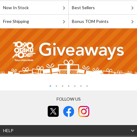
Now In Stock
Best Sellers
Free Shipping
Bonus TOM Points
FOLLOW US
HELP