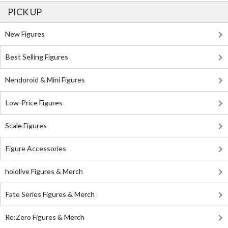
PICK UP
New Figures
Best Selling Figures
Nendoroid & Mini Figures
Low-Price Figures
Scale Figures
Figure Accessories
hololive Figures & Merch
Fate Series Figures & Merch
Re:Zero Figures & Merch