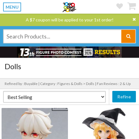
MENU
A $7 coupon will be applied to your 1st order!
Dolls
Refined by : Buyable |
Category : Figures & Dolls > Dolls |
Fan Reviews : 2 & Up
Refine