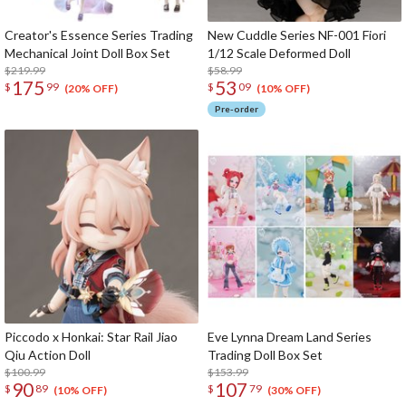
Creator's Essence Series Trading
New Cuddle Series NF-001 Fiori
Mechanical Joint Doll Box Set
1/12 Scale Deformed Doll
$219.99
$58.99
175
53
$
99
$
09
(20% OFF)
(10% OFF)
Pre-order
Piccodo x Honkai: Star Rail Jiao
Eve Lynna Dream Land Series
Qiu Action Doll
Trading Doll Box Set
$100.99
$153.99
90
107
$
89
$
79
(10% OFF)
(30% OFF)