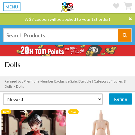
MENU
A $7 coupon will be applied to your 1st order!
Dolls
Refined by : Premium Member Exclusive Sale, Buyable |
Category : Figures &
Dolls > Dolls
Refine