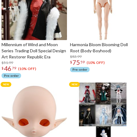
Millennium of Wind and Moon
Harmonia Bloom Blooming Doll
Series Trading Doll Special Design
Root (Body-Boyhood)
Art Restorer Republic Era
$83.99
75
$
59
$51.99
(10% OFF)
46
$
79
(10% OFF)
Pre-order
Pre-order