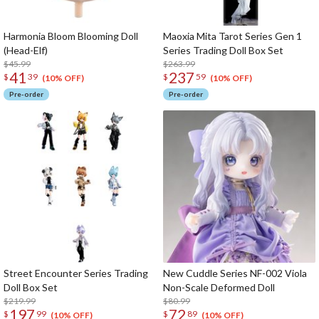
Harmonia Bloom Blooming Doll
Maoxia Mita Tarot Series Gen 1
(Head-Elf)
Series Trading Doll Box Set
$45.99
$263.99
41
237
$
39
$
59
(10% OFF)
(10% OFF)
Pre-order
Pre-order
Street Encounter Series Trading
New Cuddle Series NF-002 Viola
Doll Box Set
Non-Scale Deformed Doll
$219.99
$80.99
197
72
$
99
$
89
(10% OFF)
(10% OFF)