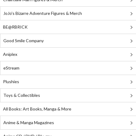
JoJo's Bizarre Adventure Figures & Merch
BE@RBRICK
Good Smile Company
Aniplex
eStream
Plushies
Toys & Collectibles
All Books: Art Books, Manga & More
Anime & Manga Magazines