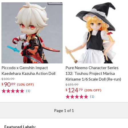
Piccodo x Genshin Impact
Pure Neemo Character Series
Kaedehara Kazuha Action Doll
132: Touhou Project Marisa
$100.99
Kirisame 1/6 Scale Doll (Re-run)
90
$
89
$155.99
(10% OFF)
124
$
79
(20% OFF)
(1)
(1)
Page 1 of 1
Featured Labels: