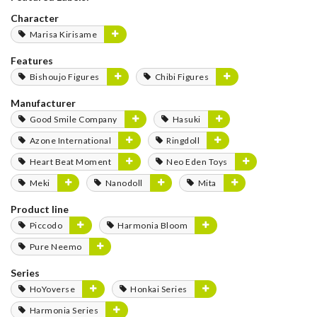
Character
Marisa Kirisame
Features
Bishoujo Figures
Chibi Figures
Manufacturer
Good Smile Company
Hasuki
Azone International
Ringdoll
Heart Beat Moment
Neo Eden Toys
Meki
Nanodoll
Mita
Product line
Piccodo
Harmonia Bloom
Pure Neemo
Series
HoYoverse
Honkai Series
Harmonia Series