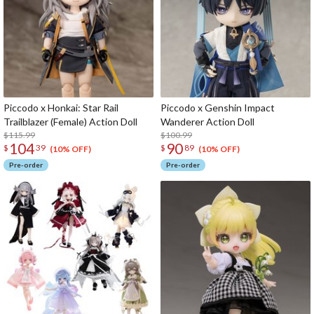
Piccodo x Honkai: Star Rail
Piccodo x Genshin Impact
Trailblazer (Female) Action Doll
Wanderer Action Doll
$115.99
$100.99
104
90
$
39
$
89
(10% OFF)
(10% OFF)
Pre-order
Pre-order