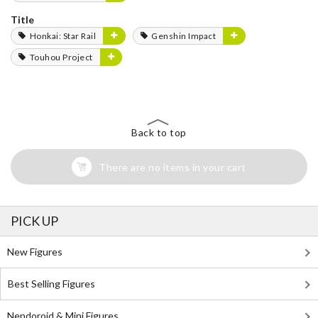
Title
Honkai: Star Rail
Genshin Impact
Touhou Project
Back to top
There are no items in your cart
PICK UP
New Figures
Best Selling Figures
Nendoroid & Mini Figures