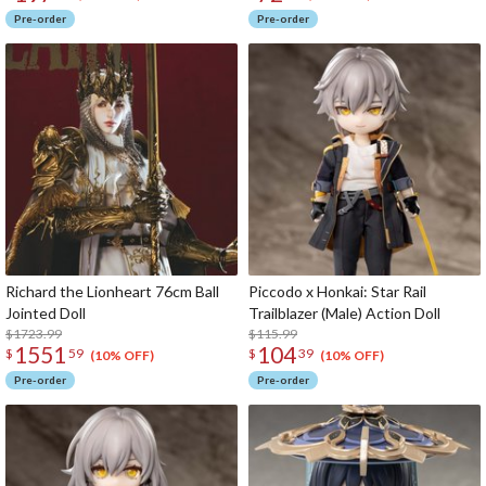
Pre-order
Pre-order
Richard the Lionheart 76cm Ball
Piccodo x Honkai: Star Rail
Jointed Doll
Trailblazer (Male) Action Doll
$1723.99
$115.99
1551
104
$
59
$
39
(10% OFF)
(10% OFF)
Pre-order
Pre-order