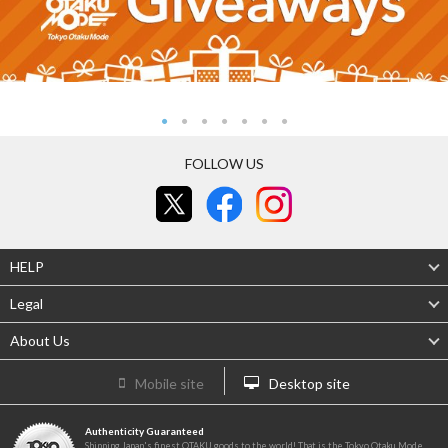
FOLLOW US
HELP
Legal
About Us
Mobile site
Desktop site
Authenticity Guaranteed
Shipping Japan's finest OTAKU goods to the world! That is the Tokyo Otaku Mode