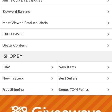
Anime CD / DVD / Blu-ray
Keyword Ranking
Most Viewed Product Labels
EXCLUSIVES
Digital Content
SHOP BY
Sale!
New Items
Now In Stock
Best Sellers
Free Shipping
Bonus TOM Points