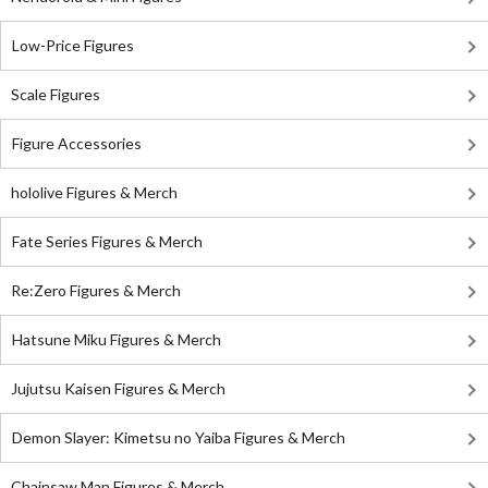
Low-Price Figures
Scale Figures
Figure Accessories
hololive Figures & Merch
Fate Series Figures & Merch
Re:Zero Figures & Merch
Hatsune Miku Figures & Merch
Jujutsu Kaisen Figures & Merch
Demon Slayer: Kimetsu no Yaiba Figures & Merch
Chainsaw Man Figures & Merch