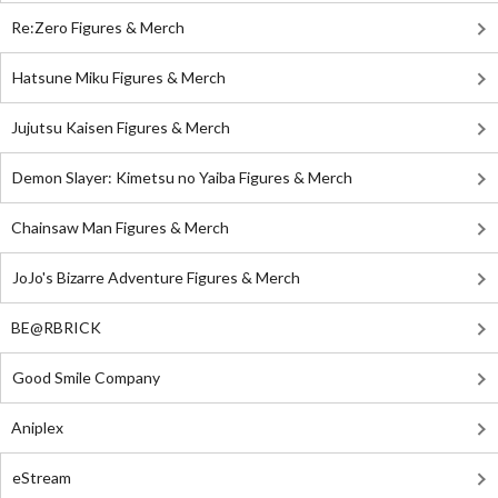
Re:Zero Figures & Merch
Hatsune Miku Figures & Merch
Jujutsu Kaisen Figures & Merch
Demon Slayer: Kimetsu no Yaiba Figures & Merch
Chainsaw Man Figures & Merch
JoJo's Bizarre Adventure Figures & Merch
BE@RBRICK
Good Smile Company
Aniplex
eStream