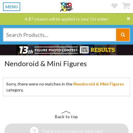
MENU
A $7 coupon will be applied to your 1st order!
Nendoroid & Mini Figures
Sorry, there were no matches in the
Nendoroid & Mini Figures
category.
Back to top
There are no items in your cart