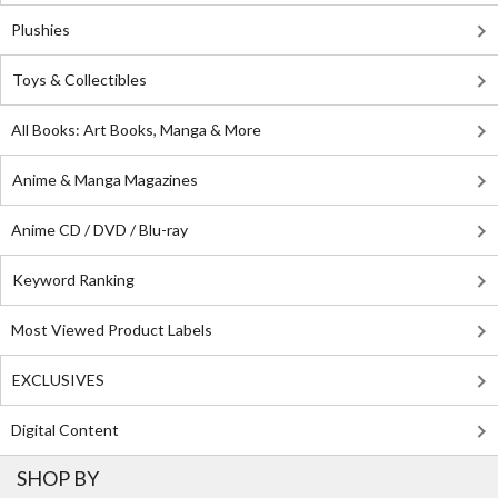
Plushies
Toys & Collectibles
All Books: Art Books, Manga & More
Anime & Manga Magazines
Anime CD / DVD / Blu-ray
Keyword Ranking
Most Viewed Product Labels
EXCLUSIVES
Digital Content
SHOP BY