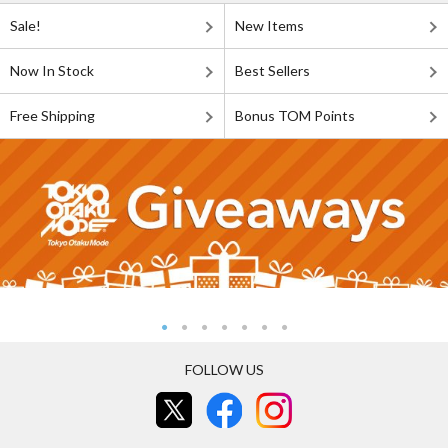
Sale!
New Items
Now In Stock
Best Sellers
Free Shipping
Bonus TOM Points
FOLLOW US