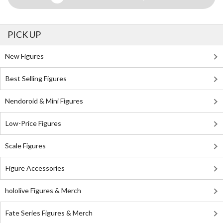
PICK UP
New Figures
Best Selling Figures
Nendoroid & Mini Figures
Low-Price Figures
Scale Figures
Figure Accessories
hololive Figures & Merch
Fate Series Figures & Merch