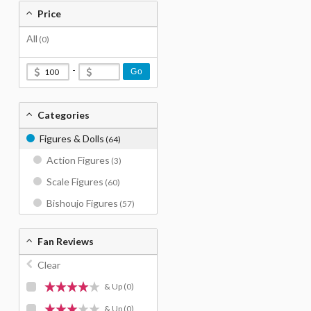
Price
All
(0)
-
Go
Categories
Figures & Dolls
(64)
Action Figures
(3)
Scale Figures
(60)
Bishoujo Figures
(57)
Fan Reviews
Clear
& Up
(0)
& Up
(0)