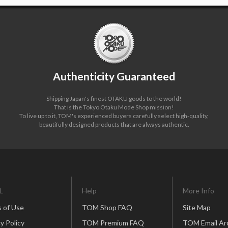
Authenticity Guaranteed
Shipping Japan's finest OTAKU goods to the world!
That is the Tokyo Otaku Mode Shop mission!
To live up to it, TOM's experienced buyers carefully select high-quality,
beautifully designed products that are always authentic.
L
Help
More Info
 of Use
TOM Shop FAQ
Site Map
y Policy
TOM Premium FAQ
TOM Email Ar