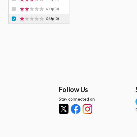
& Up
(0)
& Up
(0)
Follow Us
Stay connected on