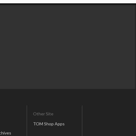
Other Site
TOM Shop Apps
chives