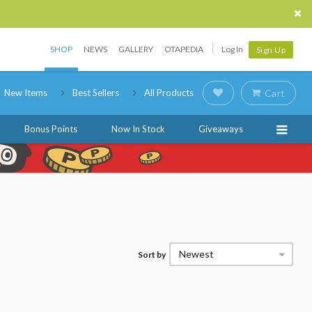
SHOP
NEWS
GALLERY
OTAPEDIA
Log In
Sign Up
New Items
Best Sellers
All Products
Cart
Bonus Points
Now In Stock
Giveaways
Newest
Sort by