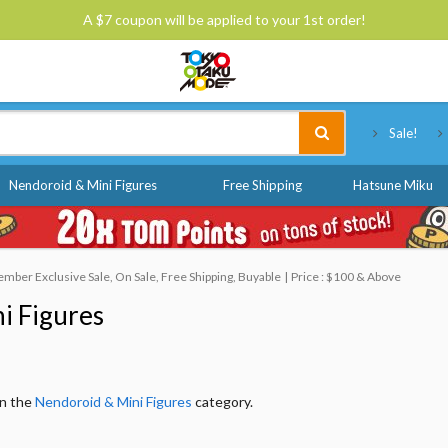
A $7 coupon will be applied to your 1st order!
Tokyo Otaku Mode
Sale!
Nendoroid & Mini Figures
Free Shipping
Hatsune Miku
mber Exclusive Sale, On Sale, Free Shipping, Buyable
Price : $100 & Above
i Figures
in the
Nendoroid & Mini Figures
category.