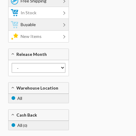
Free Shipping
In Stock
Buyable
New Items
Release Month
Warehouse Location
All
Cash Back
All
(0)