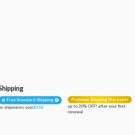
Shipping
Premium Shipping Discounts
Free Standard Shipping
up to 20% OFF! after your first
on shipments over
$150
renewal