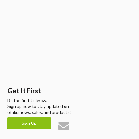
Get It First
Be the first to know.
Sign up now to stay updated on
otaku news, sales, and products!
Sign Up