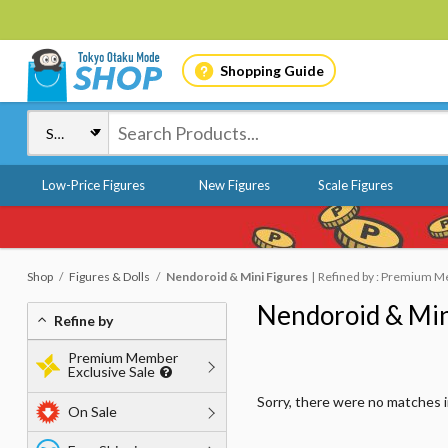
Shopping Guide
Low-Price Figures
New Figures
Scale Figures
Shop
Figures & Dolls
Nendoroid & Mini Figures
Refined by : Premium Me
Nendoroid & Min
Refine by
Premium Member
Exclusive Sale
Sorry, there were no matches 
On Sale