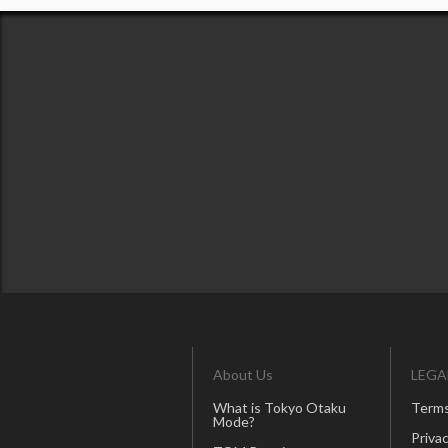
About Us
LEGA
What is Tokyo Otaku
Terms
Mode?
Privac