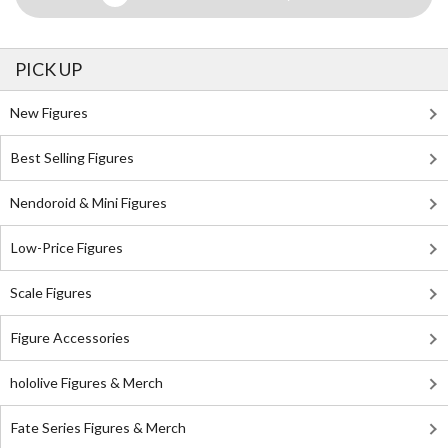
PICK UP
New Figures
Best Selling Figures
Nendoroid & Mini Figures
Low-Price Figures
Scale Figures
Figure Accessories
hololive Figures & Merch
Fate Series Figures & Merch