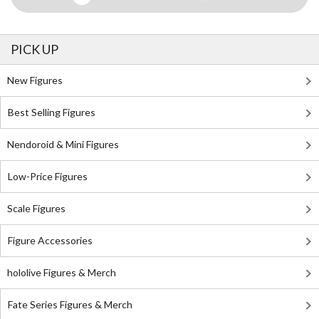
PICK UP
New Figures
Best Selling Figures
Nendoroid & Mini Figures
Low-Price Figures
Scale Figures
Figure Accessories
hololive Figures & Merch
Fate Series Figures & Merch