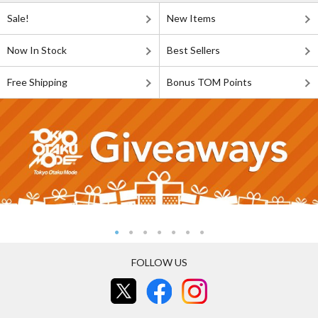
Sale!
New Items
Now In Stock
Best Sellers
Free Shipping
Bonus TOM Points
FOLLOW US