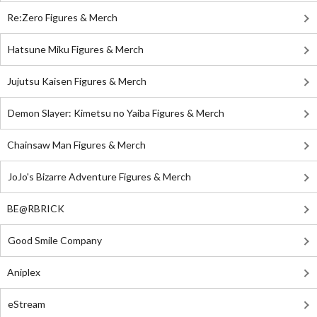
Re:Zero Figures & Merch
Hatsune Miku Figures & Merch
Jujutsu Kaisen Figures & Merch
Demon Slayer: Kimetsu no Yaiba Figures & Merch
Chainsaw Man Figures & Merch
JoJo's Bizarre Adventure Figures & Merch
BE@RBRICK
Good Smile Company
Aniplex
eStream