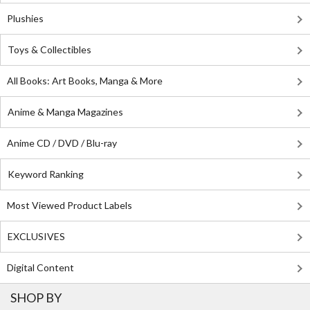
Plushies
Toys & Collectibles
All Books: Art Books, Manga & More
Anime & Manga Magazines
Anime CD / DVD / Blu-ray
Keyword Ranking
Most Viewed Product Labels
EXCLUSIVES
Digital Content
SHOP BY