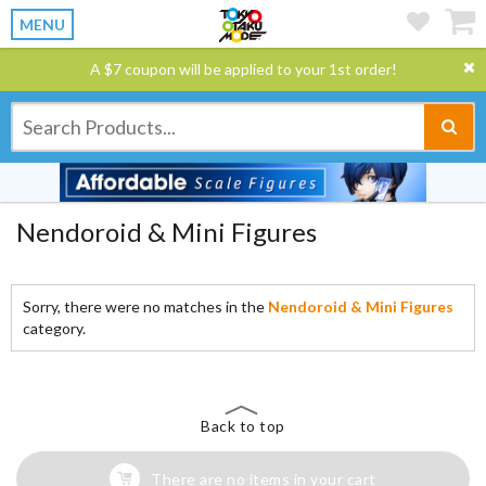
MENU
A $7 coupon will be applied to your 1st order!
Nendoroid & Mini Figures
Sorry, there were no matches in the
Nendoroid & Mini Figures
category.
Back to top
There are no items in your cart