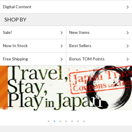
Digital Content
SHOP BY
Sale!
New Items
Now In Stock
Best Sellers
Free Shipping
Bonus TOM Points