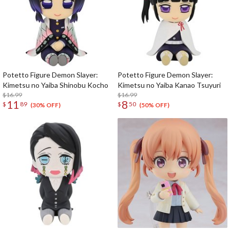
Potetto Figure Demon Slayer:
Potetto Figure Demon Slayer:
Kimetsu no Yaiba Shinobu Kocho
Kimetsu no Yaiba Kanao Tsuyuri
$16.99
$16.99
11
8
$
89
$
50
(30% OFF)
(50% OFF)