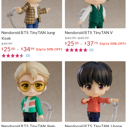
Nendoroid BTS TinyTAN Jung
Nendoroid BTS TinyTAN V
Kook
$41.99 - $49.99
25
37
-
$
00
$
79
$49.99
(Up to 50% OFF)
25
34
-
$
00
$
99
(Up to 50% OFF)
(2)
(3)
Nendoroid BTS TinyTAN Jimin
Nendoroid BTS TinyTAN J-hope