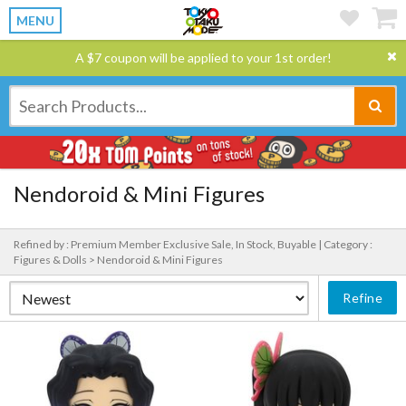
MENU
A $7 coupon will be applied to your 1st order!
Nendoroid & Mini Figures
Refined by : Premium Member Exclusive Sale, In Stock, Buyable |
Category :
Figures & Dolls > Nendoroid & Mini Figures
Refine