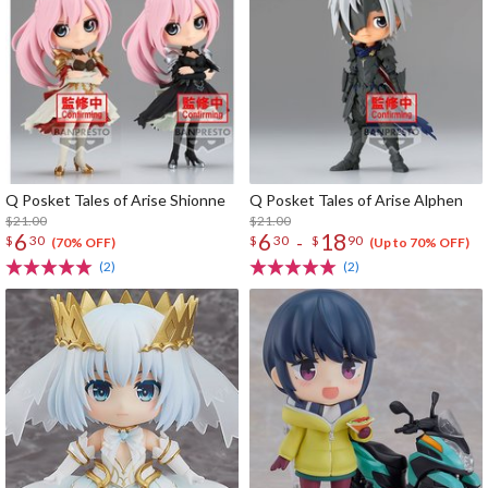
Q Posket Tales of Arise Shionne
Q Posket Tales of Arise Alphen
$21.00
$21.00
6
6
18
-
$
30
$
30
$
90
(70% OFF)
(Up to 70% OFF)
(2)
(2)