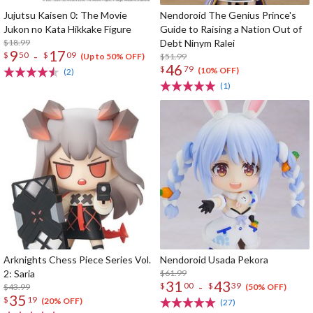
Jujutsu Kaisen 0: The Movie
Nendoroid The Genius Prince's
Jukon no Kata Hikkake Figure
Guide to Raising a Nation Out of
$18.99
Debt Ninym Ralei
9
17
-
$
50
$
09
$51.99
(Up to 50% OFF)
46
$
79
(10% OFF)
(2)
(1)
Arknights Chess Piece Series Vol.
Nendoroid Usada Pekora
2: Saria
$61.99
31
43
-
$
00
$
39
$43.99
(50% OFF)
35
$
19
(20% OFF)
(27)