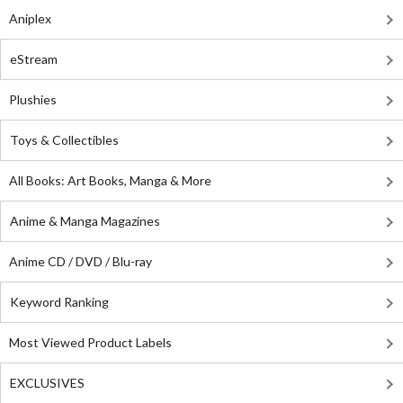
Aniplex
eStream
Plushies
Toys & Collectibles
All Books: Art Books, Manga & More
Anime & Manga Magazines
Anime CD / DVD / Blu-ray
Keyword Ranking
Most Viewed Product Labels
EXCLUSIVES