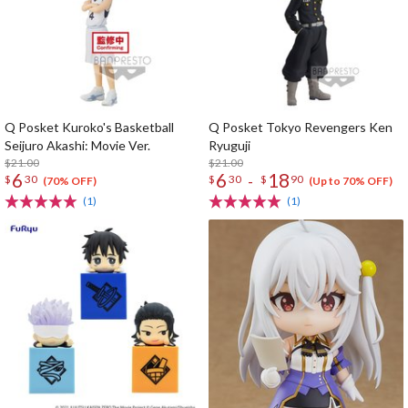
Q Posket Kuroko's Basketball
Q Posket Tokyo Revengers Ken
Seijuro Akashi: Movie Ver.
Ryuguji
$21.00
$21.00
6
6
18
-
$
30
$
30
$
90
(70% OFF)
(Up to 70% OFF)
(1)
(1)