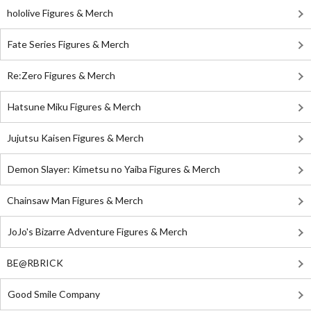
hololive Figures & Merch
Fate Series Figures & Merch
Re:Zero Figures & Merch
Hatsune Miku Figures & Merch
Jujutsu Kaisen Figures & Merch
Demon Slayer: Kimetsu no Yaiba Figures & Merch
Chainsaw Man Figures & Merch
JoJo's Bizarre Adventure Figures & Merch
BE@RBRICK
Good Smile Company