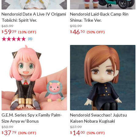
Nendoroid Date A Live IV Origami
Nendoroid Laid-Back Camp Rin
Tobiichi: Spirit Ver.
Shima: Trike Ver.
$65.99
$92.99
59
46
$
39
$
50
(10% OFF)
(50% OFF)
(8)
G.E.M. Series Spy x Family Palm-
Nendoroid Swacchao! Jujutsu
Size Anya w/ Bonus
Kaisen Nobara Kugisaki
$53.99
$27.99
37
14
$
79
$
00
(30% OFF)
(50% OFF)