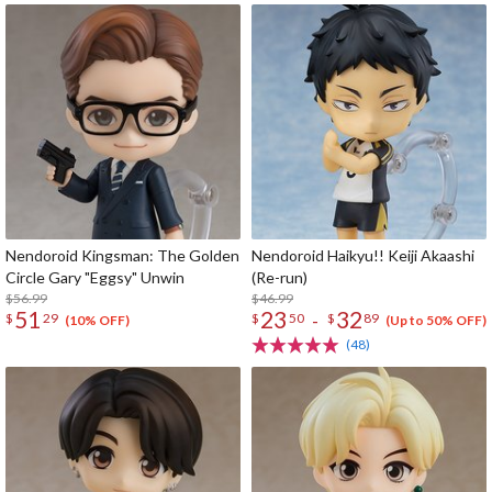
Nendoroid Kingsman: The Golden
Nendoroid Haikyu!! Keiji Akaashi
Circle Gary "Eggsy" Unwin
(Re-run)
$56.99
$46.99
51
23
32
-
$
29
$
50
$
89
(10% OFF)
(Up to 50% OFF)
(48)