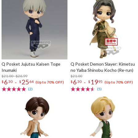
Q Posket Jujutsu Kaisen Toge
Q Posket Demon Slayer: Kimetsu
Inumaki
no Yaiba Shinobu Kocho (Re-run)
$21.00 - $26.99
$21.00
6
25
6
19
-
-
$
30
$
64
$
30
$
95
(Up to 70% OFF)
(Up to 70% OFF)
(2)
(5)