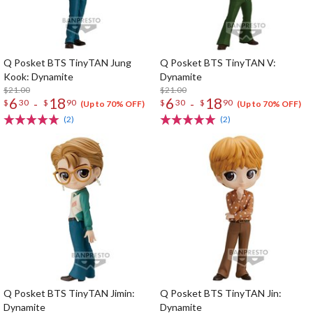
Q Posket BTS TinyTAN Jung
Q Posket BTS TinyTAN V:
Kook: Dynamite
Dynamite
$21.00
$21.00
6
18
6
18
-
-
$
30
$
90
$
30
$
90
(Up to 70% OFF)
(Up to 70% OFF)
(2)
(2)
Q Posket BTS TinyTAN Jimin:
Q Posket BTS TinyTAN Jin:
Dynamite
Dynamite