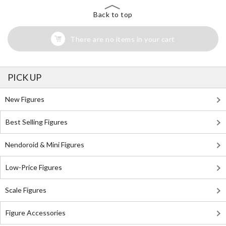
Back to top
There are no items in your cart
PICK UP
New Figures
Best Selling Figures
Nendoroid & Mini Figures
Low-Price Figures
Scale Figures
Figure Accessories