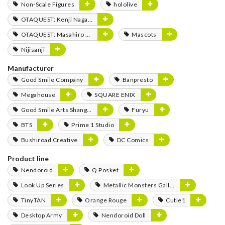
Non-Scale Figures
hololive
OTAQUEST: Kenji Nagasaki
OTAQUEST: Masahiro Mukai
Mascots
Nijisanji
Manufacturer
Good Smile Company
Banpresto
Megahouse
SQUARE ENIX
Good Smile Arts Shanghai
Furyu
BTS
Prime 1 Studio
Bushiroad Creative
DC Comics
Product line
Nendoroid
Q Posket
Look Up Series
Metallic Monsters Gallery
TinyTAN
Orange Rouge
Cutie1
Desktop Army
Nendoroid Doll