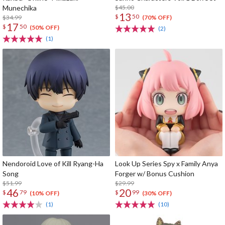
Munechika
$45.00
13
$
50
$34.99
(70% OFF)
17
$
50
(50% OFF)
(2)
(1)
Nendoroid Love of Kill Ryang-Ha
Look Up Series Spy x Family Anya
Song
Forger w/ Bonus Cushion
$51.99
$29.99
46
20
$
79
$
99
(10% OFF)
(30% OFF)
(1)
(10)