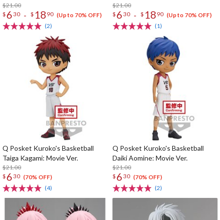
$21.00
$21.00
6
18
6
18
-
-
$
30
$
90
$
30
$
90
(Up to 70% OFF)
(Up to 70% OFF)
(2)
(1)
Q Posket Kuroko's Basketball
Q Posket Kuroko's Basketball
Taiga Kagami: Movie Ver.
Daiki Aomine: Movie Ver.
$21.00
$21.00
6
6
$
30
$
30
(70% OFF)
(70% OFF)
(4)
(2)