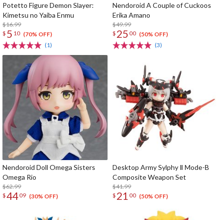
Potetto Figure Demon Slayer:
Nendoroid A Couple of Cuckoos
Kimetsu no Yaiba Enmu
Erika Amano
$16.99
$49.99
5
25
$
10
$
00
(70% OFF)
(50% OFF)
(1)
(3)
Nendoroid Doll Omega Sisters
Desktop Army Sylphy Ⅱ Mode-B
Omega Rio
Composite Weapon Set
$62.99
$41.99
44
21
$
09
$
00
(30% OFF)
(50% OFF)