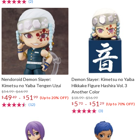
(2)
Nendoroid Demon Slayer:
Demon Slayer: Kimetsu no Yaiba
Kimetsu no Yaiba Tengen Uzui
Hikkake Figure Hashira Vol. 3
$54.99 - $64.99
Another Color
49
51
-
$
49
$
99
$18.99 - $56.99
(Up to 20% OFF)
5
51
-
$
70
$
29
(Up to 70% OFF)
(12)
(3)