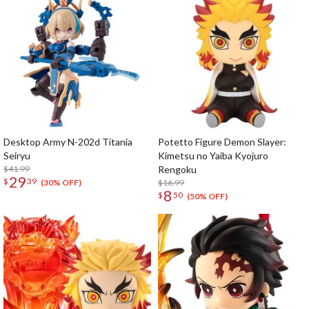
Desktop Army N-202d Titania
Potetto Figure Demon Slayer:
Seiryu
Kimetsu no Yaiba Kyojuro
$41.99
Rengoku
29
$
39
$16.99
(30% OFF)
8
$
50
(50% OFF)