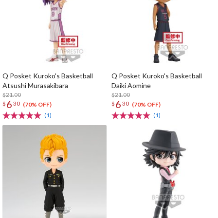
Q Posket Kuroko's Basketball
Q Posket Kuroko's Basketball
Atsushi Murasakibara
Daiki Aomine
$21.00
$21.00
6
6
$
30
$
30
(70% OFF)
(70% OFF)
(1)
(1)