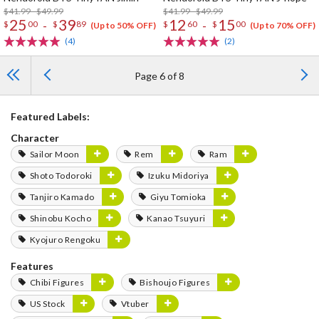
$41.99 - $49.99
$41.99 - $49.99
25
39
12
15
-
-
$
00
$
89
$
60
$
00
(Up to 50% OFF)
(Up to 70% OFF)
(4)
(2)
Page 6 of 8
Featured Labels:
Character
Sailor Moon
Rem
Ram
Shoto Todoroki
Izuku Midoriya
Tanjiro Kamado
Giyu Tomioka
Shinobu Kocho
Kanao Tsuyuri
Kyojuro Rengoku
Features
Chibi Figures
Bishoujo Figures
US Stock
Vtuber