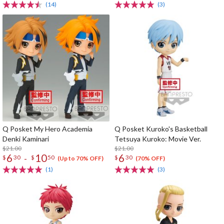
(14)
(3)
Q Posket My Hero Academia
Q Posket Kuroko's Basketball
Denki Kaminari
Tetsuya Kuroko: Movie Ver.
$21.00
$21.00
6
10
6
-
$
30
$
50
$
30
(Up to 70% OFF)
(70% OFF)
(1)
(3)