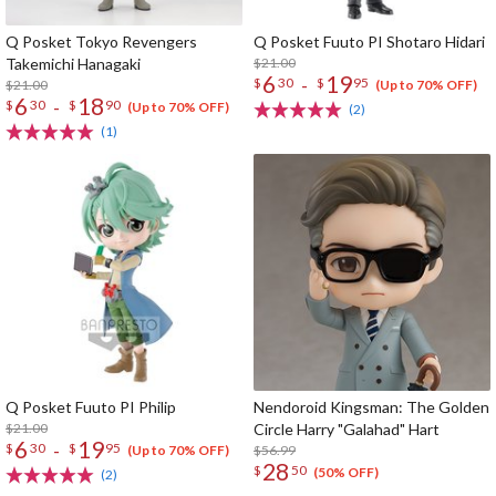
Q Posket Tokyo Revengers
Q Posket Fuuto PI Shotaro Hidari
Takemichi Hanagaki
$21.00
6
19
-
$
30
$
95
$21.00
(Up to 70% OFF)
6
18
-
$
30
$
90
(Up to 70% OFF)
(2)
(1)
Q Posket Fuuto PI Philip
Nendoroid Kingsman: The Golden
$21.00
Circle Harry "Galahad" Hart
6
19
-
$
30
$
95
$56.99
(Up to 70% OFF)
28
$
50
(50% OFF)
(2)