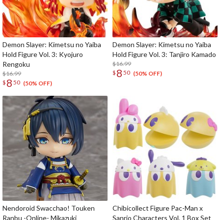
Demon Slayer: Kimetsu no Yaiba
Demon Slayer: Kimetsu no Yaiba
Hold Figure Vol. 3: Kyojuro
Hold Figure Vol. 3: Tanjiro Kamado
Rengoku
$16.99
8
$
50
$16.99
(50% OFF)
8
$
50
(50% OFF)
Nendoroid Swacchao! Touken
Chibicollect Figure Pac-Man x
Ranbu -Online- Mikazuki
Sanrio Characters Vol. 1 Box Set