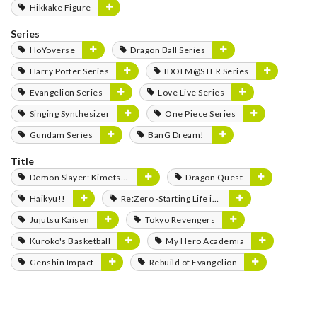
Hikkake Figure
Series
HoYoverse
Dragon Ball Series
Harry Potter Series
IDOLM@STER Series
Evangelion Series
Love Live Series
Singing Synthesizer
One Piece Series
Gundam Series
BanG Dream!
Title
Demon Slayer: Kimetsu no Yaiba
Dragon Quest
Haikyu!!
Re:Zero -Starting Life in Another World-
Jujutsu Kaisen
Tokyo Revengers
Kuroko's Basketball
My Hero Academia
Genshin Impact
Rebuild of Evangelion