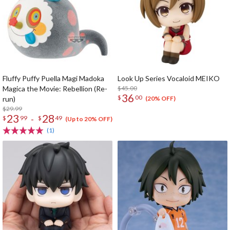
Fluffy Puffy Puella Magi Madoka
Look Up Series Vocaloid MEIKO
Magica the Movie: Rebellion (Re-
$45.00
36
$
00
run)
(20% OFF)
$29.99
23
28
-
$
99
$
49
(Up to 20% OFF)
(1)