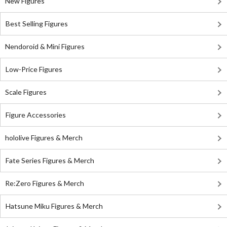
New Figures
Best Selling Figures
Nendoroid & Mini Figures
Low-Price Figures
Scale Figures
Figure Accessories
hololive Figures & Merch
Fate Series Figures & Merch
Re:Zero Figures & Merch
Hatsune Miku Figures & Merch