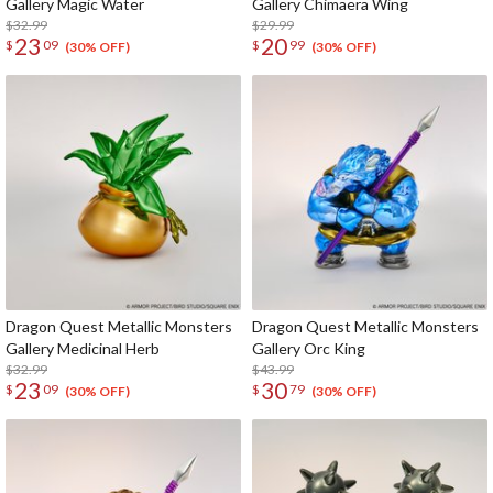
Gallery Magic Water
Gallery Chimaera Wing
$32.99
$29.99
23
20
$
09
$
99
(30% OFF)
(30% OFF)
Dragon Quest Metallic Monsters
Dragon Quest Metallic Monsters
Gallery Medicinal Herb
Gallery Orc King
$32.99
$43.99
23
30
$
09
$
79
(30% OFF)
(30% OFF)