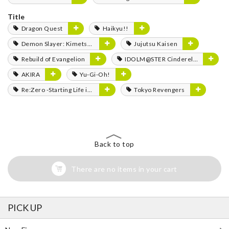
Title
Dragon Quest
Haikyu!!
Demon Slayer: Kimetsu no Yaiba
Jujutsu Kaisen
Rebuild of Evangelion
IDOLM@STER Cinderella Girls
AKIRA
Yu-Gi-Oh!
Re:Zero -Starting Life in Another World-
Tokyo Revengers
Back to top
There are no items in your cart
PICK UP