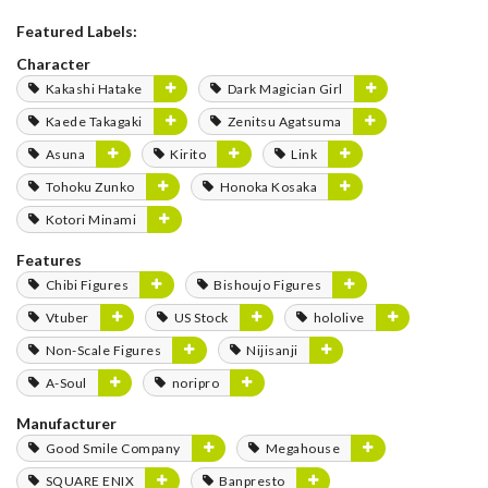
Featured Labels:
Character
Kakashi Hatake
Dark Magician Girl
Kaede Takagaki
Zenitsu Agatsuma
Asuna
Kirito
Link
Tohoku Zunko
Honoka Kosaka
Kotori Minami
Features
Chibi Figures
Bishoujo Figures
Vtuber
US Stock
hololive
Non-Scale Figures
Nijisanji
A-Soul
noripro
Manufacturer
Good Smile Company
Megahouse
SQUARE ENIX
Banpresto