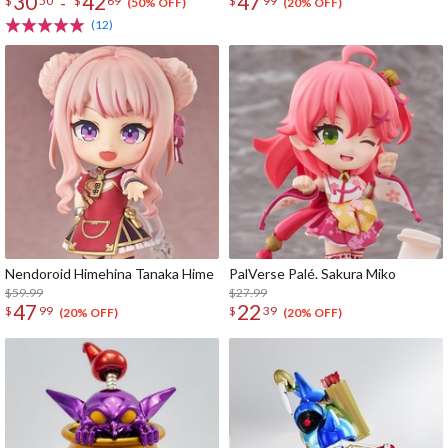
30
42
47
-
$
50
$
69
$
99
(50% OFF)
(20% OFF)
(12)
Nendoroid Himehina Tanaka Hime
PalVerse Palé. Sakura Miko
$59.99
$27.99
47
22
$
99
$
39
(20% OFF)
(20% OFF)