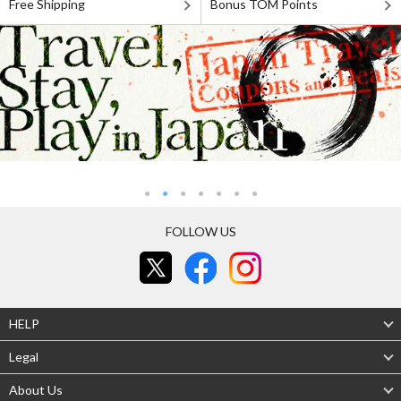
Free Shipping
Bonus TOM Points
FOLLOW US
HELP
Legal
About Us