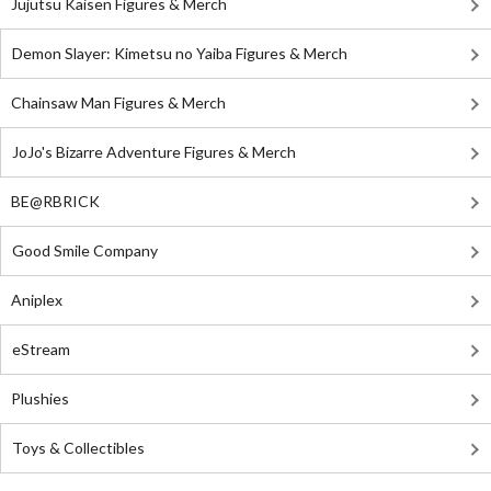
Jujutsu Kaisen Figures & Merch
Demon Slayer: Kimetsu no Yaiba Figures & Merch
Chainsaw Man Figures & Merch
JoJo's Bizarre Adventure Figures & Merch
BE@RBRICK
Good Smile Company
Aniplex
eStream
Plushies
Toys & Collectibles