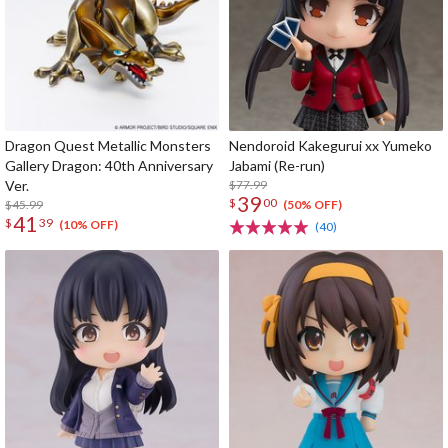
Dragon Quest Metallic Monsters
Nendoroid Kakegurui xx Yumeko
Gallery Dragon: 40th Anniversary
Jabami (Re-run)
Ver.
$77.99
39
$
00
$45.99
(50% OFF)
41
$
39
(10% OFF)
(40)