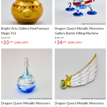
Bright Arts Gallery Final Fantasy
Dragon Quest Metallic Monsters
Magic Pot
Gallery Battle Killing Machine
$41.99
$48.99
33
34
$
59
$
29
(20% OFF)
(30% OFF)
Dragon Quest Metallic Monsters
Dragon Quest Metallic Monsters