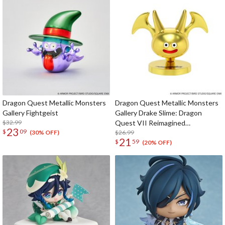
Dragon Quest Metallic Monsters
Dragon Quest Metallic Monsters
Gallery Fightgeist
Gallery Drake Slime: Dragon
$32.99
Quest VII Reimagined
23
$
09
Celebration Ver.
$26.99
(30% OFF)
21
$
59
(20% OFF)