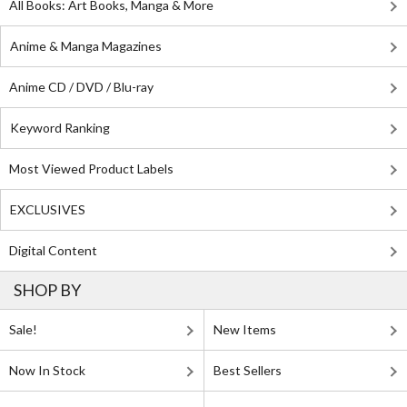
All Books: Art Books, Manga & More
Anime & Manga Magazines
Anime CD / DVD / Blu-ray
Keyword Ranking
Most Viewed Product Labels
EXCLUSIVES
Digital Content
SHOP BY
Sale!
New Items
Now In Stock
Best Sellers