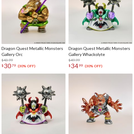
Dragon Quest Metallic Monsters
Dragon Quest Metallic Monsters
Gallery Orc
Gallery Whackolyte
$43.99
$49.99
30
34
$
79
$
99
(30% OFF)
(30% OFF)