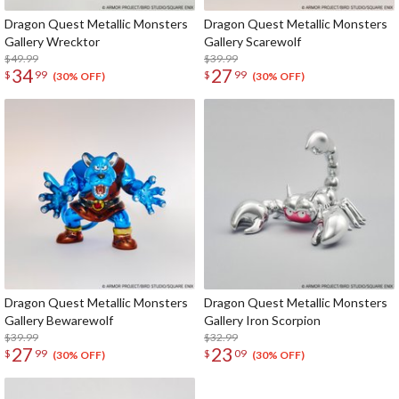
Dragon Quest Metallic Monsters
Dragon Quest Metallic Monsters
Gallery Wrecktor
Gallery Scarewolf
$49.99
$39.99
34
27
$
99
$
99
(30% OFF)
(30% OFF)
Dragon Quest Metallic Monsters
Dragon Quest Metallic Monsters
Gallery Bewarewolf
Gallery Iron Scorpion
$39.99
$32.99
27
23
$
99
$
09
(30% OFF)
(30% OFF)