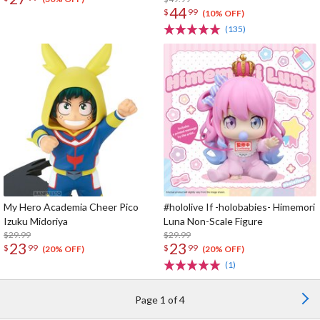
44
$
99
(10% OFF)
(135)
My Hero Academia Cheer Pico
#hololive If -holobabies- Himemori
Izuku Midoriya
Luna Non-Scale Figure
$29.99
$29.99
23
23
$
99
$
99
(20% OFF)
(20% OFF)
(1)
Page 1 of 4