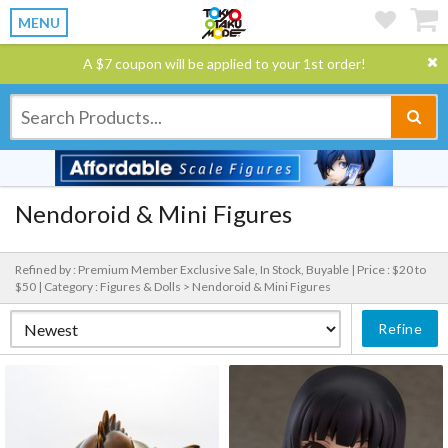
MENU
A $7 coupon will be applied to your 1st order!
Nendoroid & Mini Figures
Refined by : Premium Member Exclusive Sale, In Stock, Buyable |
Price : $20 to
$50 |
Category : Figures & Dolls > Nendoroid & Mini Figures
Refine