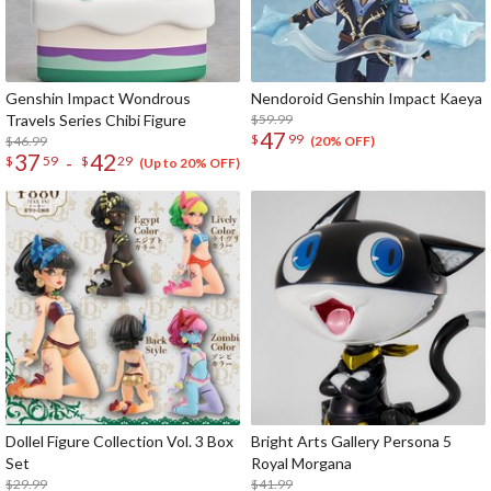
Genshin Impact Wondrous
Nendoroid Genshin Impact Kaeya
Travels Series Chibi Figure
$59.99
47
$
99
$46.99
(20% OFF)
37
42
-
$
59
$
29
(Up to 20% OFF)
Dollel Figure Collection Vol. 3 Box
Bright Arts Gallery Persona 5
Set
Royal Morgana
$29.99
$41.99