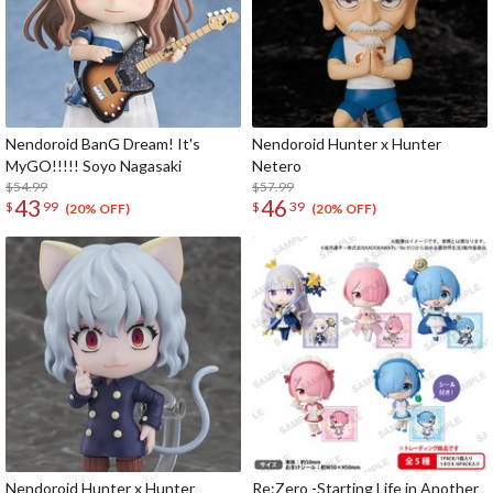
Nendoroid BanG Dream! It's
Nendoroid Hunter x Hunter
MyGO!!!!! Soyo Nagasaki
Netero
$54.99
$57.99
43
46
$
99
$
39
(20% OFF)
(20% OFF)
Nendoroid Hunter x Hunter
Re:Zero -Starting Life in Another