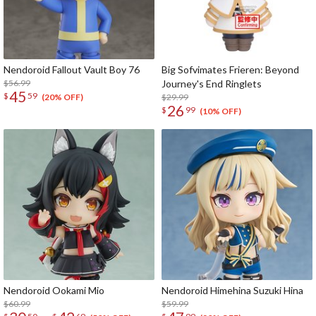
Nendoroid Fallout Vault Boy 76
Big Sofvimates Frieren: Beyond
$56.99
Journey's End Ringlets
45
$
59
$29.99
(20% OFF)
26
$
99
(10% OFF)
Nendoroid Ookami Mio
Nendoroid Himehina Suzuki Hina
$60.99
$59.99