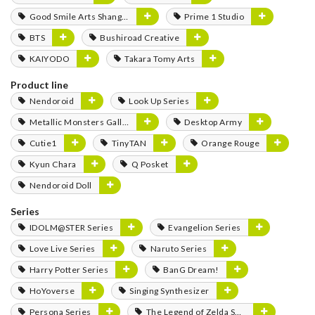
Good Smile Arts Shanghai
Prime 1 Studio
BTS
Bushiroad Creative
KAIYODO
Takara Tomy Arts
Product line
Nendoroid
Look Up Series
Metallic Monsters Gallery
Desktop Army
Cutie1
TinyTAN
Orange Rouge
Kyun Chara
Q Posket
Nendoroid Doll
Series
IDOLM@STER Series
Evangelion Series
Love Live Series
Naruto Series
Harry Potter Series
BanG Dream!
HoYoverse
Singing Synthesizer
Persona Series
The Legend of Zelda Series