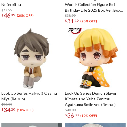
Neferpitou
World- Collection Figure Rich
$57.99
Birthday Life 2025 Box Ver. Box
46
$
39
Set
$38.99
(20% OFF)
31
$
19
(20% OFF)
Look Up Series Haikyu!! Osamu
Look Up Series Demon Slayer:
Miya (Re-run)
Kimetsu no Yaiba Zenitsu
$38.00
Agatsuma Smile ver. (Re-run)
34
$
20
$40.00
(10% OFF)
36
$
00
(10% OFF)