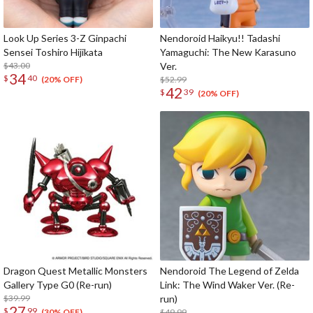
Look Up Series 3-Z Ginpachi
Nendoroid Haikyu!! Tadashi
Sensei Toshiro Hijikata
Yamaguchi: The New Karasuno
$43.00
Ver.
34
$
40
$52.99
(20% OFF)
42
$
39
(20% OFF)
Dragon Quest Metallic Monsters
Nendoroid The Legend of Zelda
Gallery Type G0 (Re-run)
Link: The Wind Waker Ver. (Re-
$39.99
run)
27
$
99
$49.99
(30% OFF)