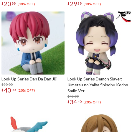
20
29
$
99
$
39
(30% OFF)
(30% OFF)
Look Up Series Dan Da Dan Jiji
Look Up Series Demon Slayer:
$50.00
Kimetsu no Yaiba Shinobu Kocho
40
$
00
Smile Ver.
(20% OFF)
$43.00
34
$
40
(20% OFF)