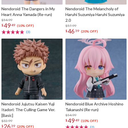
Nendoroid The Dangers in My
Nendoroid The Melancholy of
Heart Anna Yamada (Re-run)
Haruhi Suzumiya Haruhi Suzumiya
$54.99
2.0
49
$
49
$57.99
(10% OFF)
46
$
39
(20% OFF)
(3)
Nendoroid Jujutsu Kaisen Yuji
Nendoroid Blue Archive Hoshino
Itadori: The Culling Game Ver.
Takanashi (Re-run)
[Basic]
$54.99
49
$
49
$32.99
(10% OFF)
26
$
39
(20% OFF)
(2)