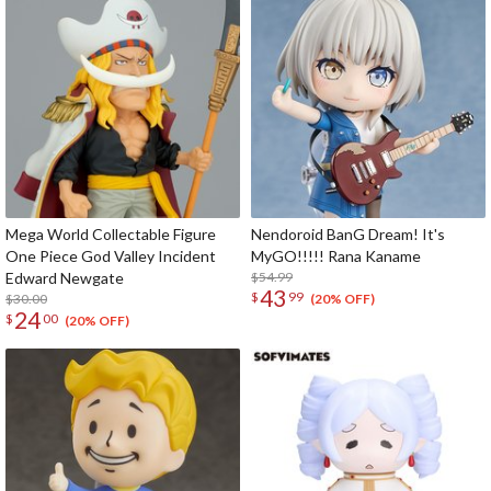
Mega World Collectable Figure
Nendoroid BanG Dream! It's
One Piece God Valley Incident
MyGO!!!!! Rana Kaname
Edward Newgate
$54.99
43
$
99
$30.00
(20% OFF)
24
$
00
(20% OFF)