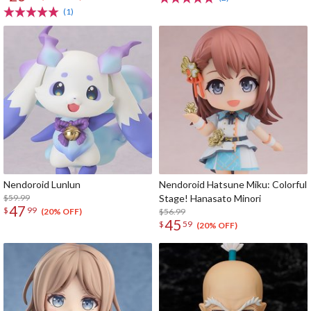
(1)
Nendoroid Lunlun
Nendoroid Hatsune Miku: Colorful
$59.99
Stage! Hanasato Minori
47
$
99
$56.99
(20% OFF)
45
$
59
(20% OFF)