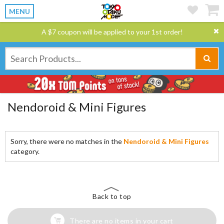
MENU
A $7 coupon will be applied to your 1st order!
Nendoroid & Mini Figures
Sorry, there were no matches in the
Nendoroid & Mini Figures
category.
Back to top
There are no items in your cart