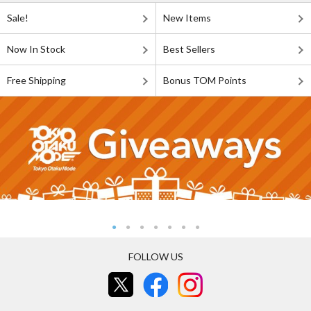
Sale!
New Items
Now In Stock
Best Sellers
Free Shipping
Bonus TOM Points
FOLLOW US