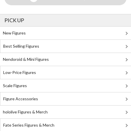
PICK UP
New Figures
Best Selling Figures
Nendoroid & Mini Figures
Low-Price Figures
Scale Figures
Figure Accessories
hololive Figures & Merch
Fate Series Figures & Merch