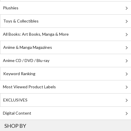
Plushies
Toys & Collectibles
All Books: Art Books, Manga & More
Anime & Manga Magazines
Anime CD / DVD / Blu-ray
Keyword Ranking
Most Viewed Product Labels
EXCLUSIVES
Digital Content
SHOP BY