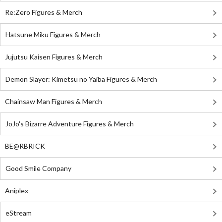
Re:Zero Figures & Merch
Hatsune Miku Figures & Merch
Jujutsu Kaisen Figures & Merch
Demon Slayer: Kimetsu no Yaiba Figures & Merch
Chainsaw Man Figures & Merch
JoJo's Bizarre Adventure Figures & Merch
BE@RBRICK
Good Smile Company
Aniplex
eStream