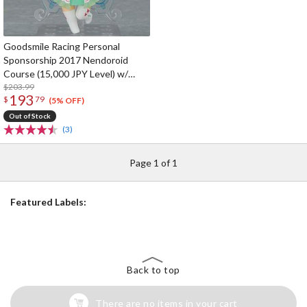
Goodsmile Racing Personal
Sponsorship 2017 Nendoroid
Course (15,000 JPY Level) w/
Nendoroid Racing Miku 2017 Ver.
$203.99
193
$
79
(5% OFF)
Out of Stock
(3)
Page 1 of 1
Featured Labels:
Back to top
There are no items in your cart