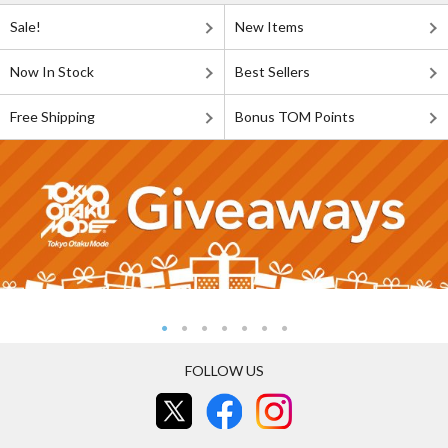
Sale!
New Items
Now In Stock
Best Sellers
Free Shipping
Bonus TOM Points
FOLLOW US