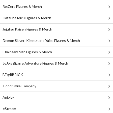
Re:Zero Figures & Merch
Hatsune Miku Figures & Merch
Jujutsu Kaisen Figures & Merch
Demon Slayer: Kimetsu no Yaiba Figures & Merch
Chainsaw Man Figures & Merch
JoJo's Bizarre Adventure Figures & Merch
BE@RBRICK
Good Smile Company
Aniplex
eStream