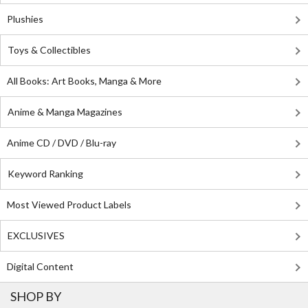
Plushies
Toys & Collectibles
All Books: Art Books, Manga & More
Anime & Manga Magazines
Anime CD / DVD / Blu-ray
Keyword Ranking
Most Viewed Product Labels
EXCLUSIVES
Digital Content
SHOP BY