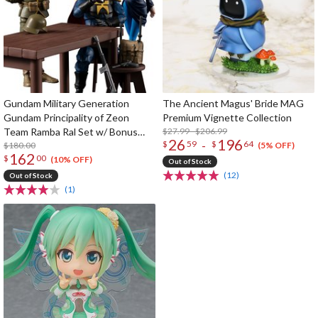
Gundam Military Generation
The Ancient Magus' Bride MAG
Gundam Principality of Zeon
Premium Vignette Collection
Team Ramba Ral Set w/ Bonus
$27.99 - $206.99
26
196
-
$
59
$
64
Table & Chair Parts
$180.00
(5% OFF)
162
$
00
(10% OFF)
Out of Stock
(12)
Out of Stock
(1)