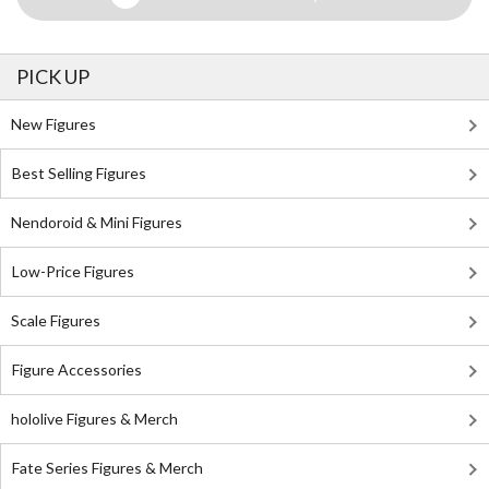
PICK UP
New Figures
Best Selling Figures
Nendoroid & Mini Figures
Low-Price Figures
Scale Figures
Figure Accessories
hololive Figures & Merch
Fate Series Figures & Merch