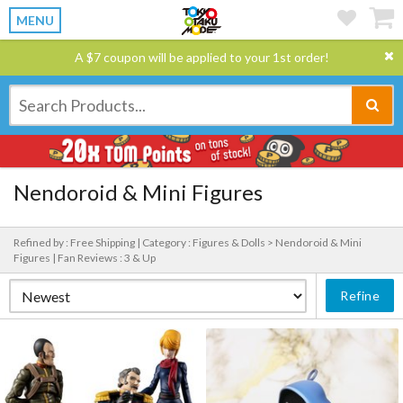
MENU
A $7 coupon will be applied to your 1st order!
Nendoroid & Mini Figures
Refined by : Free Shipping |
Category : Figures & Dolls > Nendoroid & Mini
Figures |
Fan Reviews : 3 & Up
Refine