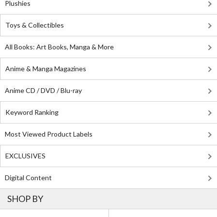
Plushies
Toys & Collectibles
All Books: Art Books, Manga & More
Anime & Manga Magazines
Anime CD / DVD / Blu-ray
Keyword Ranking
Most Viewed Product Labels
EXCLUSIVES
Digital Content
SHOP BY