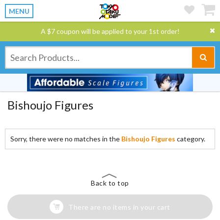
MENU
A $7 coupon will be applied to your 1st order!
Bishoujo Figures
Sorry, there were no matches in the
Bishoujo Figures
category.
Back to top
There are no items in your cart