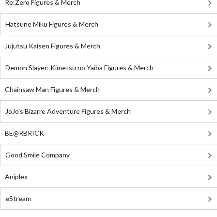
Re:Zero Figures & Merch
Hatsune Miku Figures & Merch
Jujutsu Kaisen Figures & Merch
Demon Slayer: Kimetsu no Yaiba Figures & Merch
Chainsaw Man Figures & Merch
JoJo's Bizarre Adventure Figures & Merch
BE@RBRICK
Good Smile Company
Aniplex
eStream