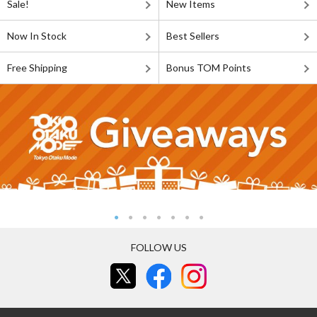
Sale!
New Items
Now In Stock
Best Sellers
Free Shipping
Bonus TOM Points
FOLLOW US