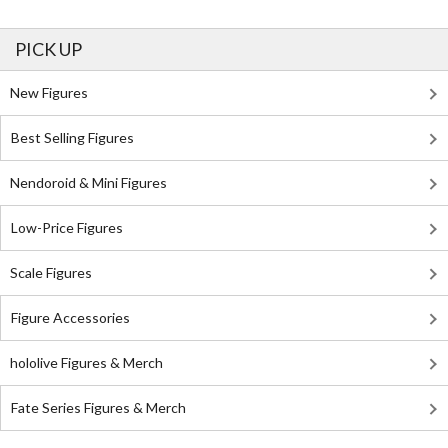
PICK UP
New Figures
Best Selling Figures
Nendoroid & Mini Figures
Low-Price Figures
Scale Figures
Figure Accessories
hololive Figures & Merch
Fate Series Figures & Merch