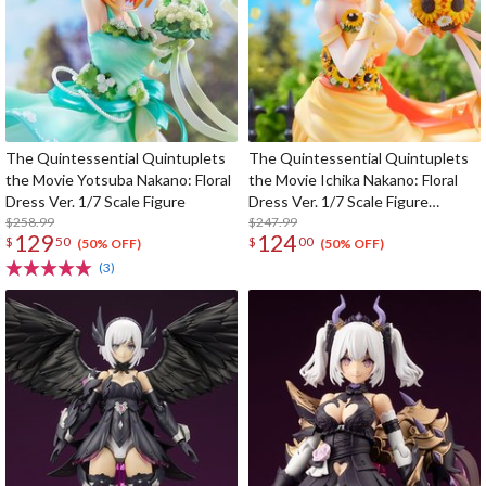
The Quintessential Quintuplets
The Quintessential Quintuplets
the Movie Yotsuba Nakano: Floral
the Movie Ichika Nakano: Floral
Dress Ver. 1/7 Scale Figure
Dress Ver. 1/7 Scale Figure
$258.99
(SHIBUYA SCRAMBLE FIGURE)
$247.99
129
124
$
50
$
00
(50% OFF)
(50% OFF)
(3)