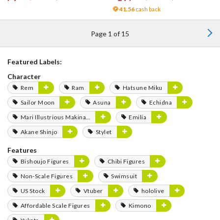
41.56
cash back
Page 1 of 15
Featured Labels:
Character
Rem
Ram
Hatsune Miku
Sailor Moon
Asuna
Echidna
Mari Illustrious Makinami
Emilia
Akane Shinjo
Stylet
Features
Bishoujo Figures
Chibi Figures
Non-Scale Figures
Swimsuit
US Stock
Vtuber
hololive
Affordable Scale Figures
Kimono