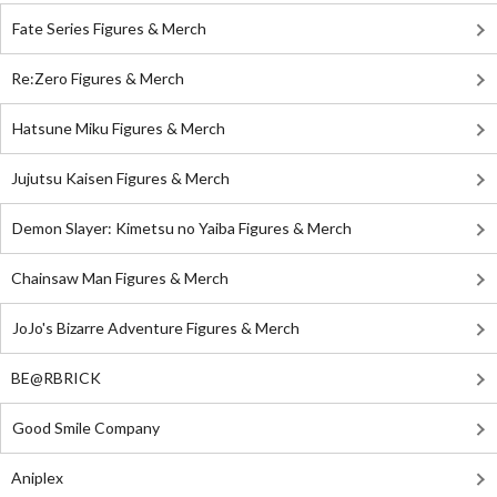
Fate Series Figures & Merch
Re:Zero Figures & Merch
Hatsune Miku Figures & Merch
Jujutsu Kaisen Figures & Merch
Demon Slayer: Kimetsu no Yaiba Figures & Merch
Chainsaw Man Figures & Merch
JoJo's Bizarre Adventure Figures & Merch
BE@RBRICK
Good Smile Company
Aniplex