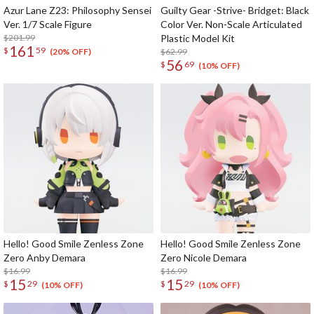
Azur Lane Z23: Philosophy Sensei
Guilty Gear -Strive- Bridget: Black
Ver. 1/7 Scale Figure
Color Ver. Non-Scale Articulated
$201.99
Plastic Model Kit
161
$
59
$62.99
(20% OFF)
56
$
69
(10% OFF)
Hello! Good Smile Zenless Zone
Hello! Good Smile Zenless Zone
Zero Anby Demara
Zero Nicole Demara
$16.99
$16.99
15
15
$
29
$
29
(10% OFF)
(10% OFF)