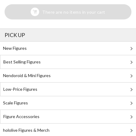
There are no items in your cart
PICK UP
New Figures
Best Selling Figures
Nendoroid & Mini Figures
Low-Price Figures
Scale Figures
Figure Accessories
hololive Figures & Merch