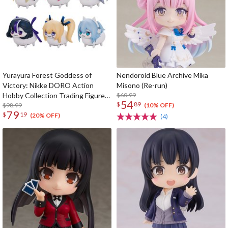
Yurayura Forest Goddess of
Nendoroid Blue Archive Mika
Victory: Nikke DORO Action
Misono (Re-run)
Hobby Collection Trading Figure
$60.99
54
$
89
Box Set
$98.99
(10% OFF)
79
$
19
(20% OFF)
(4)