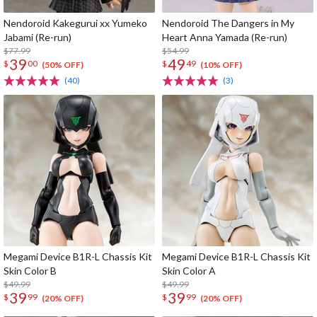
Nendoroid Kakegurui xx Yumeko
Nendoroid The Dangers in My
Jabami (Re-run)
Heart Anna Yamada (Re-run)
$77.99
$54.99
39
49
$
00
$
49
(50% OFF)
(10% OFF)
(40)
(3)
Megami Device B1R-L Chassis Kit
Megami Device B1R-L Chassis Kit
Skin Color B
Skin Color A
$49.99
$49.99
39
39
$
99
$
99
(20% OFF)
(20% OFF)