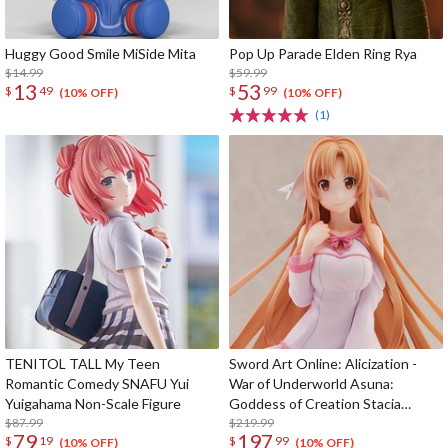
Huggy Good Smile MiSide Mita
Pop Up Parade Elden Ring Rya
$14.99
$59.99
13
53
$
49
$
99
(10% OFF)
(10% OFF)
(1)
TENITOL TALL My Teen
Sword Art Online: Alicization -
Romantic Comedy SNAFU Yui
War of Underworld Asuna:
Yuigahama Non-Scale Figure
Goddess of Creation Stacia
$87.99
Roomwear Ver. 1/6 Scale Figure
$219.99
79
197
$
19
$
99
(10% OFF)
(10% OFF)