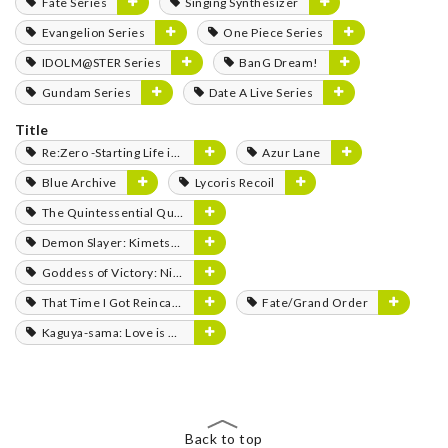
Fate Series
Singing Synthesizer
Evangelion Series
One Piece Series
IDOLM@STER Series
BanG Dream!
Gundam Series
Date A Live Series
Title
Re:Zero -Starting Life in Another World-
Azur Lane
Blue Archive
Lycoris Recoil
The Quintessential Quintuplets
Demon Slayer: Kimetsu no Yaiba
Goddess of Victory: Nikke
That Time I Got Reincarnated as a Slime
Fate/Grand Order
Kaguya-sama: Love is War
Back to top