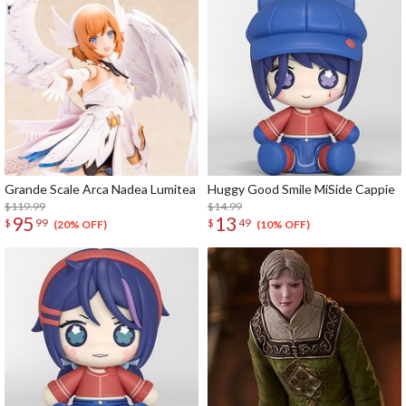
Grande Scale Arca Nadea Lumitea
Huggy Good Smile MiSide Cappie
$119.99
$14.99
95
13
$
99
$
49
(20% OFF)
(10% OFF)