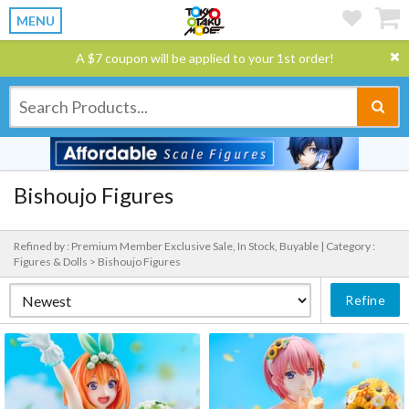
MENU
A $7 coupon will be applied to your 1st order!
Bishoujo Figures
Refined by : Premium Member Exclusive Sale, In Stock, Buyable |
Category :
Figures & Dolls > Bishoujo Figures
Refine