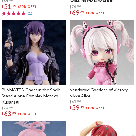
$64.99
Scale Plastic Model Kit
51
$
99
$76.99
(20% OFF)
69
$
29
(10% OFF)
(1)
PLAMATEA Ghost in the Shell:
Nendoroid Goddess of Victory:
Stand Alone Complex Motoko
Nikke Alice
Kusanagi
$65.99
59
$
39
$70.99
(10% OFF)
63
$
89
(10% OFF)