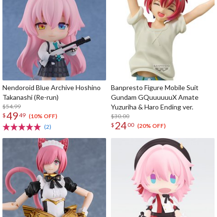
Nendoroid Blue Archive Hoshino
Banpresto Figure Mobile Suit
Takanashi (Re-run)
Gundam GQuuuuuuX Amate
$54.99
Yuzuriha & Haro Ending ver.
49
$
49
$30.00
(10% OFF)
24
$
00
(20% OFF)
(2)