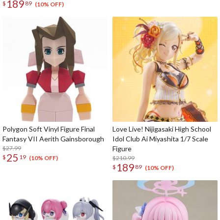
189
$
89
(10% OFF)
Polygon Soft Vinyl Figure Final
Love Live! Nijigasaki High School
Fantasy VII Aerith Gainsborough
Idol Club Ai Miyashita 1/7 Scale
$27.99
Figure
25
$
19
$210.99
(10% OFF)
189
$
89
(10% OFF)