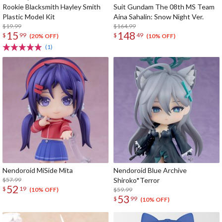
Rookie Blacksmith Hayley Smith
Suit Gundam The 08th MS Team
Plastic Model Kit
Aina Sahalin: Snow Night Ver.
$19.99
$164.99
15
148
$
99
$
49
(20% OFF)
(10% OFF)
(1)
Nendoroid MiSide Mita
Nendoroid Blue Archive
$57.99
Shiroko*Terror
52
$
19
$59.99
(10% OFF)
53
$
99
(10% OFF)