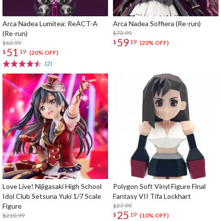
Arca Nadea Lumitea: ReACT-A
Arca Nadea Soffiera (Re-run)
(Re-run)
$73.99
59
$
19
$63.99
(20% OFF)
51
$
19
(20% OFF)
(2)
Love Live! Nijigasaki High School
Polygon Soft Vinyl Figure Final
Idol Club Setsuna Yuki 1/7 Scale
Fantasy VII Tifa Lockhart
Figure
$27.99
25
$
19
$210.99
(10% OFF)