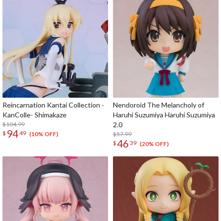
Reincarnation Kantai Collection -
Nendoroid The Melancholy of
KanColle- Shimakaze
Haruhi Suzumiya Haruhi Suzumiya
$104.99
2.0
94
$
49
$57.99
(10% OFF)
46
$
39
(20% OFF)