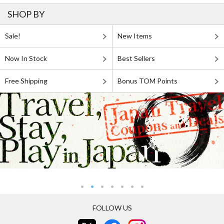
SHOP BY
Sale!
New Items
Now In Stock
Best Sellers
Free Shipping
Bonus TOM Points
FOLLOW US