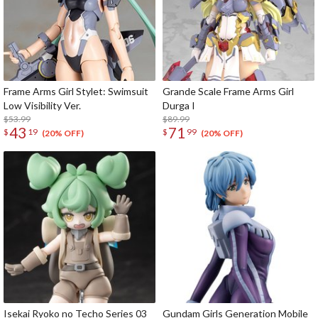
Frame Arms Girl Stylet: Swimsuit
Grande Scale Frame Arms Girl
Low Visibility Ver.
Durga I
$53.99
$89.99
43
71
$
19
$
99
(20% OFF)
(20% OFF)
Isekai Ryoko no Techo Series 03
Gundam Girls Generation Mobile