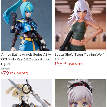
Armed Battle Angels Series ABA-
Sousai Shojo Teien Training Wolf
003 Misty Rain 1/12 Scale Action
$62.99
56
$
69
Figure
(10% OFF)
$87.99
79
$
19
(10% OFF)