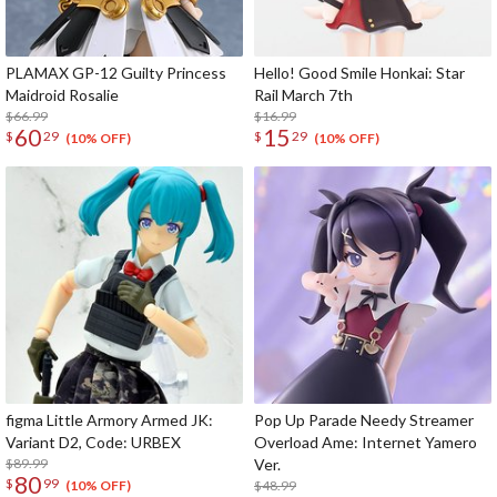
PLAMAX GP-12 Guilty Princess
Hello! Good Smile Honkai: Star
Maidroid Rosalie
Rail March 7th
$66.99
$16.99
60
15
$
29
$
29
(10% OFF)
(10% OFF)
figma Little Armory Armed JK:
Pop Up Parade Needy Streamer
Variant D2, Code: URBEX
Overload Ame: Internet Yamero
$89.99
Ver.
80
$
99
$48.99
(10% OFF)