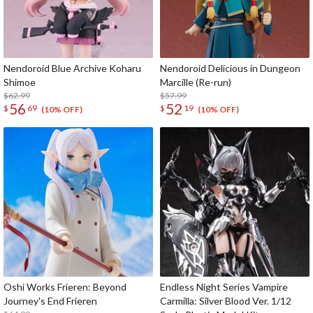
Nendoroid Blue Archive Koharu
Nendoroid Delicious in Dungeon
Shimoe
Marcille (Re-run)
$62.99
$57.99
56
52
$
69
$
19
(10% OFF)
(10% OFF)
Oshi Works Frieren: Beyond
Endless Night Series Vampire
Journey's End Frieren
Carmilla: Silver Blood Ver. 1/12