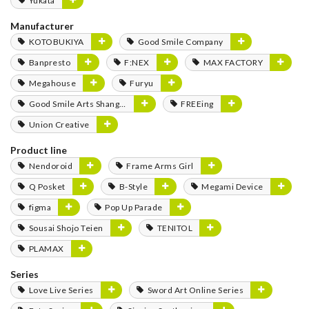
Yukata
Manufacturer
KOTOBUKIYA
Good Smile Company
Banpresto
F:NEX
MAX FACTORY
Megahouse
Furyu
Good Smile Arts Shanghai
FREEing
Union Creative
Product line
Nendoroid
Frame Arms Girl
Q Posket
B-Style
Megami Device
figma
Pop Up Parade
Sousai Shojo Teien
TENITOL
PLAMAX
Series
Love Live Series
Sword Art Online Series