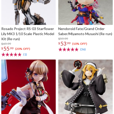
Rosado Project RS-03 Starflower
Nendoroid Fate/Grand Order
Lily MK3 1/10 Scale Plastic Model
Saber/Miyamoto Musashi (Re-run)
Kit (Re-run)
$59.99
53
$
99
$69.99
(10% OFF)
55
$
99
(20% OFF)
(36)
(1)