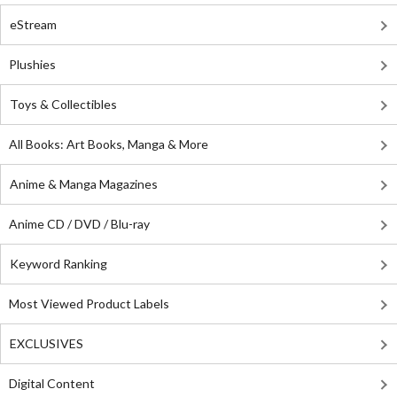
eStream
Plushies
Toys & Collectibles
All Books: Art Books, Manga & More
Anime & Manga Magazines
Anime CD / DVD / Blu-ray
Keyword Ranking
Most Viewed Product Labels
EXCLUSIVES
Digital Content