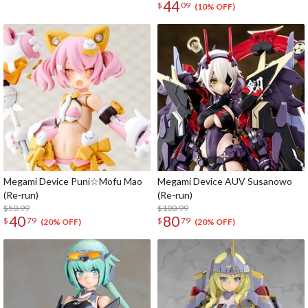
44
$
09
(10% OFF)
Megami Device Puni☆Mofu Mao
Megami Device AUV Susanowo
(Re-run)
(Re-run)
$50.99
$100.99
40
80
$
79
$
79
(20% OFF)
(20% OFF)