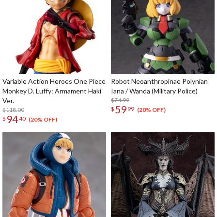
Variable Action Heroes One Piece
Robot Neoanthropinae Polynian
Monkey D. Luffy: Armament Haki
Iana / Wanda (Military Police)
Ver.
$74.99
59
$
99
$118.00
(20% OFF)
94
$
40
(20% OFF)