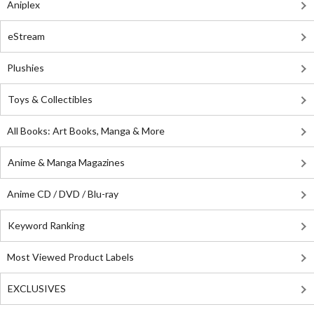
Aniplex
eStream
Plushies
Toys & Collectibles
All Books: Art Books, Manga & More
Anime & Manga Magazines
Anime CD / DVD / Blu-ray
Keyword Ranking
Most Viewed Product Labels
EXCLUSIVES