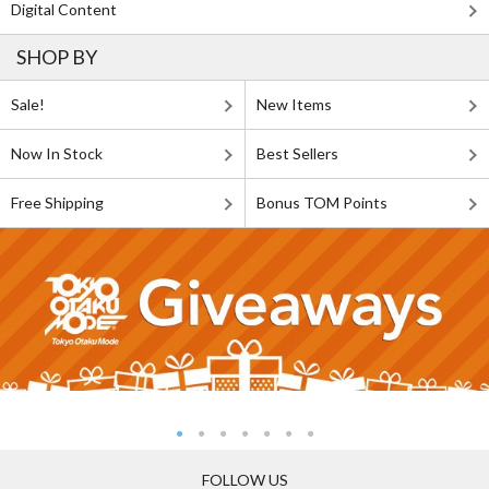
Digital Content
SHOP BY
Sale!
New Items
Now In Stock
Best Sellers
Free Shipping
Bonus TOM Points
FOLLOW US