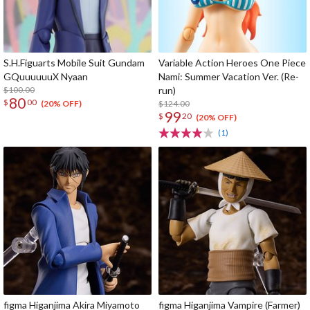
S.H.Figuarts Mobile Suit Gundam
Variable Action Heroes One Piece
GQuuuuuuX Nyaan
Nami: Summer Vacation Ver. (Re-
$100.00
run)
80
$
00
$124.00
(20% OFF)
99
$
20
(20% OFF)
(1)
figma Higanjima Akira Miyamoto
figma Higanjima Vampire (Farmer)