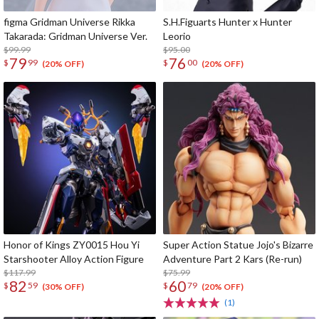
figma Gridman Universe Rikka
S.H.Figuarts Hunter x Hunter
Takarada: Gridman Universe Ver.
Leorio
$99.99
$95.00
79
76
$
99
$
00
(20% OFF)
(20% OFF)
Honor of Kings ZY0015 Hou Yi
Super Action Statue Jojo's Bizarre
Starshooter Alloy Action Figure
Adventure Part 2 Kars (Re-run)
$117.99
$75.99
82
60
$
59
$
79
(30% OFF)
(20% OFF)
(1)