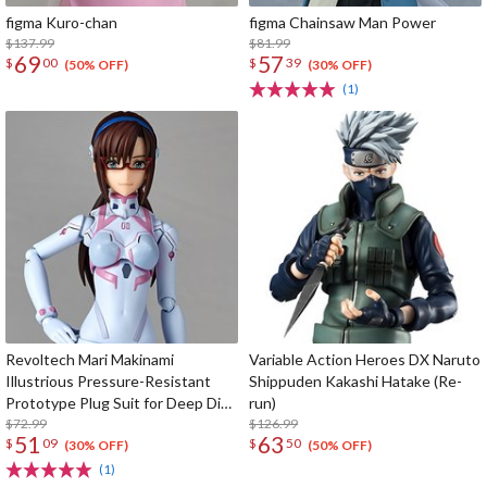
figma Kuro-chan
figma Chainsaw Man Power
$137.99
$81.99
69
57
$
00
$
39
(50% OFF)
(30% OFF)
(1)
Revoltech Mari Makinami
Variable Action Heroes DX Naruto
Illustrious Pressure-Resistant
Shippuden Kakashi Hatake (Re-
Prototype Plug Suit for Deep Dive
run)
Ver.
$72.99
$126.99
51
63
$
09
$
50
(30% OFF)
(50% OFF)
(1)