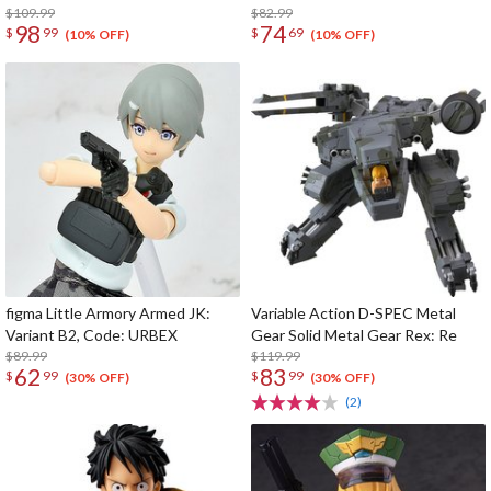
$109.99
$82.99
98
74
$
99
$
69
(10% OFF)
(10% OFF)
figma Little Armory Armed JK:
Variable Action D-SPEC Metal
Variant B2, Code: URBEX
Gear Solid Metal Gear Rex: Re
$89.99
$119.99
62
83
$
99
$
99
(30% OFF)
(30% OFF)
(2)