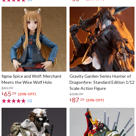
figma Spice and Wolf: Merchant
Gravity Garden Series Hunter of
Meets the Wise Wolf Holo
Dragonfyre: Standard Edition 1/12
$81.99
Scale Action Figure
65
$
59
$108.99
(20% OFF)
87
$
19
(20% OFF)
(1)