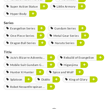
Super Action Statue
Little Armory
Hyper Body
Series
Evangelion Series
Gundam Series
One Piece Series
Metal Gear Series
Dragon Ball Series
Naruto Series
Title
JoJo's Bizarre Adventure
Rebuild of Evangelion
Mobile Suit Gundam GQuuuuuuX
Higanjima
Hunter X Hunter
Spice and Wolf
Splatoon
Diablo
King of Glory
Robot Neoanthropinae Polynian