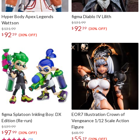
Hyper Body Apex Legends
figma Diablo IV Lilith
Wattson
$131.99
92
$
39
$131.99
(30% OFF)
92
$
39
(30% OFF)
figma Splatoon Inkling Boy: DX
EOR7 Illustration Crown of
Edition (Re-run)
Vengeance 1/12 Scale Action
$139.99
Figure
97
$
99
$68.99
(30% OFF)
55
$
19
(20% OFF)
(3)