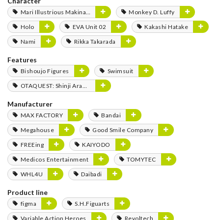
Character
Mari Illustrious Makinami
Monkey D. Luffy
Holo
EVA Unit 02
Kakashi Hatake
Nami
Rikka Takarada
Features
Bishoujo Figures
Swimsuit
OTAQUEST: Shinji Aramaki
Manufacturer
MAX FACTORY
Bandai
Megahouse
Good Smile Company
FREEing
KAIYODO
Medicos Entertainment
TOMYTEC
WHL4U
Daibadi
Product line
figma
S.H.Figuarts
Variable Action Heroes
Revoltech