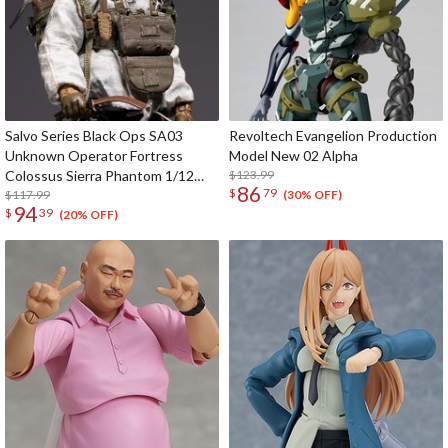
Salvo Series Black Ops SA03
Revoltech Evangelion Production
Unknown Operator Fortress
Model New 02 Alpha
Colossus Sierra Phantom 1/12
$123.99
86
$
79
Scale Action Figure
$117.99
(30% OFF)
94
$
39
(20% OFF)