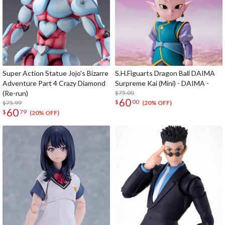
Super Action Statue Jojo's Bizarre
S.H.Figuarts Dragon Ball DAIMA
Adventure Part 4 Crazy Diamond
Surpreme Kai (Mini) - DAIMA -
(Re-run)
$75.00
60
$
00
$75.99
(20% OFF)
60
$
79
(20% OFF)