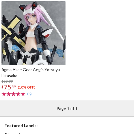
figma Alice Gear Aegis Yotsuyu
Hirasaka
$83.99
75
$
59
(10% OFF)
(8)
Page 1 of 1
Featured Labels: