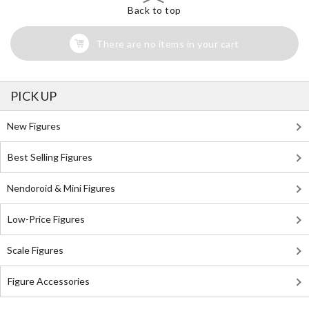
Back to top
There are no items in your cart
PICK UP
New Figures
Best Selling Figures
Nendoroid & Mini Figures
Low-Price Figures
Scale Figures
Figure Accessories