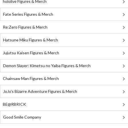
hololive Figures & Merch
Fate Series Figures & Merch
Re:Zero Figures & Merch
Hatsune Miku Figures & Merch
Jujutsu Kaisen Figures & Merch
Demon Slayer: Kimetsu no Yaiba Figures & Merch
Chainsaw Man Figures & Merch
JoJo's Bizarre Adventure Figures & Merch
BE@RBRICK
Good Smile Company