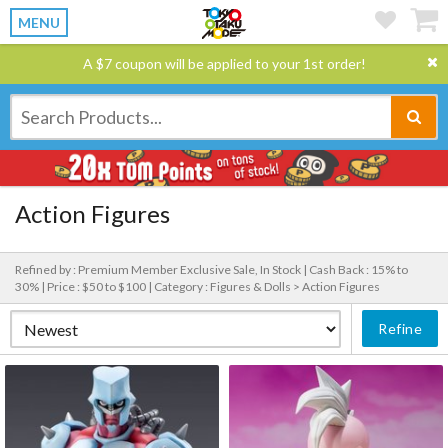
MENU
A $7 coupon will be applied to your 1st order!
Action Figures
Refined by : Premium Member Exclusive Sale, In Stock |
Cash Back : 15% to
30% |
Price : $50 to $100 |
Category : Figures & Dolls > Action Figures
Refine