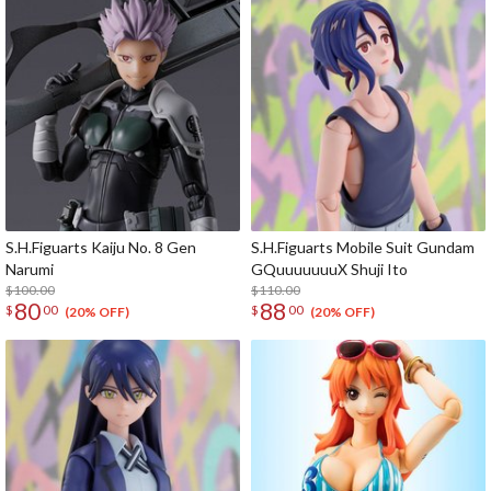
S.H.Figuarts Kaiju No. 8 Gen
S.H.Figuarts Mobile Suit Gundam
Narumi
GQuuuuuuuX Shuji Ito
$100.00
$110.00
80
88
$
00
$
00
(20% OFF)
(20% OFF)