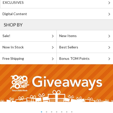
EXCLUSIVES
Digital Content
SHOP BY
Sale!
New Items
Now In Stock
Best Sellers
Free Shipping
Bonus TOM Points