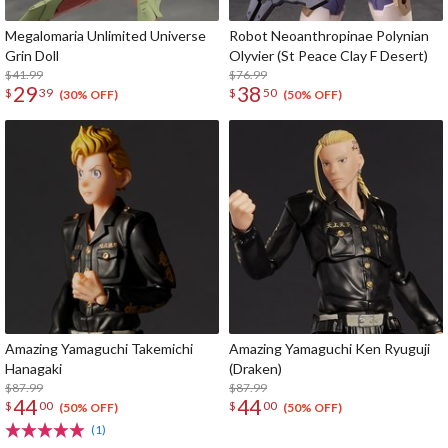
Megalomaria Unlimited Universe
Robot Neoanthropinae Polynian
Grin Doll
Olyvier (St Peace Clay F Desert)
$41.99
$76.99
29
38
$
39
$
50
(30% OFF)
(50% OFF)
Amazing Yamaguchi Takemichi
Amazing Yamaguchi Ken Ryuguji
Hanagaki
(Draken)
$87.99
$87.99
44
44
$
00
$
00
(50% OFF)
(50% OFF)
(1)