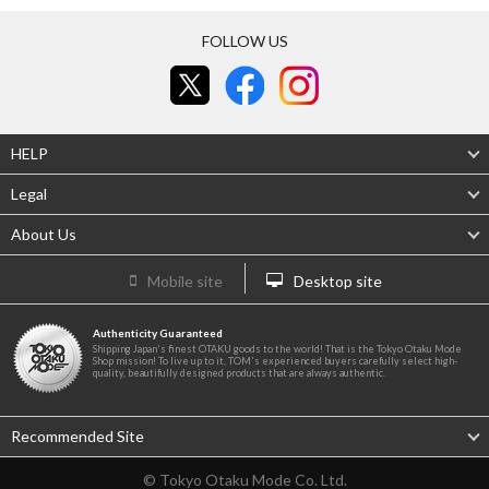
FOLLOW US
HELP
Legal
About Us
Mobile site
Desktop site
Authenticity Guaranteed
Shipping Japan's finest OTAKU goods to the world! That is the Tokyo Otaku Mode
Shop mission! To live up to it, TOM's experienced buyers carefully select high-
quality, beautifully designed products that are always authentic.
Recommended Site
© Tokyo Otaku Mode Co. Ltd.