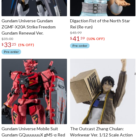
Gundam Universe Gundam
Digaction Fist of the North Star
ZGMF-X20A Strike Freedom
Rei (Re-run)
Gundam Renewal Ver.
$45.99
41
$
39
$35.00
(10% OFF)
33
$
25
(5% OFF)
Pre-order
Pre-order
Gundam Universe Mobile Suit
The Outcast Zhang Chulan:
Gundam GQuuuuuuX gMS-α Red
Workwear Ver. 1/12 Scale Action