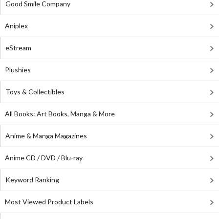
Good Smile Company
Aniplex
eStream
Plushies
Toys & Collectibles
All Books: Art Books, Manga & More
Anime & Manga Magazines
Anime CD / DVD / Blu-ray
Keyword Ranking
Most Viewed Product Labels