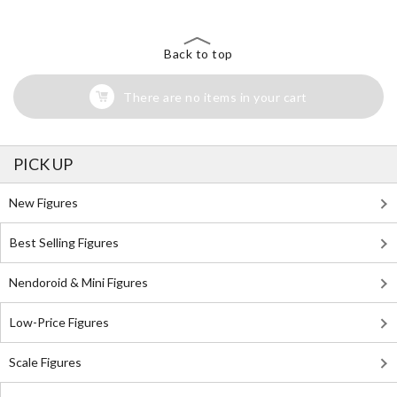
Back to top
There are no items in your cart
PICK UP
New Figures
Best Selling Figures
Nendoroid & Mini Figures
Low-Price Figures
Scale Figures