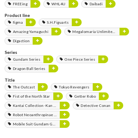
FREEing
WHL4U
Daibadi
Product line
figma
S.H.Figuarts
Amazing Yamaguchi
Megalomaria Unlimited Universe
Digaction
Series
Gundam Series
One Piece Series
Dragon Ball Series
Title
The Outcast
Tokyo Revengers
Fist of the North Star
Getter Robo
Kantai Collection -Kan Colle-
Detective Conan
Robot Neoanthropinae Polynian
Mobile Suit Gundam GQuuuuuuX