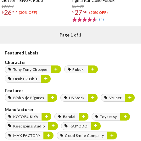
Getter TENGA Robo
figma KanColle Fubuki
$37.99
$54.99
26
27
$
59
$
50
(30% OFF)
(50% OFF)
(4)
Page 1 of 1
Featured Labels:
Character
Tony Tony Chopper
Fubuki
Uruha Rushia
Features
Bishoujo Figures
US Stock
Vtuber
Manufacturer
KOTOBUKIYA
Bandai
Toyseasy
Keepgoing Studio
KAIYODO
MAX FACTORY
Good Smile Company