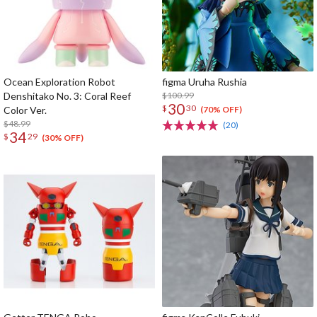
Ocean Exploration Robot
figma Uruha Rushia
Denshitako No. 3: Coral Reef
$100.99
30
$
30
Color Ver.
(70% OFF)
$48.99
(20)
34
$
29
(30% OFF)