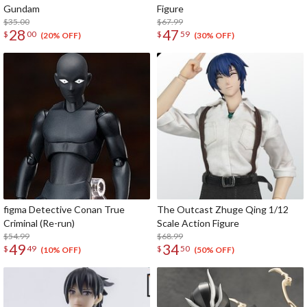
Gundam
Figure
$35.00
$67.99
28
47
$
00
$
59
(20% OFF)
(30% OFF)
figma Detective Conan True
The Outcast Zhuge Qing 1/12
Criminal (Re-run)
Scale Action Figure
$54.99
$68.99
49
34
$
49
$
50
(10% OFF)
(50% OFF)