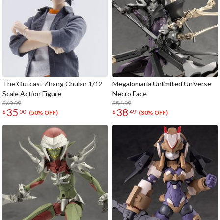
The Outcast Zhang Chulan 1/12
Megalomaria Unlimited Universe
Scale Action Figure
Necro Face
$69.99
$54.99
35
38
$
00
$
49
(50% OFF)
(30% OFF)