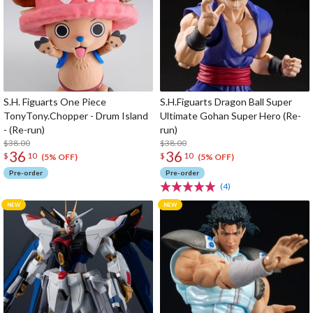
S.H. Figuarts One Piece
S.H.Figuarts Dragon Ball Super
TonyTony.Chopper - Drum Island
Ultimate Gohan Super Hero (Re-
- (Re-run)
run)
$38.00
$38.00
36
36
$
10
$
10
(5% OFF)
(5% OFF)
Pre-order
Pre-order
(4)