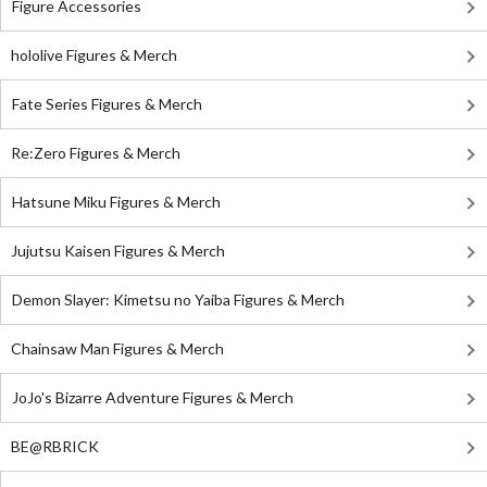
Figure Accessories
hololive Figures & Merch
Fate Series Figures & Merch
Re:Zero Figures & Merch
Hatsune Miku Figures & Merch
Jujutsu Kaisen Figures & Merch
Demon Slayer: Kimetsu no Yaiba Figures & Merch
Chainsaw Man Figures & Merch
JoJo's Bizarre Adventure Figures & Merch
BE@RBRICK