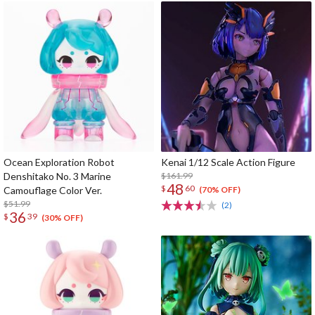
Ocean Exploration Robot
Kenai 1/12 Scale Action Figure
Denshitako No. 3 Marine
$161.99
48
$
60
Camouflage Color Ver.
(70% OFF)
$51.99
(2)
36
$
39
(30% OFF)