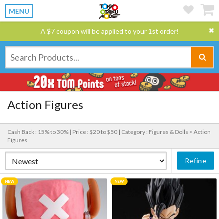
MENU
A $7 coupon will be applied to your 1st order!
Action Figures
Cash Back : 15% to 30% |
Price : $20 to $50 |
Category : Figures & Dolls > Action
Figures
Refine