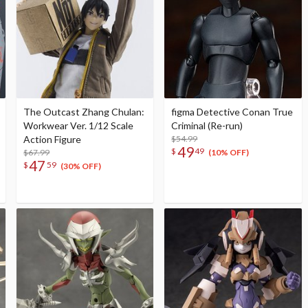
The Outcast Zhang Chulan:
figma Detective Conan True
Workwear Ver. 1/12 Scale
Criminal (Re-run)
Action Figure
$54.99
49
$
49
$67.99
(10% OFF)
47
$
59
(30% OFF)