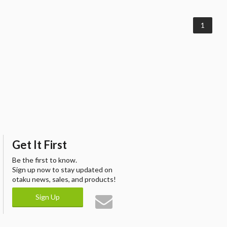
1
Get It First
Be the first to know.
Sign up now to stay updated on
otaku news, sales, and products!
Sign Up