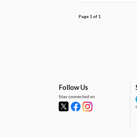
Page 1 of 1
Follow Us
Stay connected on