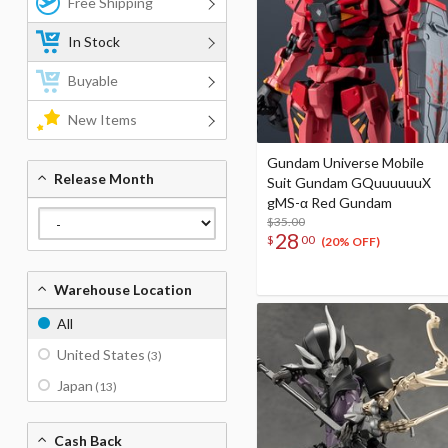
Free Shipping
In Stock
Buyable
New Items
Gundam Universe Mobile
Release Month
Suit Gundam GQuuuuuuX
gMS-α Red Gundam
$35.00
28
$
00
(20% OFF)
Warehouse Location
All
United States
(3)
Japan
(13)
Cash Back