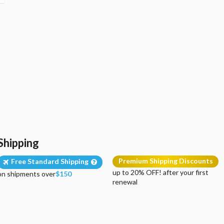
Shipping
Premium Shipping Discounts
Free Standard Shipping
up to 20% OFF! after your first
on shipments over
$150
renewal