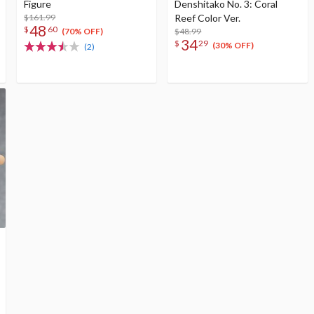
Figure
Denshitako No. 3: Coral
$161.99
Reef Color Ver.
48
$
60
$48.99
(70% OFF)
34
$
29
(30% OFF)
(2)