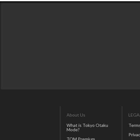
About Us
LEGA
What is Tokyo Otaku
Terms
Mode?
Privac
TOM Premium