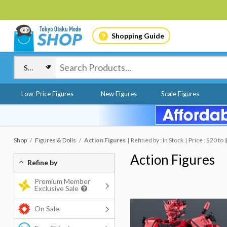
Shopping Guide
Low-Price Figures
New Figures
Scale Figures
Shop
Figures & Dolls
Action Figures
Refined by : In Stock
Price : $20 to
Action Figures
Refine by
Premium Member
Exclusive Sale
On Sale