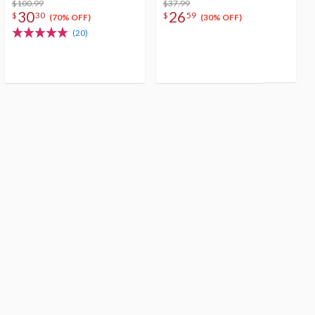
$100.99
$37.99
30
26
$
30
$
59
(70% OFF)
(30% OFF)
(20)