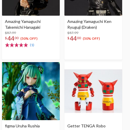
Amazing Yamaguchi
Amazing Yamaguchi Ken
Takemichi Hanagaki
Ryuguji (Draken)
$87.99
$87.99
44
44
$
00
$
00
(50% OFF)
(50% OFF)
(1)
figma Uruha Rushia
Getter TENGA Robo