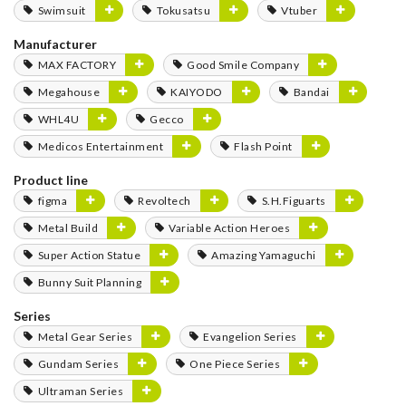
Swimsuit
Tokusatsu
Vtuber
Manufacturer
MAX FACTORY
Good Smile Company
Megahouse
KAIYODO
Bandai
WHL4U
Gecco
Medicos Entertainment
Flash Point
Product line
figma
Revoltech
S.H.Figuarts
Metal Build
Variable Action Heroes
Super Action Statue
Amazing Yamaguchi
Bunny Suit Planning
Series
Metal Gear Series
Evangelion Series
Gundam Series
One Piece Series
Ultraman Series