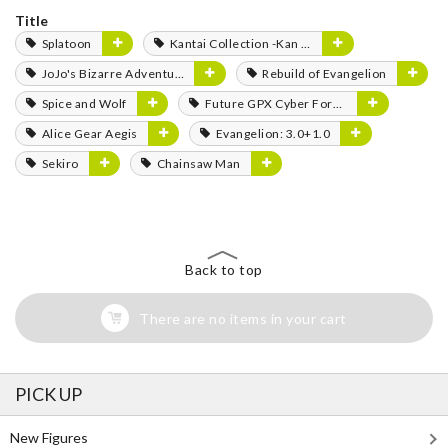
Title
Splatoon
Kantai Collection -Kan Colle-
JoJo's Bizarre Adventure
Rebuild of Evangelion
Spice and Wolf
Future GPX Cyber Formula
Alice Gear Aegis
Evangelion: 3.0+1.0
Sekiro
Chainsaw Man
Back to top
There are no items in your cart
PICK UP
New Figures