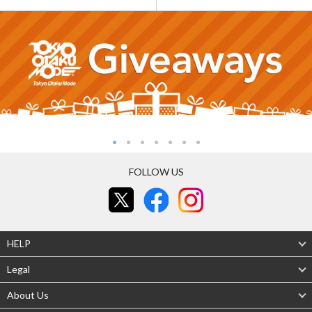
FOLLOW US
HELP
Legal
About Us