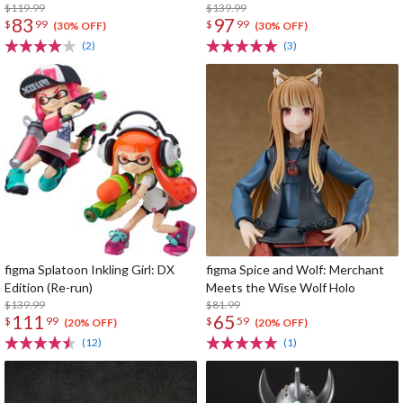
$119.99
$139.99
83
97
$
99
$
99
(30% OFF)
(30% OFF)
(2)
(3)
figma Splatoon Inkling Girl: DX
figma Spice and Wolf: Merchant
Edition (Re-run)
Meets the Wise Wolf Holo
$139.99
$81.99
111
65
$
99
$
59
(20% OFF)
(20% OFF)
(12)
(1)