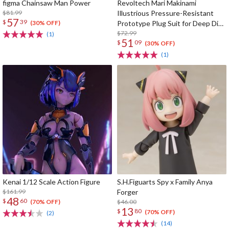
figma Chainsaw Man Power
Revoltech Mari Makinami
$81.99
Illustrious Pressure-Resistant
57
$
39
Prototype Plug Suit for Deep Dive
(30% OFF)
Ver.
$72.99
(1)
51
$
09
(30% OFF)
(1)
Kenai 1/12 Scale Action Figure
S.H.Figuarts Spy x Family Anya
$161.99
Forger
48
$
60
$46.00
(70% OFF)
13
$
80
(70% OFF)
(2)
(14)