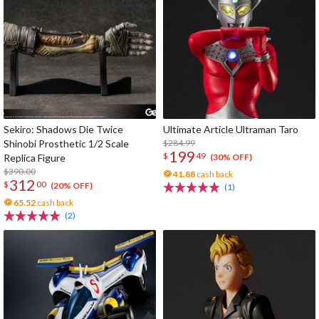
Sekiro: Shadows Die Twice
Ultimate Article Ultraman Taro
Shinobi Prosthetic 1/2 Scale
$284.99
199
$
49
Replica Figure
(30% OFF)
$390.00
41.88
cash back
312
$
00
(20% OFF)
(1)
65.52
cash back
(2)