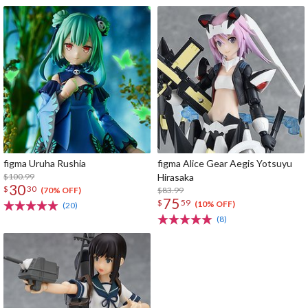
figma Uruha Rushia
figma Alice Gear Aegis Yotsuyu
$100.99
Hirasaka
30
$
30
$83.99
(70% OFF)
75
$
59
(10% OFF)
(20)
(8)