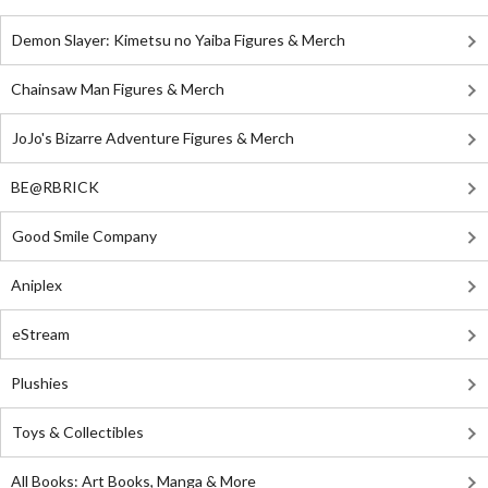
Demon Slayer: Kimetsu no Yaiba Figures & Merch
Chainsaw Man Figures & Merch
JoJo's Bizarre Adventure Figures & Merch
BE@RBRICK
Good Smile Company
Aniplex
eStream
Plushies
Toys & Collectibles
All Books: Art Books, Manga & More