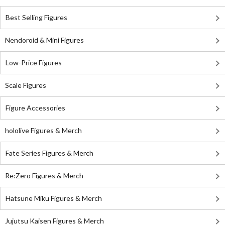
Best Selling Figures
Nendoroid & Mini Figures
Low-Price Figures
Scale Figures
Figure Accessories
hololive Figures & Merch
Fate Series Figures & Merch
Re:Zero Figures & Merch
Hatsune Miku Figures & Merch
Jujutsu Kaisen Figures & Merch