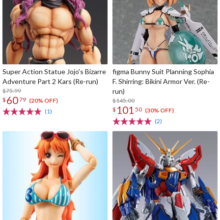
Super Action Statue Jojo's Bizarre
figma Bunny Suit Planning Sophia
Adventure Part 2 Kars (Re-run)
F. Shirring: Bikini Armor Ver. (Re-
$75.99
run)
60
$
79
$145.00
(20% OFF)
101
$
50
(30% OFF)
(1)
(2)