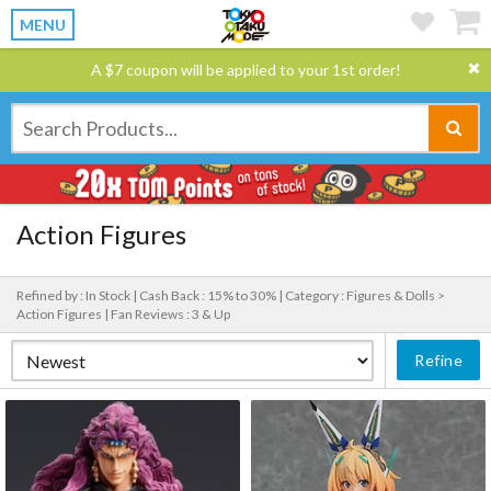
MENU
A $7 coupon will be applied to your 1st order!
Action Figures
Refined by : In Stock |
Cash Back : 15% to 30% |
Category : Figures & Dolls >
Action Figures |
Fan Reviews : 3 & Up
Refine