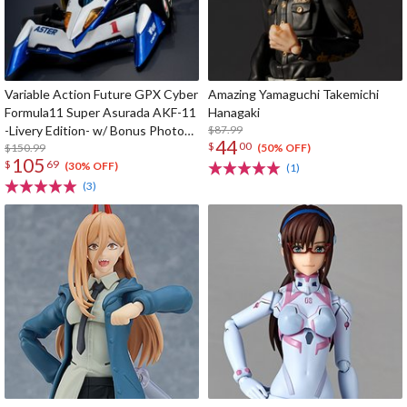
Variable Action Future GPX Cyber
Amazing Yamaguchi Takemichi
Formula11 Super Asurada AKF-11
Hanagaki
-Livery Edition- w/ Bonus Photo
$87.99
44
$
00
Cards
$150.99
(50% OFF)
105
$
69
(30% OFF)
(1)
(3)