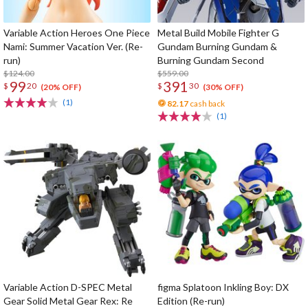
Variable Action Heroes One Piece
Metal Build Mobile Fighter G
Nami: Summer Vacation Ver. (Re-
Gundam Burning Gundam &
run)
Burning Gundam Second
$124.00
$559.00
99
391
$
20
$
30
(20% OFF)
(30% OFF)
(1)
82.17
cash back
(1)
Variable Action D-SPEC Metal
figma Splatoon Inkling Boy: DX
Gear Solid Metal Gear Rex: Re
Edition (Re-run)