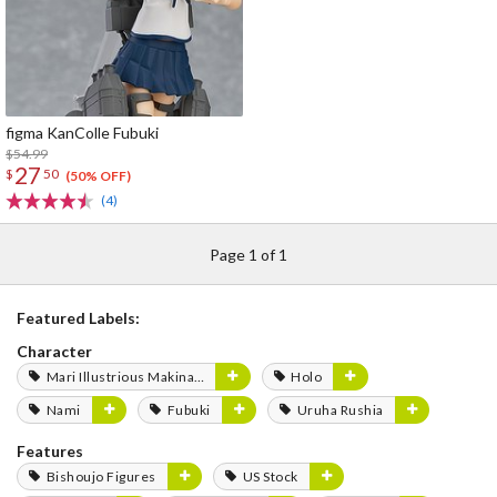
figma KanColle Fubuki
$54.99
27
$
50
(50% OFF)
(4)
Page 1 of 1
Featured Labels:
Character
Mari Illustrious Makinami
Holo
Nami
Fubuki
Uruha Rushia
Features
Bishoujo Figures
US Stock