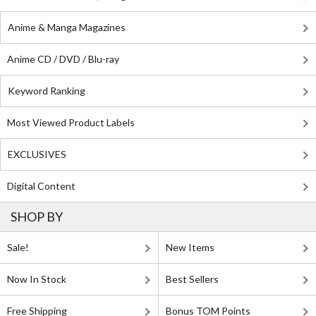
Anime & Manga Magazines
Anime CD / DVD / Blu-ray
Keyword Ranking
Most Viewed Product Labels
EXCLUSIVES
Digital Content
SHOP BY
Sale!
New Items
Now In Stock
Best Sellers
Free Shipping
Bonus TOM Points