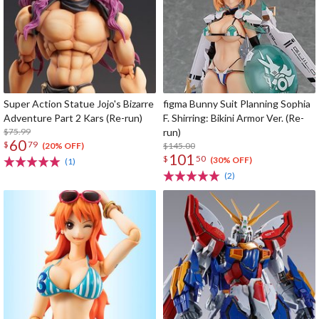
Super Action Statue Jojo's Bizarre
figma Bunny Suit Planning Sophia
Adventure Part 2 Kars (Re-run)
F. Shirring: Bikini Armor Ver. (Re-
$75.99
run)
60
$
79
$145.00
(20% OFF)
101
$
50
(30% OFF)
(1)
(2)