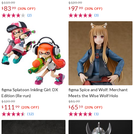
$119.99
$139.99
83
97
$
99
$
99
(30% OFF)
(30% OFF)
(2)
(3)
figma Splatoon Inkling Girl: DX
figma Spice and Wolf: Merchant
Edition (Re-run)
Meets the Wise Wolf Holo
$139.99
$81.99
111
65
$
99
$
59
(20% OFF)
(20% OFF)
(12)
(1)