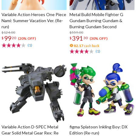
Variable Action Heroes One Piece
Metal Build Mobile Fighter G
Nami: Summer Vacation Ver. (Re-
Gundam Burning Gundam &
run)
Burning Gundam Second
$124.00
$559.00
99
391
$
20
$
30
(20% OFF)
(30% OFF)
(1)
82.17
cash back
(1)
Variable Action D-SPEC Metal
figma Splatoon Inkling Boy: DX
Gear Solid Metal Gear Rex: Re
Edition (Re-run)