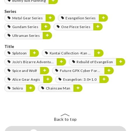
Bunny Suit Planning
Series
Metal Gear Series
Evangelion Series
Gundam Series
One Piece Series
Ultraman Series
Title
Splatoon
Kantai Collection -Kan Colle-
JoJo's Bizarre Adventure
Rebuild of Evangelion
Spice and Wolf
Future GPX Cyber Formula
Alice Gear Aegis
Evangelion: 3.0+1.0
Sekiro
Chainsaw Man
Back to top