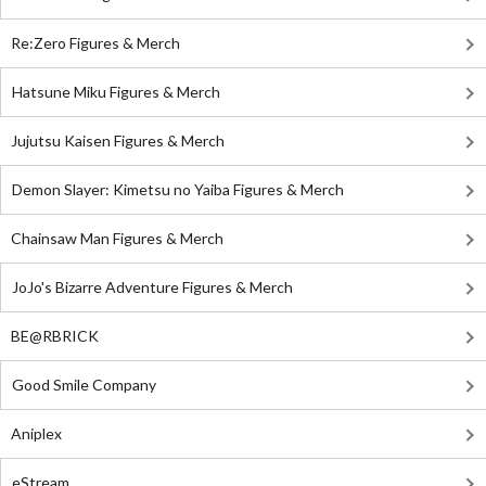
Re:Zero Figures & Merch
Hatsune Miku Figures & Merch
Jujutsu Kaisen Figures & Merch
Demon Slayer: Kimetsu no Yaiba Figures & Merch
Chainsaw Man Figures & Merch
JoJo's Bizarre Adventure Figures & Merch
BE@RBRICK
Good Smile Company
Aniplex
eStream