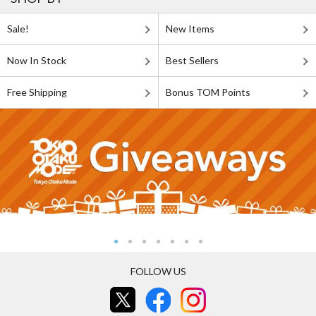
Sale!
New Items
Now In Stock
Best Sellers
Free Shipping
Bonus TOM Points
FOLLOW US