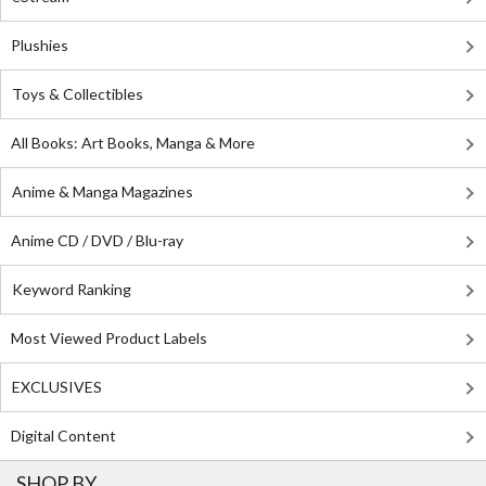
Plushies
Toys & Collectibles
All Books: Art Books, Manga & More
Anime & Manga Magazines
Anime CD / DVD / Blu-ray
Keyword Ranking
Most Viewed Product Labels
EXCLUSIVES
Digital Content
SHOP BY