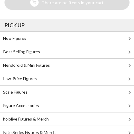
There are no items in your cart
PICK UP
New Figures
Best Selling Figures
Nendoroid & Mini Figures
Low-Price Figures
Scale Figures
Figure Accessories
hololive Figures & Merch
Fate Series Figures & Merch