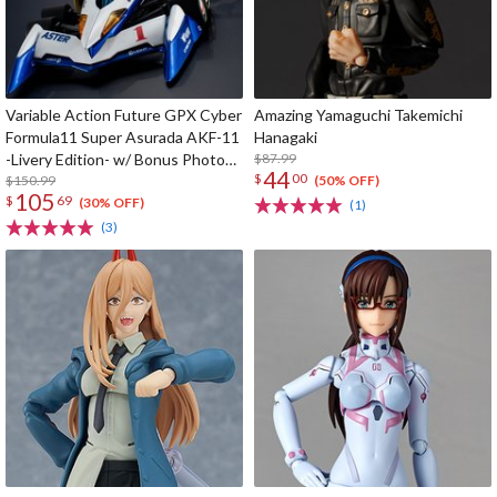
Variable Action Future GPX Cyber
Amazing Yamaguchi Takemichi
Formula11 Super Asurada AKF-11
Hanagaki
-Livery Edition- w/ Bonus Photo
$87.99
44
$
00
Cards
$150.99
(50% OFF)
105
$
69
(30% OFF)
(1)
(3)