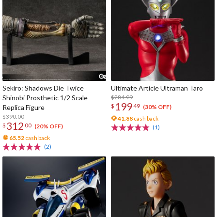
Sekiro: Shadows Die Twice
Ultimate Article Ultraman Taro
Shinobi Prosthetic 1/2 Scale
$284.99
199
$
49
Replica Figure
(30% OFF)
$390.00
41.88
cash back
312
$
00
(20% OFF)
(1)
65.52
cash back
(2)