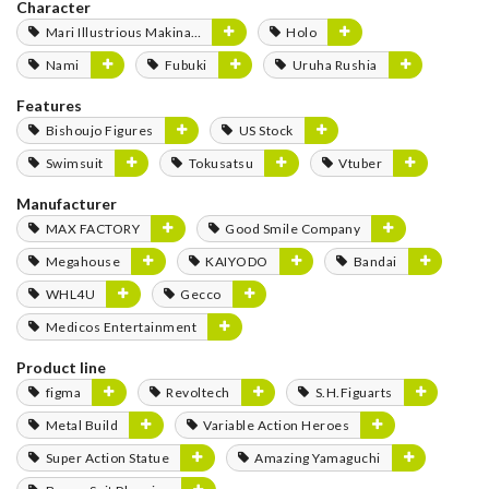
Character
Mari Illustrious Makinami
Holo
Nami
Fubuki
Uruha Rushia
Features
Bishoujo Figures
US Stock
Swimsuit
Tokusatsu
Vtuber
Manufacturer
MAX FACTORY
Good Smile Company
Megahouse
KAIYODO
Bandai
WHL4U
Gecco
Medicos Entertainment
Product line
figma
Revoltech
S.H.Figuarts
Metal Build
Variable Action Heroes
Super Action Statue
Amazing Yamaguchi