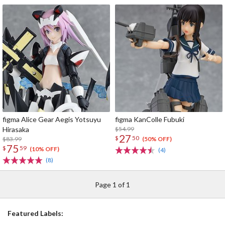
figma Alice Gear Aegis Yotsuyu
figma KanColle Fubuki
Hirasaka
$54.99
27
$
50
$83.99
(50% OFF)
75
$
59
(10% OFF)
(4)
(8)
Page 1 of 1
Featured Labels: