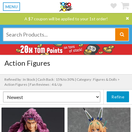
MENU
A $7 coupon will be applied to your 1st order!
Action Figures
Refined by : In Stock |
Cash Back : 15% to 30% |
Category : Figures & Dolls >
Action Figures |
Fan Reviews : 4 & Up
Refine