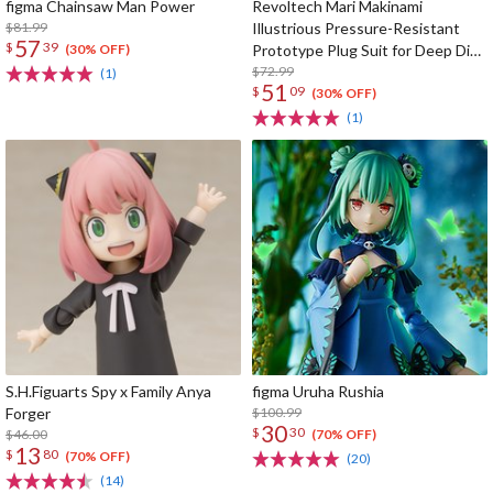
figma Chainsaw Man Power
Revoltech Mari Makinami
$81.99
Illustrious Pressure-Resistant
57
$
39
Prototype Plug Suit for Deep Dive
(30% OFF)
Ver.
$72.99
(1)
51
$
09
(30% OFF)
(1)
S.H.Figuarts Spy x Family Anya
figma Uruha Rushia
Forger
$100.99
30
$
30
$46.00
(70% OFF)
13
$
80
(70% OFF)
(20)
(14)