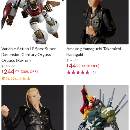
Variable Action Hi-Spec Super
Amazing Yamaguchi Takemichi
Dimension Century Orguss
Hanagaki
Orguss (Re-run)
$87.99
44
$
00
$348.99
(50% OFF)
244
$
29
(30% OFF)
(1)
51.29
cash back