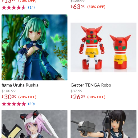
13
$126.99
(70% OFF)
63
$
50
(50% OFF)
(14)
figma Uruha Rushia
Getter TENGA Robo
$100.99
$37.99
30
26
$
30
$
59
(70% OFF)
(30% OFF)
(20)