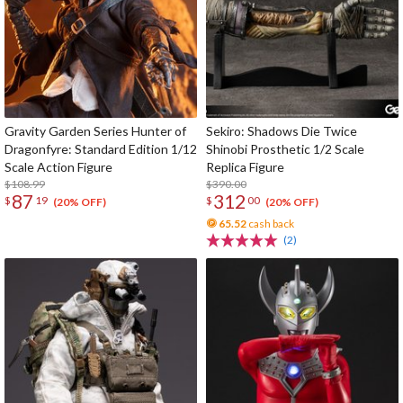
Gravity Garden Series Hunter of
Sekiro: Shadows Die Twice
Dragonfyre: Standard Edition 1/12
Shinobi Prosthetic 1/2 Scale
Scale Action Figure
Replica Figure
$108.99
$390.00
87
312
$
19
$
00
(20% OFF)
(20% OFF)
65.52
cash back
(2)