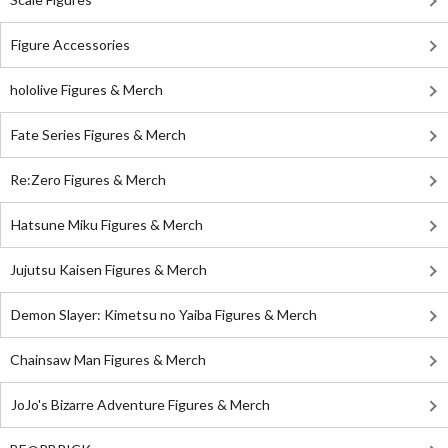
Figure Accessories
hololive Figures & Merch
Fate Series Figures & Merch
Re:Zero Figures & Merch
Hatsune Miku Figures & Merch
Jujutsu Kaisen Figures & Merch
Demon Slayer: Kimetsu no Yaiba Figures & Merch
Chainsaw Man Figures & Merch
JoJo's Bizarre Adventure Figures & Merch