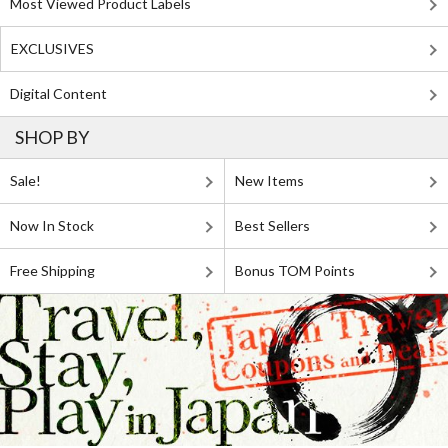
Most Viewed Product Labels
EXCLUSIVES
Digital Content
SHOP BY
Sale!
New Items
Now In Stock
Best Sellers
Free Shipping
Bonus TOM Points