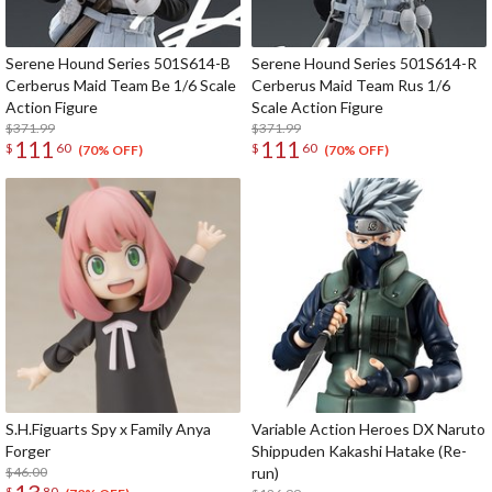
Serene Hound Series 501S614-B
Serene Hound Series 501S614-R
Cerberus Maid Team Be 1/6 Scale
Cerberus Maid Team Rus 1/6
Action Figure
Scale Action Figure
$371.99
$371.99
111
111
$
60
$
60
(70% OFF)
(70% OFF)
S.H.Figuarts Spy x Family Anya
Variable Action Heroes DX Naruto
Forger
Shippuden Kakashi Hatake (Re-
$46.00
run)
$
80