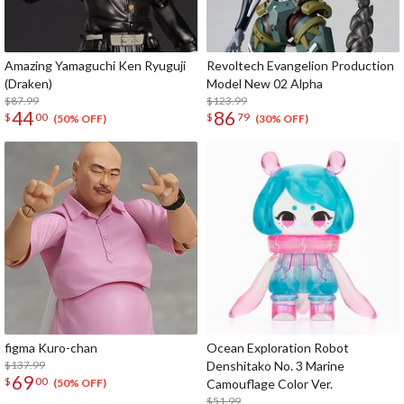
Amazing Yamaguchi Ken Ryuguji
Revoltech Evangelion Production
(Draken)
Model New 02 Alpha
$87.99
$123.99
44
86
$
00
$
79
(50% OFF)
(30% OFF)
figma Kuro-chan
Ocean Exploration Robot
$137.99
Denshitako No. 3 Marine
69
$
00
Camouflage Color Ver.
(50% OFF)
$51.99