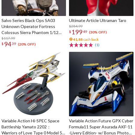
Salvo Series Black Ops SA03
Ultimate Article Ultraman Taro
Unknown Operator Fortress
$284.99
199
$
49
Colossus Sierra Phantom 1/12
(30% OFF)
Scale Action Figure
$117.99
41.88
cash back
94
$
39
(20% OFF)
(1)
Variable Action Hi-SPEC Space
Variable Action Future GPX Cyber
Battleship Yamato 2202：
Formula11 Super Asurada AKF-11
Warriors of Love Type 0 Model 52
-Livery Edition- w/ Bonus Photo