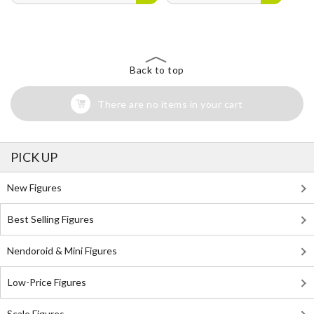
Back to top
There are no items in your cart
PICK UP
New Figures
Best Selling Figures
Nendoroid & Mini Figures
Low-Price Figures
Scale Figures