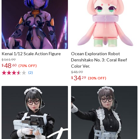
Kenai 1/12 Scale Action Figure
Ocean Exploration Robot
$161.99
Denshitako No. 3: Coral Reef
48
$
60
Color Ver.
(70% OFF)
$48.99
(2)
34
$
29
(30% OFF)