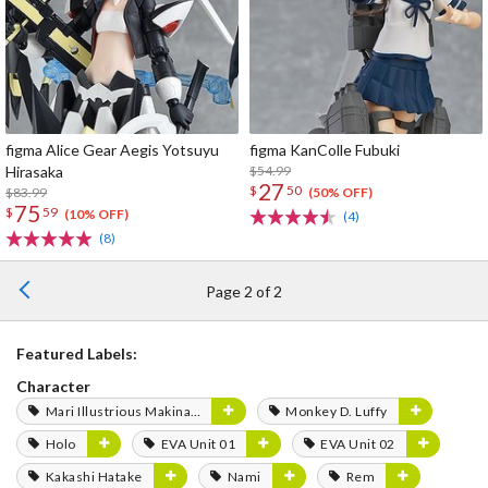
figma Alice Gear Aegis Yotsuyu
figma KanColle Fubuki
Hirasaka
$54.99
27
$
50
$83.99
(50% OFF)
75
$
59
(10% OFF)
(4)
(8)
Page 2 of 2
Featured Labels:
Character
Mari Illustrious Makinami
Monkey D. Luffy
Holo
EVA Unit 01
EVA Unit 02
Kakashi Hatake
Nami
Rem