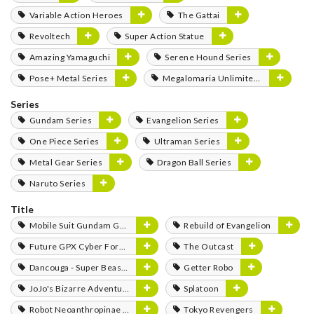
Variable Action Heroes
The Gattai
Revoltech
Super Action Statue
Amazing Yamaguchi
Serene Hound Series
Pose+ Metal Series
Megalomaria Unlimited Universe
Series
Gundam Series
Evangelion Series
One Piece Series
Ultraman Series
Metal Gear Series
Dragon Ball Series
Naruto Series
Title
Mobile Suit Gundam GQuuuuuuX
Rebuild of Evangelion
Future GPX Cyber Formula
The Outcast
Dancouga - Super Beast Machine God
Getter Robo
JoJo's Bizarre Adventure
Splatoon
Robot Neoanthropinae Polynian
Tokyo Revengers