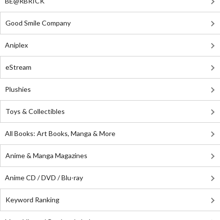
BE@RBRICK
Good Smile Company
Aniplex
eStream
Plushies
Toys & Collectibles
All Books: Art Books, Manga & More
Anime & Manga Magazines
Anime CD / DVD / Blu-ray
Keyword Ranking