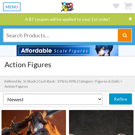
MENU
A $7 coupon will be applied to your 1st order!
Action Figures
Refined by : In Stock |
Cash Back : 15% to 30% |
Category : Figures & Dolls >
Action Figures
Refine