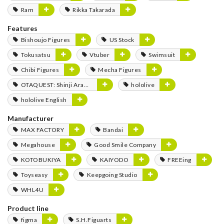
Ram
Rikka Takarada
Features
Bishoujo Figures
US Stock
Tokusatsu
Vtuber
Swimsuit
Chibi Figures
Mecha Figures
OTAQUEST: Shinji Aramaki
hololive
hololive English
Manufacturer
MAX FACTORY
Bandai
Megahouse
Good Smile Company
KOTOBUKIYA
KAIYODO
FREEing
Toyseasy
Keepgoing Studio
WHL4U
Product line
figma
S.H.Figuarts