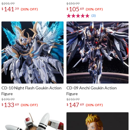
Space Carrier Fighter Cosmo
$201.99
Cards
$150.99
141
105
$
39
$
69
Zeroα1 (Re-run)
(30% OFF)
(30% OFF)
(3)
CD-10 Night Flash Goukin Action
CD-09 Anchi Goukin Action
Figure
Figure
$190.99
$210.99
133
147
$
69
$
69
(30% OFF)
(30% OFF)