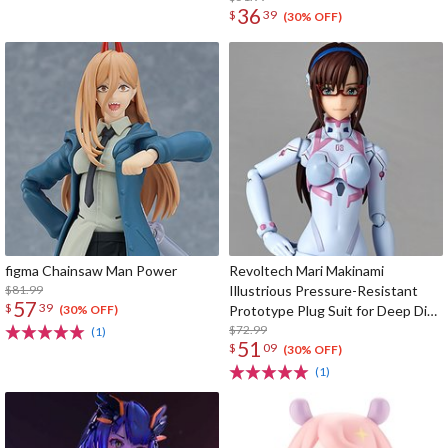
36
$
39
(30% OFF)
figma Chainsaw Man Power
Revoltech Mari Makinami
$81.99
Illustrious Pressure-Resistant
57
$
39
Prototype Plug Suit for Deep Dive
(30% OFF)
Ver.
$72.99
(1)
51
$
09
(30% OFF)
(1)