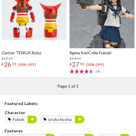
Getter TENGA Robo
figma KanColle Fubuki
$37.99
$54.99
26
27
$
59
$
50
(30% OFF)
(50% OFF)
(4)
Page 1 of 1
Featured Labels:
Character
Fubuki
Uruha Rushia
Features