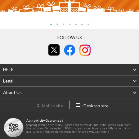
FOLLOW US
HELP
Legal
About Us
Mobile site
Desktop site
Authenticity Guaranteed
Shipping Japan's finest OTAKU goods to the world! That is the Tokyo Otaku Mode
Shop mission! To live up to it, TOM's experienced buyers carefully select high-
quality, beautifully designed products that are always authentic.