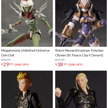
Megalomaria Unlimited Universe
Robot Neoanthropinae Polynian
Grin Doll
Olyvier (St Peace Clay F Desert)
$41.99
$76.99
29
38
$
39
$
50
(30% OFF)
(50% OFF)