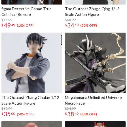
figma Detective Conan True
The Outcast Zhuge Qing 1/12
Criminal (Re-run)
Scale Action Figure
$54.99
$68.99
49
34
$
49
$
50
(10% OFF)
(50% OFF)
The Outcast Zhang Chulan 1/12
Megalomaria Unlimited Universe
Scale Action Figure
Necro Face
$69.99
$54.99
35
38
$
00
$
49
(50% OFF)
(30% OFF)