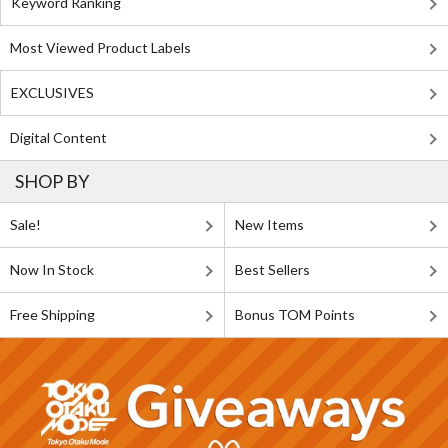
Keyword Ranking
Most Viewed Product Labels
EXCLUSIVES
Digital Content
SHOP BY
Sale!
New Items
Now In Stock
Best Sellers
Free Shipping
Bonus TOM Points