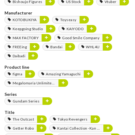
Bishoujo Figures
US Stock
Vtuber
Manufacturer
KOTOBUKIYA
Toyseasy
Keepgoing Studio
KAIYODO
MAX FACTORY
Good Smile Company
FREEing
Bandai
WHL4U
Daibadi
Product line
figma
Amazing Yamaguchi
Megalomaria Unlimited Universe
Series
Gundam Series
Title
The Outcast
Tokyo Revengers
Getter Robo
Kantai Collection -Kan Colle-