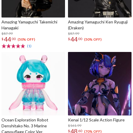
Amazing Yamaguchi Takemichi
Amazing Yamaguchi Ken Ryuguji
Hanagaki
(Draken)
$87.99
$87.99
44
44
$
00
$
00
(50% OFF)
(50% OFF)
(1)
Ocean Exploration Robot
Kenai 1/12 Scale Action Figure
Denshitako No. 3 Marine
$161.99
48
$
60
Camouflage Color Ver.
(70% OFF)