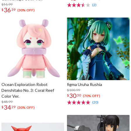
$51.99
(2)
36
$
39
(30% OFF)
Ocean Exploration Robot
figma Uruha Rushia
Denshitako No. 3: Coral Reef
$100.99
30
$
30
Color Ver.
(70% OFF)
$48.99
(20)
34
$
29
(30% OFF)