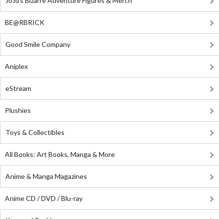
JoJo's Bizarre Adventure Figures & Merch
BE@RBRICK
Good Smile Company
Aniplex
eStream
Plushies
Toys & Collectibles
All Books: Art Books, Manga & More
Anime & Manga Magazines
Anime CD / DVD / Blu-ray