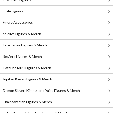
Scale Figures
Figure Accessories
hololive Figures & Merch
Fate Series Figures & Merch
Re:Zero Figures & Merch
Hatsune Miku Figures & Merch
Jujutsu Kaisen Figures & Merch
Demon Slayer: Kimetsu no Yaiba Figures & Merch
Chainsaw Man Figures & Merch