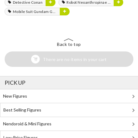
Detective Conan
Robot Neoanthropinae Polynian
Mobile Suit Gundam GQuuuuuuX
Back to top
There are no items in your cart
PICK UP
New Figures
Best Selling Figures
Nendoroid & Mini Figures
Low-Price Figures