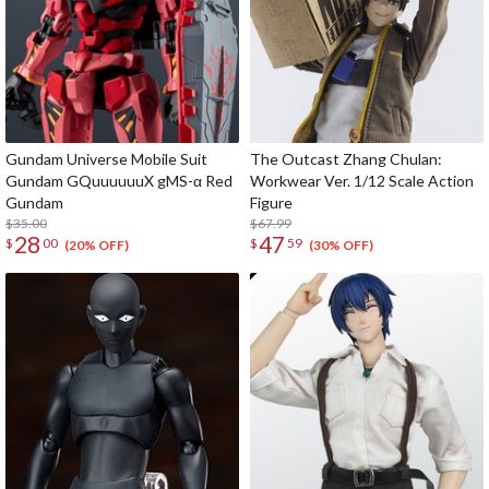
Gundam Universe Mobile Suit
The Outcast Zhang Chulan:
Gundam GQuuuuuuX gMS-α Red
Workwear Ver. 1/12 Scale Action
Gundam
Figure
$35.00
$67.99
28
47
$
00
$
59
(20% OFF)
(30% OFF)