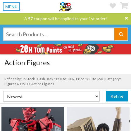
MENU
A $7 coupon will be applied to your 1st order!
Action Figures
Refined by : In Stock |
Cash Back : 15% to 30% |
Price : $20 to $50 |
Category :
Figures & Dolls > Action Figures
Refine