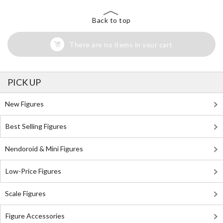
Back to top
There are no items in your cart
PICK UP
New Figures
Best Selling Figures
Nendoroid & Mini Figures
Low-Price Figures
Scale Figures
Figure Accessories