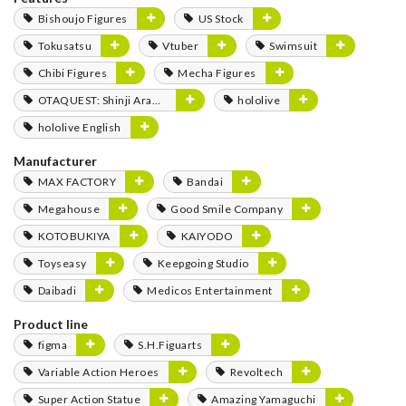
Bishoujo Figures
US Stock
Tokusatsu
Vtuber
Swimsuit
Chibi Figures
Mecha Figures
OTAQUEST: Shinji Aramaki
hololive
hololive English
Manufacturer
MAX FACTORY
Bandai
Megahouse
Good Smile Company
KOTOBUKIYA
KAIYODO
Toyseasy
Keepgoing Studio
Daibadi
Medicos Entertainment
Product line
figma
S.H.Figuarts
Variable Action Heroes
Revoltech
Super Action Statue
Amazing Yamaguchi