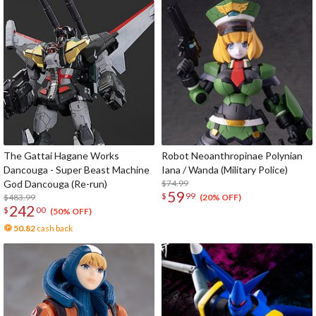
The Gattai Hagane Works
Robot Neoanthropinae Polynian
Dancouga - Super Beast Machine
Iana / Wanda (Military Police)
God Dancouga (Re-run)
$74.99
59
$
99
$483.99
(20% OFF)
242
$
00
(50% OFF)
50.82
cash back