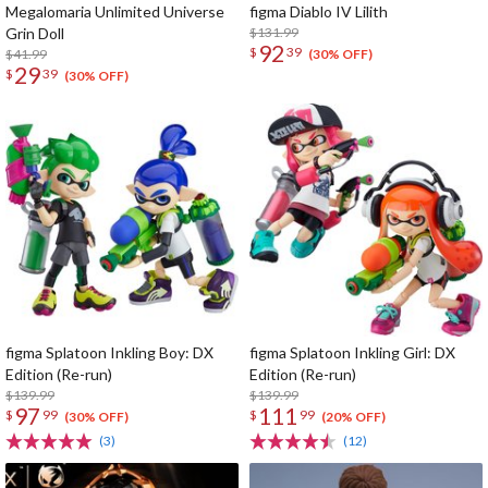
Megalomaria Unlimited Universe
figma Diablo IV Lilith
Grin Doll
$131.99
92
$
39
$41.99
(30% OFF)
29
$
39
(30% OFF)
figma Splatoon Inkling Boy: DX
figma Splatoon Inkling Girl: DX
Edition (Re-run)
Edition (Re-run)
$139.99
$139.99
97
111
$
99
$
99
(30% OFF)
(20% OFF)
(3)
(12)