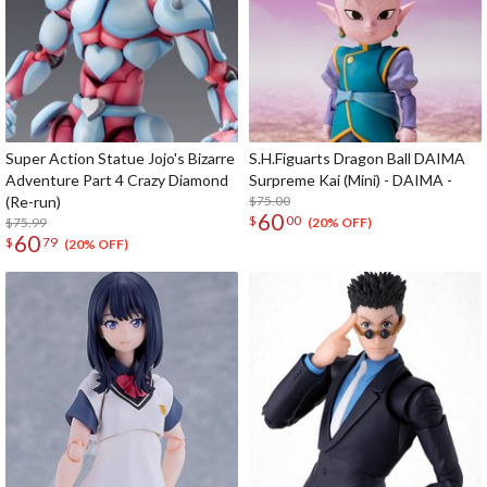
Super Action Statue Jojo's Bizarre
S.H.Figuarts Dragon Ball DAIMA
Adventure Part 4 Crazy Diamond
Surpreme Kai (Mini) - DAIMA -
(Re-run)
$75.00
60
$
00
$75.99
(20% OFF)
60
$
79
(20% OFF)