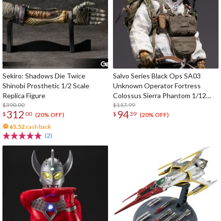
Sekiro: Shadows Die Twice
Salvo Series Black Ops SA03
Shinobi Prosthetic 1/2 Scale
Unknown Operator Fortress
Replica Figure
Colossus Sierra Phantom 1/12
$390.00
Scale Action Figure
$117.99
312
94
$
00
$
39
(20% OFF)
(20% OFF)
65.52
cash back
(2)