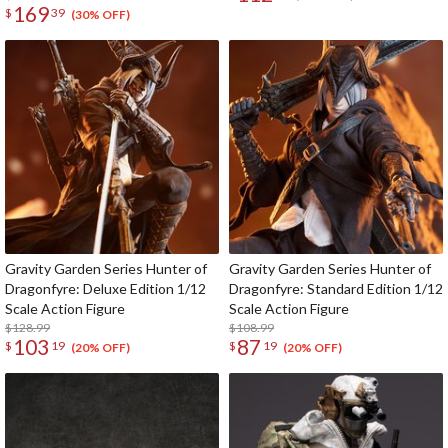
169
$
39
(30% OFF)
Gravity Garden Series Hunter of
Gravity Garden Series Hunter of
Dragonfyre: Deluxe Edition 1/12
Dragonfyre: Standard Edition 1/12
Scale Action Figure
Scale Action Figure
$128.99
$108.99
103
87
$
19
$
19
(20% OFF)
(20% OFF)