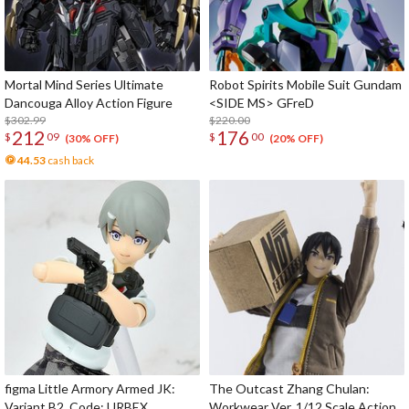
Mortal Mind Series Ultimate
Robot Spirits Mobile Suit Gundam
Dancouga Alloy Action Figure
<SIDE MS> GFreD
$302.99
$220.00
212
176
$
09
$
00
(30% OFF)
(20% OFF)
44.53
cash back
figma Little Armory Armed JK:
The Outcast Zhang Chulan:
Variant B2, Code: URBEX
Workwear Ver. 1/12 Scale Action