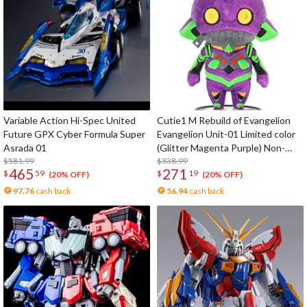
Variable Action Hi-Spec United
Cutie1 M Rebuild of Evangelion
Future GPX Cyber Formula Super
Evangelion Unit-01 Limited color
Asrada 01
(Glitter Magenta Purple) Non-
$581.99
Scale Figure
$338.99
465
271
$
59
$
19
(20% OFF)
(20% OFF)
97.76
cash back
56.94
cash back