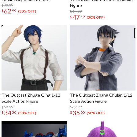
$89.99
Figure
62
$
99
$67.99
(30% OFF)
47
$
59
(30% OFF)
The Outcast Zhuge Qing 1/12
The Outcast Zhang Chulan 1/12
Scale Action Figure
Scale Action Figure
$68.99
$69.99
34
35
$
50
$
00
(50% OFF)
(50% OFF)