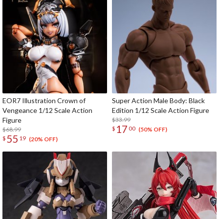
EOR7 Illustration Crown of
Super Action Male Body: Black
Vengeance 1/12 Scale Action
Edition 1/12 Scale Action Figure
Figure
$33.99
17
$
00
$68.99
(50% OFF)
55
$
19
(20% OFF)