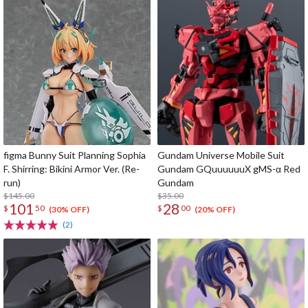
figma Bunny Suit Planning Sophia
Gundam Universe Mobile Suit
F. Shirring: Bikini Armor Ver. (Re-
Gundam GQuuuuuuX gMS-α Red
run)
Gundam
$145.00
$35.00
101
28
$
50
$
00
(30% OFF)
(20% OFF)
(2)