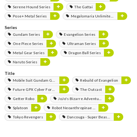
Serene Hound Series
The Gattai
Pose+ Metal Series
Megalomaria Unlimited Universe
Series
Gundam Series
Evangelion Series
One Piece Series
Ultraman Series
Metal Gear Series
Dragon Ball Series
Naruto Series
Title
Mobile Suit Gundam GQuuuuuuX
Rebuild of Evangelion
Future GPX Cyber Formula
The Outcast
Getter Robo
JoJo's Bizarre Adventure
Splatoon
Robot Neoanthropinae Polynian
Tokyo Revengers
Dancouga - Super Beast Machine God