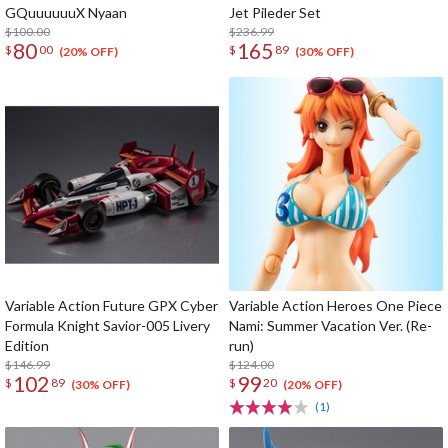
GQuuuuuuX Nyaan
Jet Pileder Set
$100.00
$236.99
80
165
$
00
$
89
(20% OFF)
(30% OFF)
Variable Action Future GPX Cyber
Variable Action Heroes One Piece
Formula Knight Savior-005 Livery
Nami: Summer Vacation Ver. (Re-
Edition
run)
$146.99
$124.00
102
99
$
89
$
20
(30% OFF)
(20% OFF)
(1)