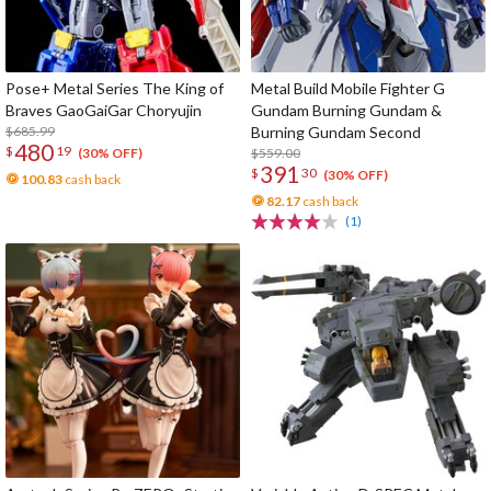
Pose+ Metal Series The King of
Metal Build Mobile Fighter G
Braves GaoGaiGar Choryujin
Gundam Burning Gundam &
$685.99
Burning Gundam Second
480
$
19
$559.00
(30% OFF)
391
$
30
(30% OFF)
100.83
cash back
82.17
cash back
(1)