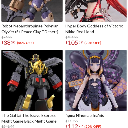
Robot Neoanthropinae Polynian
Hyper Body Goddess of Victory:
Olyvier (St Peace Clay F Desert)
Nikke Red Hood
$76.99
$131.99
38
105
$
50
$
59
(50% OFF)
(20% OFF)
The Gattai The Brave Express
figma Ninomae Ina'nis
Might Gaine Black Might Gaine
$140.99
112
$
79
$241.99
(20% OFF)