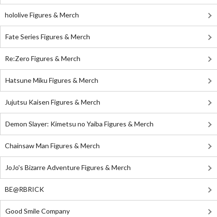
hololive Figures & Merch
Fate Series Figures & Merch
Re:Zero Figures & Merch
Hatsune Miku Figures & Merch
Jujutsu Kaisen Figures & Merch
Demon Slayer: Kimetsu no Yaiba Figures & Merch
Chainsaw Man Figures & Merch
JoJo's Bizarre Adventure Figures & Merch
BE@RBRICK
Good Smile Company