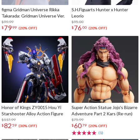
figma Gridman Universe Rikka
S.H.Figuarts Hunter x Hunter
Takarada: Gridman Universe Ver.
Leorio
$99.99
$95.00
79
76
$
99
$
00
(20% OFF)
(20% OFF)
Honor of Kings ZY0015 Hou Yi
Super Action Statue Jojo's Bizarre
Starshooter Alloy Action Figure
Adventure Part 2 Kars (Re-run)
$117.99
$75.99
82
60
$
59
$
79
(30% OFF)
(20% OFF)
(1)