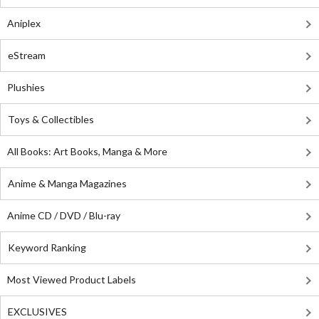
Aniplex
eStream
Plushies
Toys & Collectibles
All Books: Art Books, Manga & More
Anime & Manga Magazines
Anime CD / DVD / Blu-ray
Keyword Ranking
Most Viewed Product Labels
EXCLUSIVES