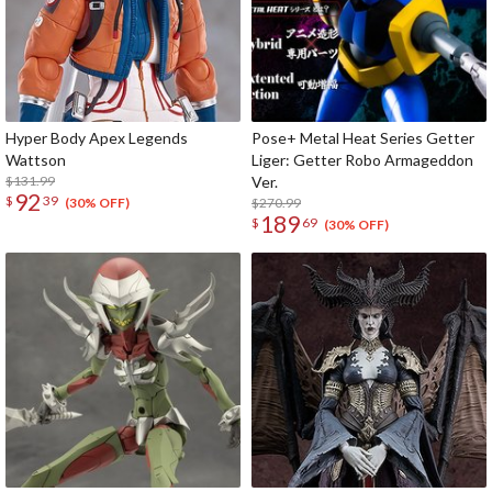
Hyper Body Apex Legends
Pose+ Metal Heat Series Getter
Wattson
Liger: Getter Robo Armageddon
$131.99
Ver.
92
$
39
$270.99
(30% OFF)
189
$
69
(30% OFF)