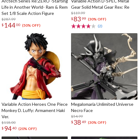
Arctech Series Re:ZERO -Starting
Variable Action D-SPEC Metal
Life in Another World- Ram & Rem
Gear Solid Metal Gear Rex: Re
Set 1/8 Scale Action Figure
$119.99
83
$
99
$287.99
(30% OFF)
144
$
00
(50% OFF)
(2)
Variable Action Heroes One Piece
Megalomaria Unlimited Universe
Monkey D. Luffy: Armament Haki
Necro Face
Ver.
$54.99
38
$
49
$118.00
(30% OFF)
94
$
40
(20% OFF)