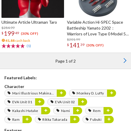
Ultimate Article Ultraman Taro
Variable Action Hi-SPEC Space
$284.99
Battleship Yamato 2202：
199
$
49
Warriors of Love Type 0 Model 52
(30% OFF)
Space Carrier Fighter Cosmo
$201.99
41.88
cash back
141
$
39
Zeroα1 (Re-run)
(30% OFF)
(1)
Page 1 of 2
Featured Labels:
Character
Mari Illustrious Makinami
Monkey D. Luffy
EVA Unit 01
EVA Unit 02
Kakashi Hatake
Nami
Rem
Ram
Rikka Takarada
Fubuki
Features