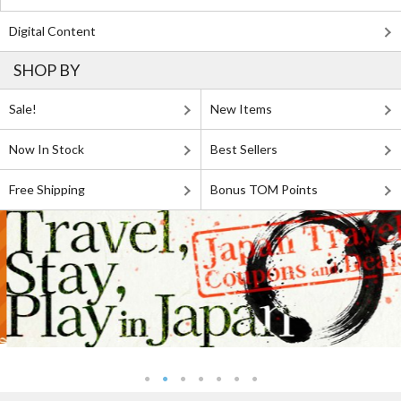
Digital Content
SHOP BY
Sale!
New Items
Now In Stock
Best Sellers
Free Shipping
Bonus TOM Points