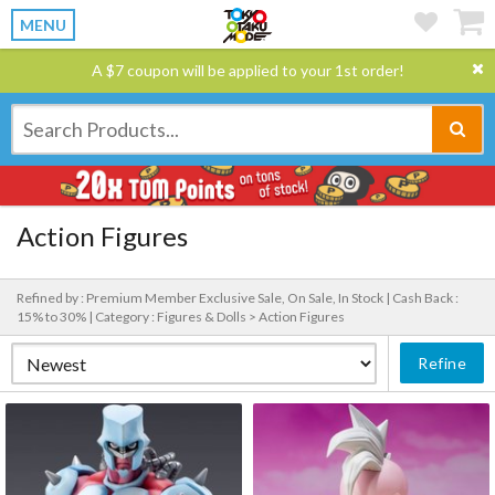
MENU
A $7 coupon will be applied to your 1st order!
Action Figures
Refined by : Premium Member Exclusive Sale, On Sale, In Stock |
Cash Back :
15% to 30% |
Category : Figures & Dolls > Action Figures
Refine