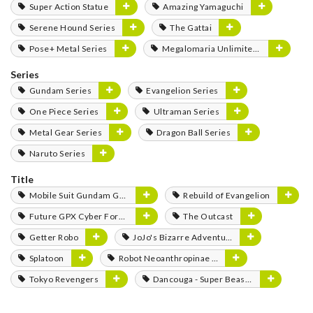
Super Action Statue
Amazing Yamaguchi
Serene Hound Series
The Gattai
Pose+ Metal Series
Megalomaria Unlimited Universe
Series
Gundam Series
Evangelion Series
One Piece Series
Ultraman Series
Metal Gear Series
Dragon Ball Series
Naruto Series
Title
Mobile Suit Gundam GQuuuuuuX
Rebuild of Evangelion
Future GPX Cyber Formula
The Outcast
Getter Robo
JoJo's Bizarre Adventure
Splatoon
Robot Neoanthropinae Polynian
Tokyo Revengers
Dancouga - Super Beast Machine God