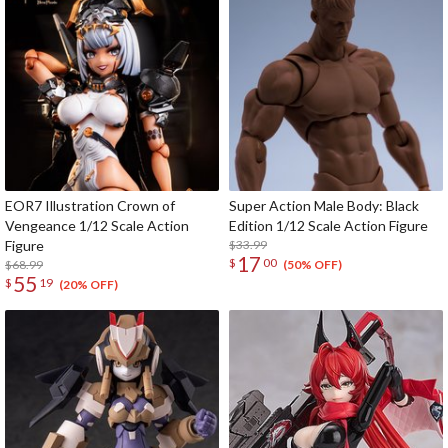
EOR7 Illustration Crown of
Super Action Male Body: Black
Vengeance 1/12 Scale Action
Edition 1/12 Scale Action Figure
Figure
$33.99
17
$
00
$68.99
(50% OFF)
55
$
19
(20% OFF)