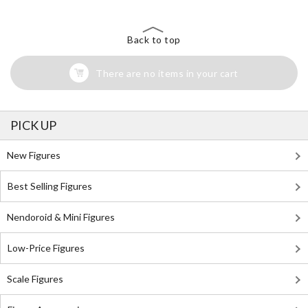
Back to top
There are no items in your cart
PICK UP
New Figures
Best Selling Figures
Nendoroid & Mini Figures
Low-Price Figures
Scale Figures