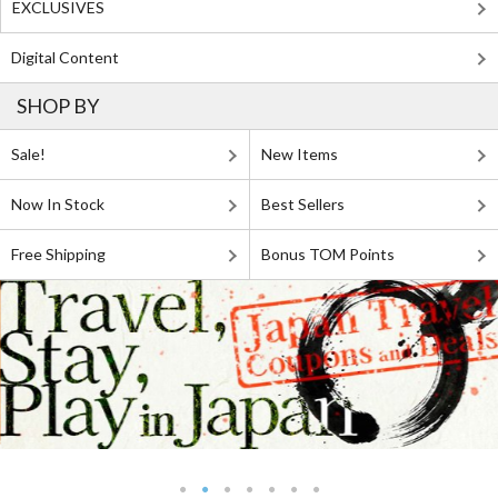
EXCLUSIVES
Digital Content
SHOP BY
Sale!
New Items
Now In Stock
Best Sellers
Free Shipping
Bonus TOM Points