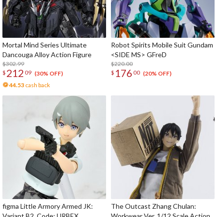
Mortal Mind Series Ultimate
Robot Spirits Mobile Suit Gundam
Dancouga Alloy Action Figure
<SIDE MS> GFreD
$302.99
$220.00
212
176
$
09
$
00
(30% OFF)
(20% OFF)
44.53
cash back
figma Little Armory Armed JK:
The Outcast Zhang Chulan:
Variant B2, Code: URBEX
Workwear Ver. 1/12 Scale Action