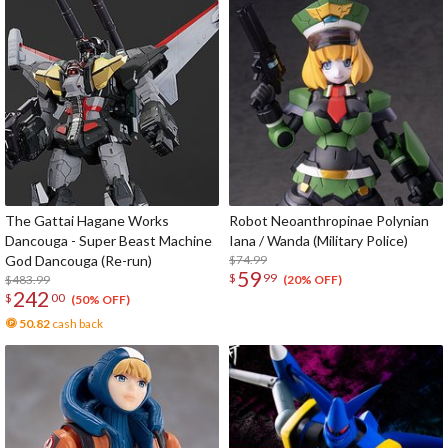
The Gattai Hagane Works
Robot Neoanthropinae Polynian
Dancouga - Super Beast Machine
Iana / Wanda (Military Police)
God Dancouga (Re-run)
$74.99
59
$
99
$483.99
(20% OFF)
242
$
00
(50% OFF)
50.82
cash back