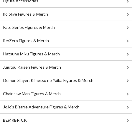
Figure Accessories
hololive Figures & Merch
Fate Series Figures & Merch
Re:Zero Figures & Merch
Hatsune Miku Figures & Merch
Jujutsu Kaisen Figures & Merch
Demon Slayer: Kimetsu no Yaiba Figures & Merch
Chainsaw Man Figures & Merch
JoJo's Bizarre Adventure Figures & Merch
BE@RBRICK