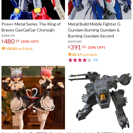
Pose+ Metal Series The King of
Metal Build Mobile Fighter G
Braves GaoGaiGar Choryujin
Gundam Burning Gundam &
$685.99
Burning Gundam Second
480
$
19
$559.00
(30% OFF)
391
$
30
(30% OFF)
100.83
cash back
82.17
cash back
(1)