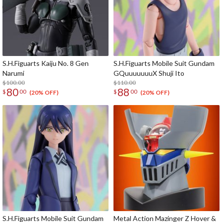
S.H.Figuarts Kaiju No. 8 Gen
S.H.Figuarts Mobile Suit Gundam
Narumi
GQuuuuuuuX Shuji Ito
$100.00
$110.00
80
88
$
00
$
00
(20% OFF)
(20% OFF)
S.H.Figuarts Mobile Suit Gundam
Metal Action Mazinger Z Hover &