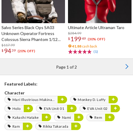
Salvo Series Black Ops SA03
Ultimate Article Ultraman Taro
Unknown Operator Fortress
$284.99
199
$
49
Colossus Sierra Phantom 1/12
(30% OFF)
Scale Action Figure
$117.99
41.88
cash back
94
$
39
(20% OFF)
(1)
Page 1 of 2
Featured Labels:
Character
Mari Illustrious Makinami
Monkey D. Luffy
Holo
EVA Unit 01
EVA Unit 02
Kakashi Hatake
Nami
Rem
Ram
Rikka Takarada