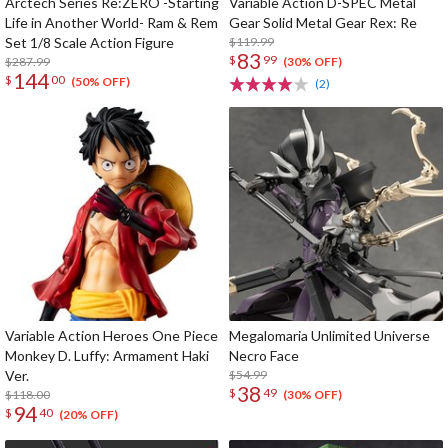
Arctech Series Re:ZERO -Starting
Variable Action D-SPEC Metal
Life in Another World- Ram & Rem
Gear Solid Metal Gear Rex: Re
Set 1/8 Scale Action Figure
$119.99
83
$
99
$287.99
(30% OFF)
144
$
00
(50% OFF)
(2)
Variable Action Heroes One Piece
Megalomaria Unlimited Universe
Monkey D. Luffy: Armament Haki
Necro Face
Ver.
$54.99
38
$
49
$118.00
(30% OFF)
94
$
40
(20% OFF)