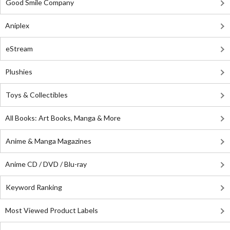
Good Smile Company
Aniplex
eStream
Plushies
Toys & Collectibles
All Books: Art Books, Manga & More
Anime & Manga Magazines
Anime CD / DVD / Blu-ray
Keyword Ranking
Most Viewed Product Labels