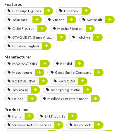
Features
Bishoujo Figures
US Stock
Tokusatsu
Vtuber
Swimsuit
Chibi Figures
Mecha Figures
OTAQUEST: Shinji Aramaki
hololive
hololive English
Manufacturer
MAX FACTORY
Bandai
Megahouse
Good Smile Company
KOTOBUKIYA
KAIYODO
Toyseasy
Keepgoing Studio
Daibadi
Medicos Entertainment
Product line
figma
S.H.Figuarts
Variable Action Heroes
Revoltech