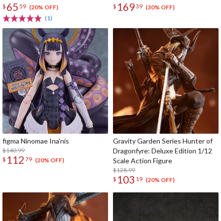
65
169
$
59
$
39
(20% OFF)
(30% OFF)
(1)
figma Ninomae Ina'nis
Gravity Garden Series Hunter of
$140.99
Dragonfyre: Deluxe Edition 1/12
112
$
79
Scale Action Figure
(20% OFF)
$128.99
103
$
19
(20% OFF)