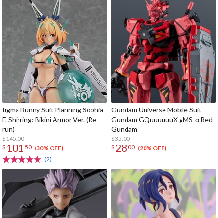
figma Bunny Suit Planning Sophia
Gundam Universe Mobile Suit
F. Shirring: Bikini Armor Ver. (Re-
Gundam GQuuuuuuX gMS-α Red
run)
Gundam
$145.00
$35.00
101
28
$
50
$
00
(30% OFF)
(20% OFF)
(2)