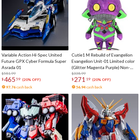
Variable Action Hi-Spec United
Cutie1 M Rebuild of Evangelion
Future GPX Cyber Formula Super
Evangelion Unit-01 Limited color
Asrada 01
(Glitter Magenta Purple) Non-
$581.99
Scale Figure
$338.99
465
271
$
59
$
19
(20% OFF)
(20% OFF)
97.76
cash back
56.94
cash back