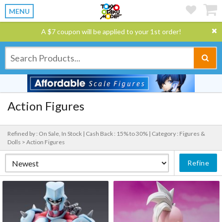
MENU
A $7 coupon will be applied to your 1st order!
Action Figures
Refined by : On Sale, In Stock |
Cash Back : 15% to 30% |
Category : Figures &
Dolls > Action Figures
Refine