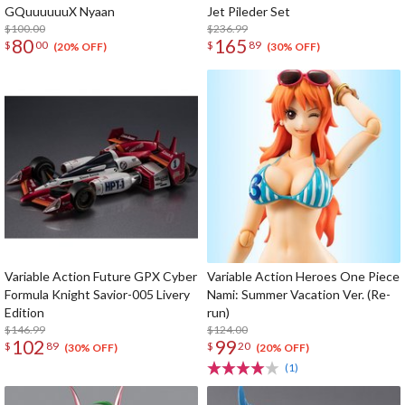
GQuuuuuuX Nyaan
Jet Pileder Set
$100.00
$236.99
80
165
$
00
$
89
(20% OFF)
(30% OFF)
Variable Action Future GPX Cyber
Variable Action Heroes One Piece
Formula Knight Savior-005 Livery
Nami: Summer Vacation Ver. (Re-
Edition
run)
$146.99
$124.00
102
99
$
89
$
20
(30% OFF)
(20% OFF)
(1)