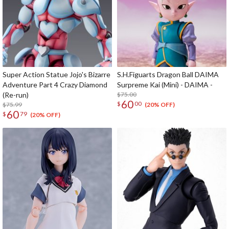
Super Action Statue Jojo's Bizarre
S.H.Figuarts Dragon Ball DAIMA
Adventure Part 4 Crazy Diamond
Surpreme Kai (Mini) - DAIMA -
(Re-run)
$75.00
60
$
00
$75.99
(20% OFF)
60
$
79
(20% OFF)