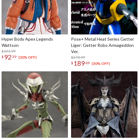
Hyper Body Apex Legends
Pose+ Metal Heat Series Getter
Wattson
Liger: Getter Robo Armageddon
$131.99
Ver.
92
$
39
$270.99
(30% OFF)
189
$
69
(30% OFF)