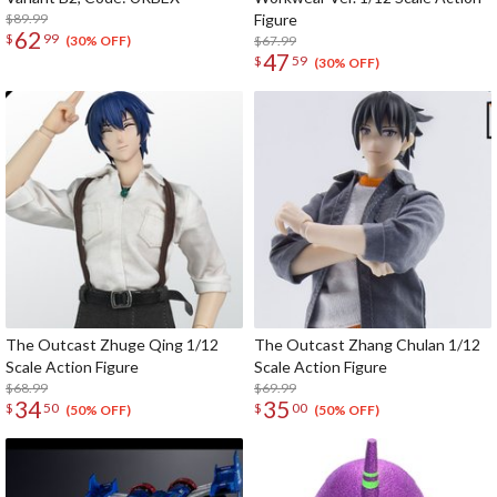
$89.99
Figure
62
$
99
$67.99
(30% OFF)
47
$
59
(30% OFF)
The Outcast Zhuge Qing 1/12
The Outcast Zhang Chulan 1/12
Scale Action Figure
Scale Action Figure
$68.99
$69.99
34
35
$
50
$
00
(50% OFF)
(50% OFF)