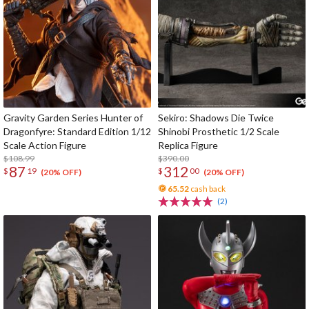
Gravity Garden Series Hunter of
Sekiro: Shadows Die Twice
Dragonfyre: Standard Edition 1/12
Shinobi Prosthetic 1/2 Scale
Scale Action Figure
Replica Figure
$108.99
$390.00
87
312
$
19
$
00
(20% OFF)
(20% OFF)
65.52
cash back
(2)