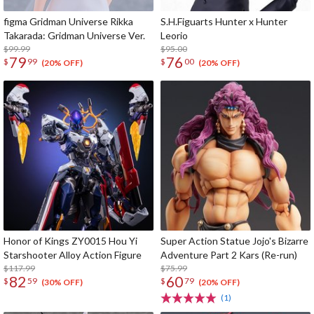
figma Gridman Universe Rikka
S.H.Figuarts Hunter x Hunter
Takarada: Gridman Universe Ver.
Leorio
$99.99
$95.00
79
76
$
99
$
00
(20% OFF)
(20% OFF)
Honor of Kings ZY0015 Hou Yi
Super Action Statue Jojo's Bizarre
Starshooter Alloy Action Figure
Adventure Part 2 Kars (Re-run)
$117.99
$75.99
82
60
$
59
$
79
(30% OFF)
(20% OFF)
(1)