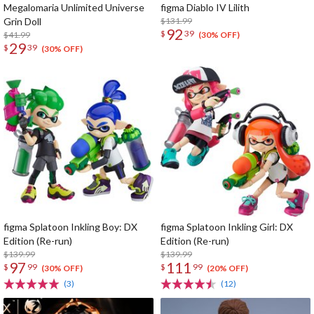
Megalomaria Unlimited Universe
figma Diablo IV Lilith
Grin Doll
$131.99
92
$
39
$41.99
(30% OFF)
29
$
39
(30% OFF)
figma Splatoon Inkling Boy: DX
figma Splatoon Inkling Girl: DX
Edition (Re-run)
Edition (Re-run)
$139.99
$139.99
97
111
$
99
$
99
(30% OFF)
(20% OFF)
(3)
(12)