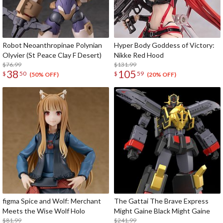
Robot Neoanthropinae Polynian
Hyper Body Goddess of Victory:
Olyvier (St Peace Clay F Desert)
Nikke Red Hood
$76.99
$131.99
38
105
$
50
$
59
(50% OFF)
(20% OFF)
figma Spice and Wolf: Merchant
The Gattai The Brave Express
Meets the Wise Wolf Holo
Might Gaine Black Might Gaine
$81.99
$241.99