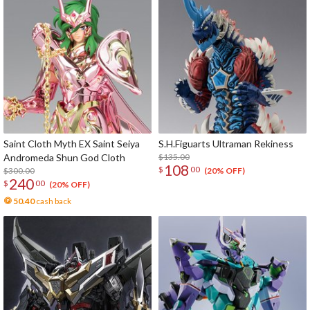
Saint Cloth Myth EX Saint Seiya
S.H.Figuarts Ultraman Rekiness
Andromeda Shun God Cloth
$135.00
108
$
00
$300.00
(20% OFF)
240
$
00
(20% OFF)
50.40
cash back