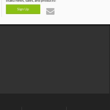
otaku news, sales, and products!
Sign Up