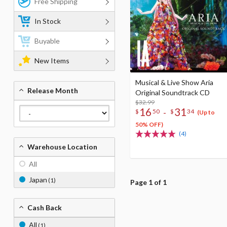
Free Shipping
In Stock
Buyable
New Items
Musical & Live Show Aria
Release Month
Original Soundtrack CD
$32.99
16
31
-
$
50
$
34
(Up to
50% OFF)
(4)
Warehouse Location
All
Japan
(1)
Page 1 of 1
Cash Back
All
(1)