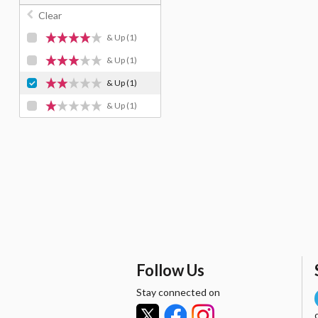
Clear
& Up
(1)
& Up
(1)
& Up
(1)
& Up
(1)
Follow Us
Stay connected on