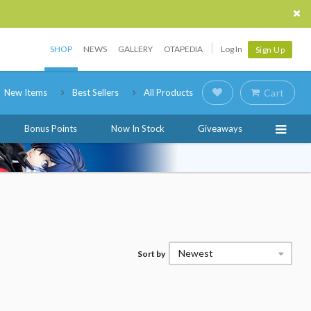
SHOP
NEWS
GALLERY
OTAPEDIA
Log In
Sign Up
New Items
Best Sellers
All Products
Cart
Bonus Points
Now In Stock
Giveaways
Newest
Sort by