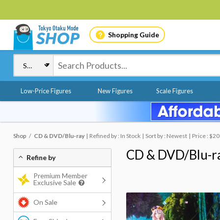
Shopping Guide
Low-Price Figures
New Figures
Scale Figures
Shop
CD & DVD/Blu-ray
Refined by : In Stock
Sort by : Newest
Price : $20
CD & DVD/Blu-r
Refine by
Premium Member
Exclusive Sale
On Sale