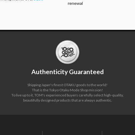
renewal
Authenticity Guaranteed
Shipping Japan's finest OTAKU goods to the world!
That is the Tokyo Otaku Mode Shop mission!
To live up to it, TOM's experienced buyers carefully select high-quality,
beautifully designed products that are always authentic.