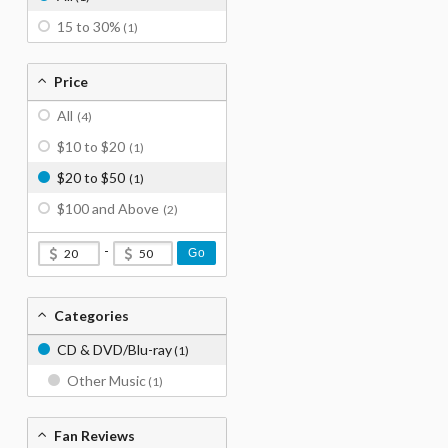
15 to 30%
(1)
Price
All
(4)
$10 to $20
(1)
$20 to $50
(1)
$100 and Above
(2)
-
Go
Categories
CD & DVD/Blu-ray
(1)
Other Music
(1)
Fan Reviews