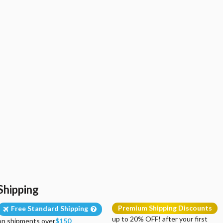
Shipping
Premium Shipping Discounts
Free Standard Shipping
up to 20% OFF! after your first
on shipments over
$150