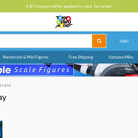
A $7 coupon will be applied to your 1st order!
Tokyo Otaku Mode
Sale!
Nendoroid & Mini Figures
Free Shipping
Hatsune Miku
 to $50
ay