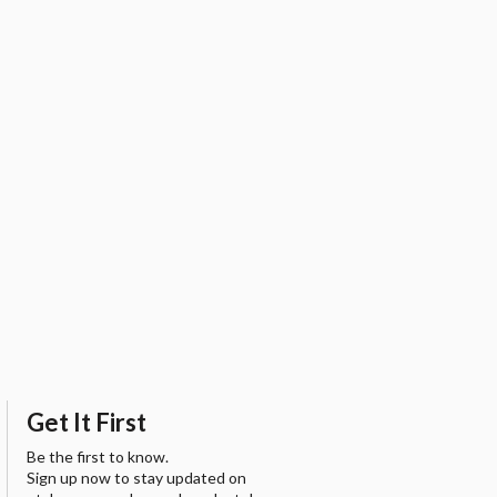
Get It First
Be the first to know.
Sign up now to stay updated on