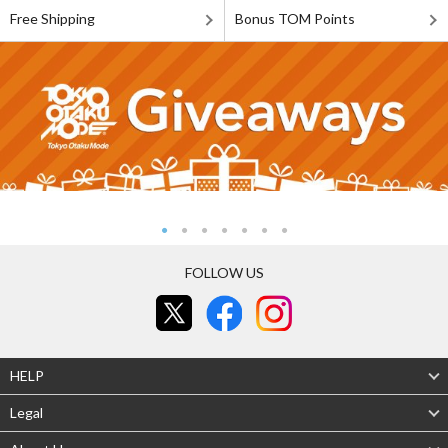
Free Shipping
Bonus TOM Points
FOLLOW US
HELP
Legal