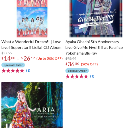
What a Wonderful Dream!! | Love
Ayaka Ohashi 5th Anniversary
Live! Superstar!! Liella! CD Album
Live Give Me Five!!!!! at Pacifico
$27.99
Yokohama Blu-ray
14
26
-
$
00
$
59
$72.99
(Up to 50% OFF)
36
$
50
(50% OFF)
Special Order
(1)
Special Order
(1)