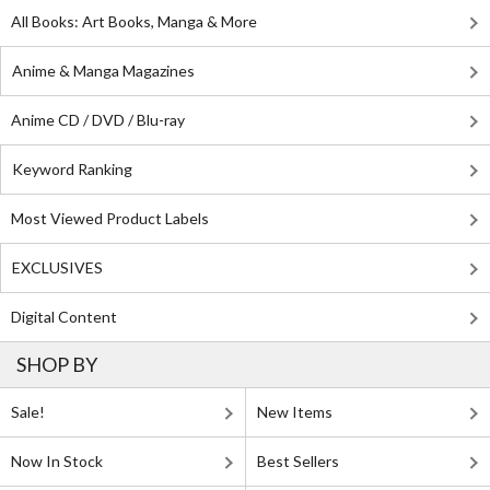
All Books: Art Books, Manga & More
Anime & Manga Magazines
Anime CD / DVD / Blu-ray
Keyword Ranking
Most Viewed Product Labels
EXCLUSIVES
Digital Content
SHOP BY
Sale!
New Items
Now In Stock
Best Sellers