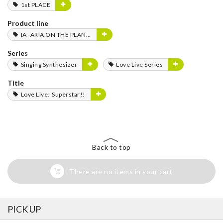
1st PLACE
Product line
IA -ARIA ON THE PLANETES-
Series
Singing Synthesizer
Love Live Series
Title
Love Live! Superstar!!
Back to top
There are no items in your cart
PICK UP