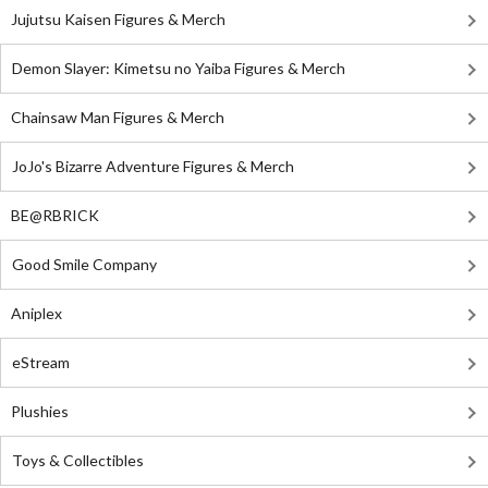
Jujutsu Kaisen Figures & Merch
Demon Slayer: Kimetsu no Yaiba Figures & Merch
Chainsaw Man Figures & Merch
JoJo's Bizarre Adventure Figures & Merch
BE@RBRICK
Good Smile Company
Aniplex
eStream
Plushies
Toys & Collectibles