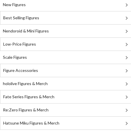
New Figures
Best Selling Figures
Nendoroid & Mini Figures
Low-Price Figures
Scale Figures
Figure Accessories
hololive Figures & Merch
Fate Series Figures & Merch
Re:Zero Figures & Merch
Hatsune Miku Figures & Merch