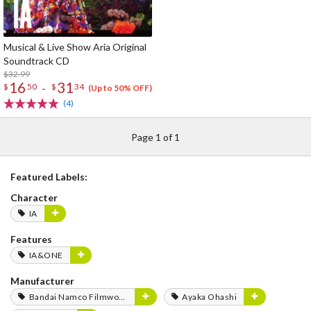
Musical & Live Show Aria Original
Soundtrack CD
$32.99
16
31
-
$
50
$
34
(Up to 50% OFF)
(4)
Page 1 of 1
Featured Labels:
Character
IA
Features
IA&ONE
Manufacturer
Bandai Namco Filmworks
Ayaka Ohashi