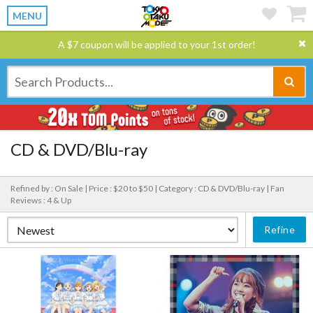
MENU
A $7 coupon will be applied to your 1st order!
CD & DVD/Blu-ray
Refined by : On Sale |
Price : $20 to $50 |
Category : CD & DVD/Blu-ray |
Fan
Reviews : 4 & Up
Refine