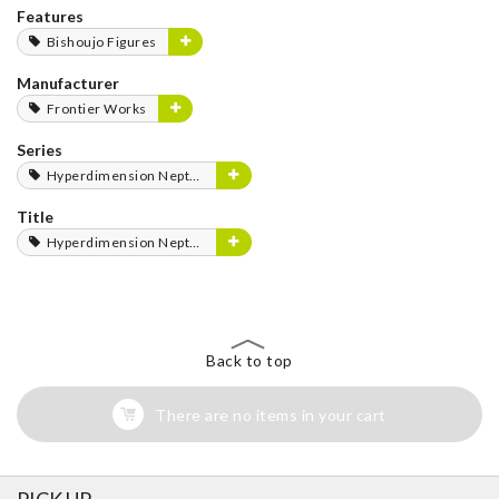
Features
Bishoujo Figures
Manufacturer
Frontier Works
Series
Hyperdimension Neptunia Series
Title
Hyperdimension Neptunia
Back to top
There are no items in your cart