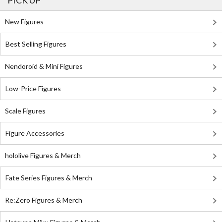
PICK UP
New Figures
Best Selling Figures
Nendoroid & Mini Figures
Low-Price Figures
Scale Figures
Figure Accessories
hololive Figures & Merch
Fate Series Figures & Merch
Re:Zero Figures & Merch