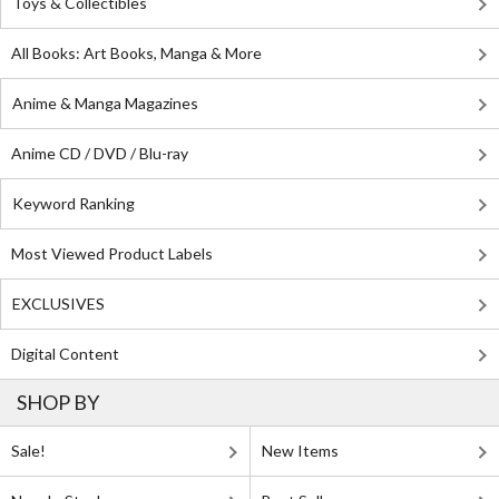
Toys & Collectibles
All Books: Art Books, Manga & More
Anime & Manga Magazines
Anime CD / DVD / Blu-ray
Keyword Ranking
Most Viewed Product Labels
EXCLUSIVES
Digital Content
SHOP BY
Sale!
New Items