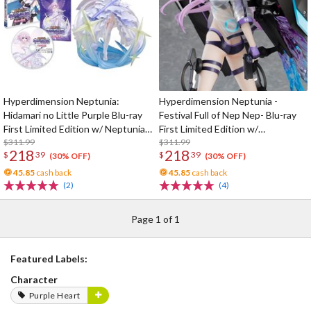
Hyperdimension Neptunia:
Hyperdimension Neptunia -
Hidamari no Little Purple Blu-ray
Festival Full of Nep Nep- Blu-ray
First Limited Edition w/ Neptunia
First Limited Edition w/
Little Purple Ver. 1/7 Scale Figure
$311.99
Dimensional Traveler Neptune:
$311.99
218
218
$
39
$
39
Generator Unit Ver. 1/7 Scale
(30% OFF)
(30% OFF)
Figure & Shooting Game Top Nep
45.85
cash back
45.85
cash back
(2)
(4)
Page 1 of 1
Featured Labels:
Character
Purple Heart