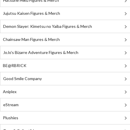
Hatsune Miku Figures & Merch
Jujutsu Kaisen Figures & Merch
Demon Slayer: Kimetsu no Yaiba Figures & Merch
Chainsaw Man Figures & Merch
JoJo's Bizarre Adventure Figures & Merch
BE@RBRICK
Good Smile Company
Aniplex
eStream
Plushies