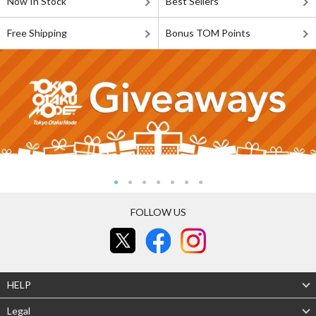
Now In Stock
Best Sellers
Free Shipping
Bonus TOM Points
FOLLOW US
HELP
Legal