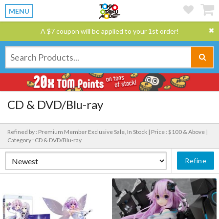
MENU
A $7 coupon will be applied to your 1st order!
CD & DVD/Blu-ray
Refined by : Premium Member Exclusive Sale, In Stock |
Price : $100 & Above |
Category : CD & DVD/Blu-ray
Refine