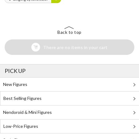
Back to top
There are no items in your cart
PICK UP
New Figures
Best Selling Figures
Nendoroid & Mini Figures
Low-Price Figures