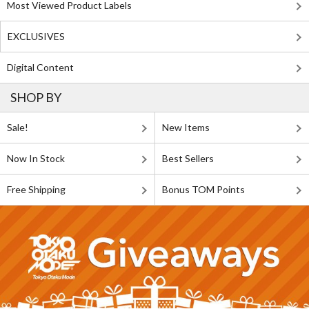
Most Viewed Product Labels
EXCLUSIVES
Digital Content
SHOP BY
Sale!
New Items
Now In Stock
Best Sellers
Free Shipping
Bonus TOM Points