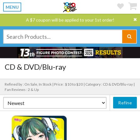
MENU
A $7 coupon will be applied to your 1st order!
CD & DVD/Blu-ray
Refined by : On Sale, In Stock |
Price : $10 to $20 |
Category : CD & DVD/Blu-ray |
Fan Reviews : 2 & Up
Refine