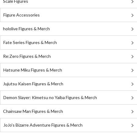
Scale Figures
Figure Accessories
hololive Figures & Merch
Fate Series Figures & Merch
Re:Zero Figures & Merch
Hatsune Miku Figures & Merch
Jujutsu Kaisen Figures & Merch
Demon Slayer: Kimetsu no Yaiba Figures & Merch
Chainsaw Man Figures & Merch
JoJo's Bizarre Adventure Figures & Merch