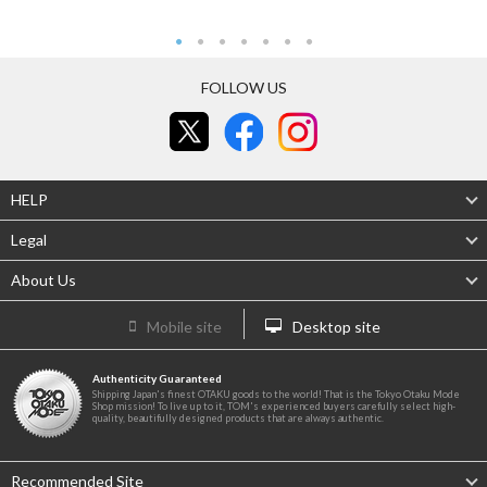
FOLLOW US
HELP
Legal
About Us
Mobile site
Desktop site
Authenticity Guaranteed
Shipping Japan's finest OTAKU goods to the world! That is the Tokyo Otaku Mode
Shop mission! To live up to it, TOM's experienced buyers carefully select high-
quality, beautifully designed products that are always authentic.
Recommended Site