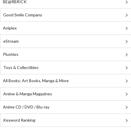
BE@RBRICK
Good Smile Company
Aniplex
eStream
Plushies
Toys & Collectibles
All Books: Art Books, Manga & More
Anime & Manga Magazines
Anime CD / DVD / Blu-ray
Keyword Ranking