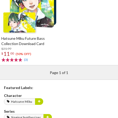
Hatsune Miku Future Bass
Collection Download Card
$21.99
11
$
00
(50% OFF)
(3)
Page 1 of 1
Featured Labels:
Character
Hatsune Miku
Series
Singing Synthesizer