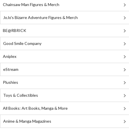
Chainsaw Man Figures & Merch
JoJo's Bizarre Adventure Figures & Merch
BE@RBRICK
Good Smile Company
Aniplex
eStream
Plushies
Toys & Collectibles
All Books: Art Books, Manga & More
Anime & Manga Magazines