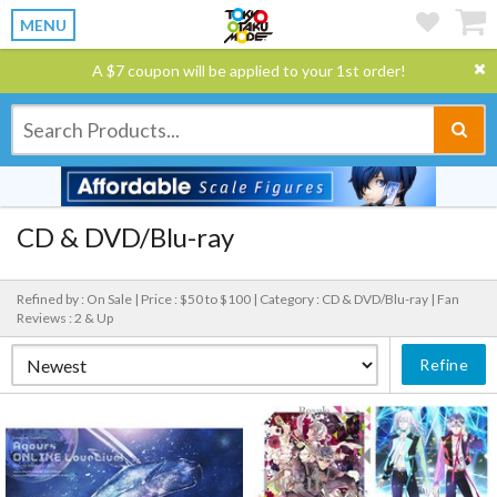
MENU
A $7 coupon will be applied to your 1st order!
CD & DVD/Blu-ray
Refined by : On Sale |
Price : $50 to $100 |
Category : CD & DVD/Blu-ray |
Fan
Reviews : 2 & Up
Refine