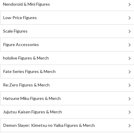
Nendoroid & Mini Figures
Low-Price Figures
Scale Figures
Figure Accessories
hololive Figures & Merch
Fate Series Figures & Merch
Re:Zero Figures & Merch
Hatsune Miku Figures & Merch
Jujutsu Kaisen Figures & Merch
Demon Slayer: Kimetsu no Yaiba Figures & Merch