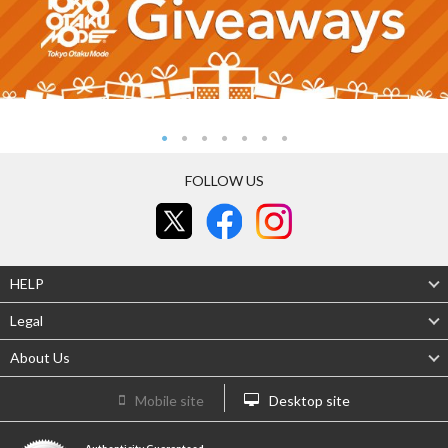
FOLLOW US
HELP
Legal
About Us
Mobile site
Desktop site