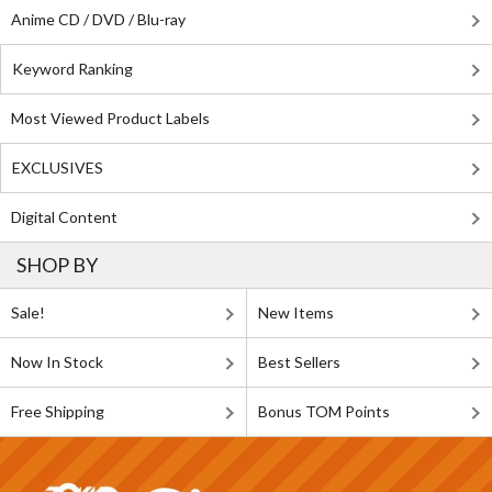
Anime CD / DVD / Blu-ray
Keyword Ranking
Most Viewed Product Labels
EXCLUSIVES
Digital Content
SHOP BY
Sale!
New Items
Now In Stock
Best Sellers
Free Shipping
Bonus TOM Points