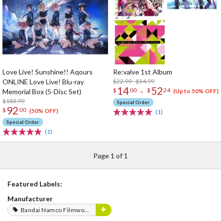
Love Live! Sunshine!! Aqours
Re:valve 1st Album
ONLINE Love Live! Blu-ray
$22.99 - $54.99
14
52
-
$
00
$
24
Memorial Box (5-Disc Set)
(Up to 50% OFF)
$183.99
Special Order
92
$
00
(50% OFF)
(1)
Special Order
(1)
Page 1 of 1
Featured Labels:
Manufacturer
Bandai Namco Filmworks