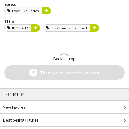
Series
Love Live Series
Title
IDOLiSH7
Love Live! Sunshine!!
Back to top
There are no items in your cart
PICK UP
New Figures
Best Selling Figures