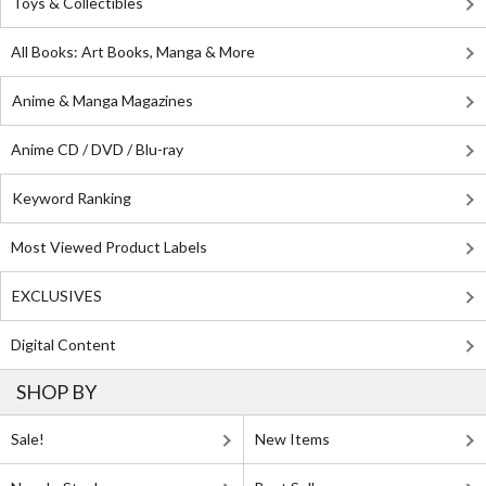
Toys & Collectibles
All Books: Art Books, Manga & More
Anime & Manga Magazines
Anime CD / DVD / Blu-ray
Keyword Ranking
Most Viewed Product Labels
EXCLUSIVES
Digital Content
SHOP BY
Sale!
New Items