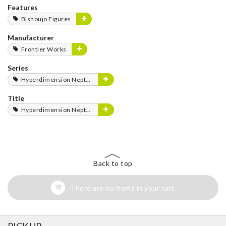
Features
Bishoujo Figures
Manufacturer
Frontier Works
Series
Hyperdimension Neptunia Series
Title
Hyperdimension Neptunia
Back to top
There are no items in your cart