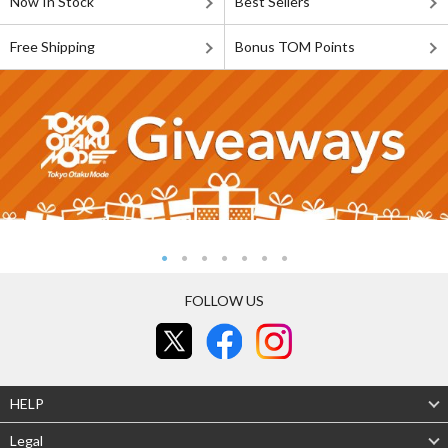
Now In Stock
Best Sellers
Free Shipping
Bonus TOM Points
FOLLOW US
HELP
Legal