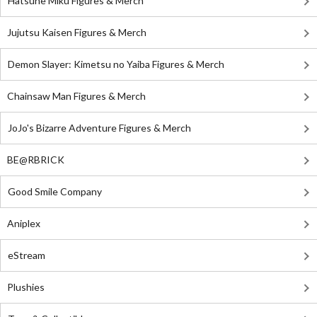
Hatsune Miku Figures & Merch
Jujutsu Kaisen Figures & Merch
Demon Slayer: Kimetsu no Yaiba Figures & Merch
Chainsaw Man Figures & Merch
JoJo's Bizarre Adventure Figures & Merch
BE@RBRICK
Good Smile Company
Aniplex
eStream
Plushies