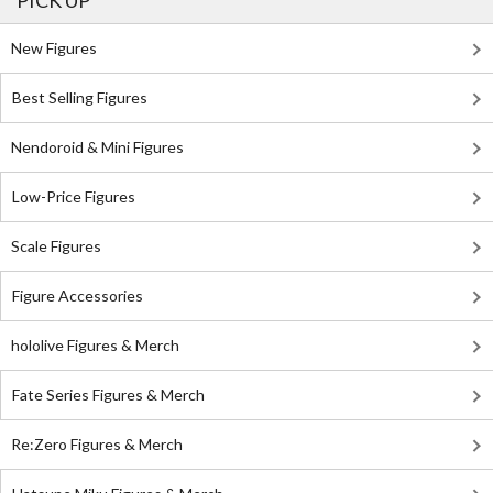
PICK UP
New Figures
Best Selling Figures
Nendoroid & Mini Figures
Low-Price Figures
Scale Figures
Figure Accessories
hololive Figures & Merch
Fate Series Figures & Merch
Re:Zero Figures & Merch