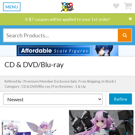
MENU
A $7 coupon will be applied to your 1st order!
CD & DVD/Blu-ray
Refined by : Premium Member Exclusive Sale, Free Shipping, In Stock |
Category : CD & DVD/Blu-ray |
Fan Reviews : 1 & Up
Refine