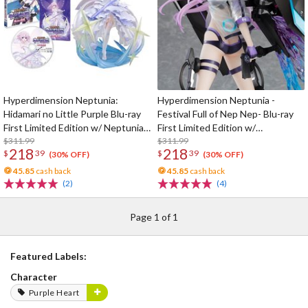
Hyperdimension Neptunia:
Hyperdimension Neptunia -
Hidamari no Little Purple Blu-ray
Festival Full of Nep Nep- Blu-ray
First Limited Edition w/ Neptunia
First Limited Edition w/
Little Purple Ver. 1/7 Scale Figure
$311.99
Dimensional Traveler Neptune:
$311.99
218
218
$
39
$
39
Generator Unit Ver. 1/7 Scale
(30% OFF)
(30% OFF)
Figure & Shooting Game Top Nep
45.85
cash back
45.85
cash back
(2)
(4)
Page 1 of 1
Featured Labels:
Character
Purple Heart