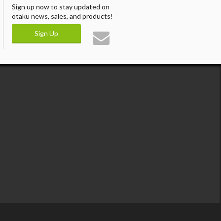
Sign up now to stay updated on
otaku news, sales, and products!
Sign Up