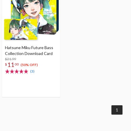
Hatsune Miku Future Bass
Collection Download Card
$21.99
11
$
00
(50% OFF)
(3)
1