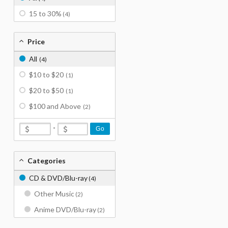
15 to 30%
(4)
Price
All
(4)
$10 to $20
(1)
$20 to $50
(1)
$100 and Above
(2)
-
Go
Categories
CD & DVD/Blu-ray
(4)
Other Music
(2)
Anime DVD/Blu-ray
(2)