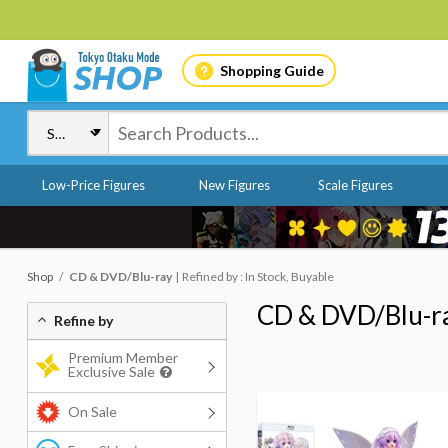
Shopping Guide
Low-Price Figures
New Figures
Scale Figures
Shop
CD & DVD/Blu-ray
Refined by : In Stock, Buyable
CD & DVD/Blu-r
Refine by
Premium Member
Exclusive Sale
On Sale