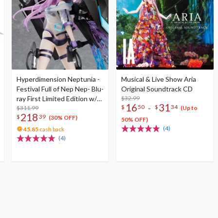
Hyperdimension Neptunia -
Musical & Live Show Aria
Festival Full of Nep Nep- Blu-
Original Soundtrack CD
ray First Limited Edition w/
$32.99
16
31
-
$
50
$
34
Dimensional Traveler
$311.99
(Up to
218
$
39
Neptune: Generator Unit
(30% OFF)
50% OFF)
Ver. 1/7 Scale Figure &
(4)
45.85
cash back
Shooting Game Top Nep
(4)