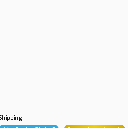
Shipping