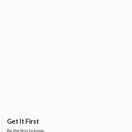
Get It First
Be the first to know.