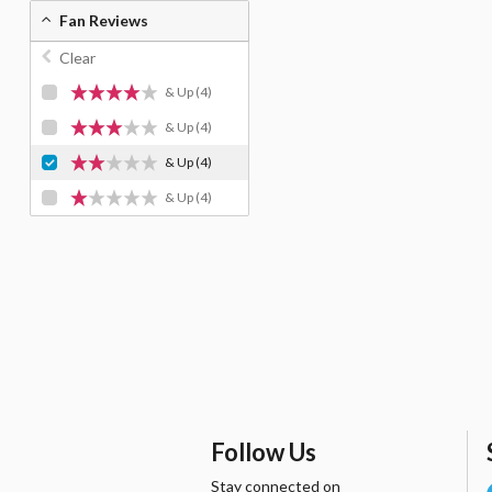
Fan Reviews
Clear
& Up
(4)
& Up
(4)
& Up
(4)
& Up
(4)
Follow Us
Stay connected on