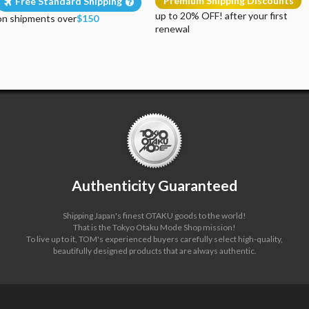
Premium Shipping Discounts
Free Standard Shipping
up to 20% OFF! after your first
on shipments over
$150
renewal
Authenticity Guaranteed
Shipping Japan's finest OTAKU goods to the world!
That is the Tokyo Otaku Mode Shop mission!
To live up to it, TOM's experienced buyers carefully select high-quality,
beautifully designed products that are always authentic.