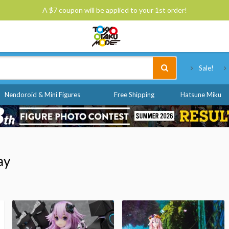
A $7 coupon will be applied to your 1st order!
Tokyo Otaku Mode
Sale!
Nendoroid & Mini Figures
Free Shipping
Hatsune Miku
ay