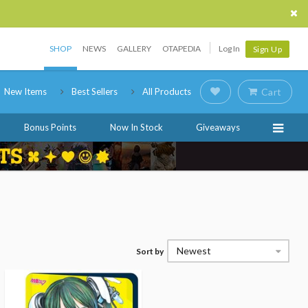
SHOP
NEWS
GALLERY
OTAPEDIA
Log In
Sign Up
New Items
Best Sellers
All Products
Cart
Bonus Points
Now In Stock
Giveaways
Newest
Sort by