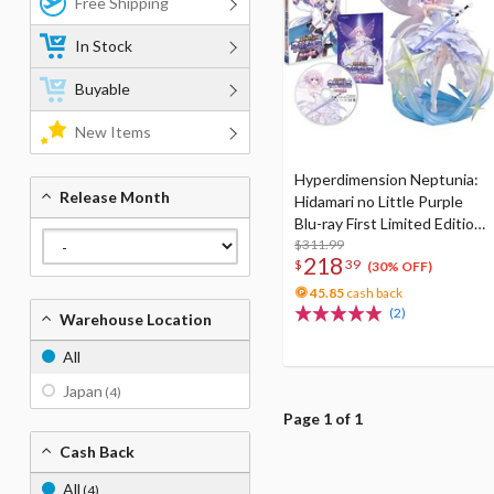
Free Shipping
In Stock
Buyable
New Items
Hyperdimension Neptunia:
Release Month
Hidamari no Little Purple
Blu-ray First Limited Edition
w/ Neptunia Little Purple
$311.99
218
$
39
Ver. 1/7 Scale Figure
(30% OFF)
45.85
cash back
(2)
Warehouse Location
All
Japan
(4)
Page 1 of 1
Cash Back
All
(4)