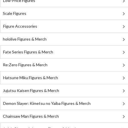
Low-Price Figures
Scale Figures
Figure Accessories
hololive Figures & Merch
Fate Series Figures & Merch
Re:Zero Figures & Merch
Hatsune Miku Figures & Merch
Jujutsu Kaisen Figures & Merch
Demon Slayer: Kimetsu no Yaiba Figures & Merch
Chainsaw Man Figures & Merch