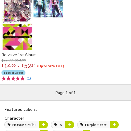
Re:valve 1st Album
$22.99 - $54.99
14
52
-
$
00
$
24
(Up to 50% OFF)
Special Order
(1)
Page 1 of 1
Featured Labels:
Character
Hatsune Miku
IA
Purple Heart