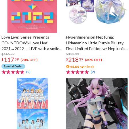
Love Live! Series Presents
Hyperdimension Neptunia:
COUNTDOWN Love Live!
Hidamari no Little Purple Blu-ray
2021→2022 ～LIVE with a smile!
First Limited Edition w/ Neptunia
～ Blu-ray Memorial Box (4-Disc
$146.99
Little Purple Ver. 1/7 Scale Figure
$311.99
117
218
$
59
$
39
Set)
(20% OFF)
(30% OFF)
Special Order
45.85
cash back
(2)
(2)