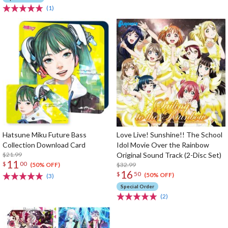
(1)
Hatsune Miku Future Bass
Love Live! Sunshine!! The School
Collection Download Card
Idol Movie Over the Rainbow
$21.99
Original Sound Track (2-Disc Set)
11
$
00
$32.99
(50% OFF)
16
$
50
(50% OFF)
(3)
Special Order
(2)