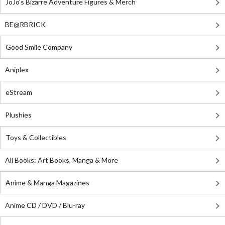
JoJo's Bizarre Adventure Figures & Merch
BE@RBRICK
Good Smile Company
Aniplex
eStream
Plushies
Toys & Collectibles
All Books: Art Books, Manga & More
Anime & Manga Magazines
Anime CD / DVD / Blu-ray