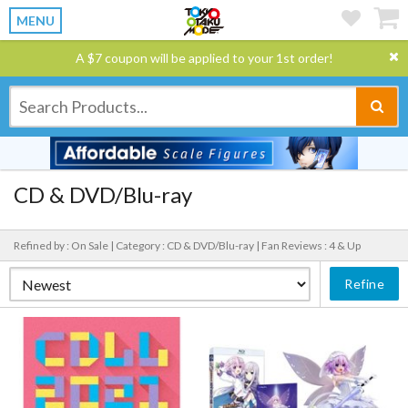
MENU
A $7 coupon will be applied to your 1st order!
CD & DVD/Blu-ray
Refined by : On Sale |
Category : CD & DVD/Blu-ray |
Fan Reviews : 4 & Up
Refine