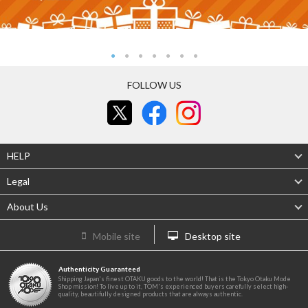
FOLLOW US
HELP
Legal
About Us
Mobile site
Desktop site
Authenticity Guaranteed
Shipping Japan's finest OTAKU goods to the world! That is the Tokyo Otaku Mode
Shop mission! To live up to it, TOM's experienced buyers carefully select high-
quality, beautifully designed products that are always authentic.