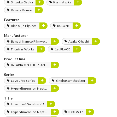
Shizuku Osaka
Karin Asaka
Kanata Konoe
Features
Bishoujo Figures
IA&ONE
Manufacturer
Bandai Namco Filmworks
Ayaka Ohashi
Frontier Works
1st PLACE
Product line
IA -ARIA ON THE PLANETES-
Series
Love Live Series
Singing Synthesizer
Hyperdimension Neptunia Series
Title
Love Live! Sunshine!!
Hyperdimension Neptunia
IDOLiSH7