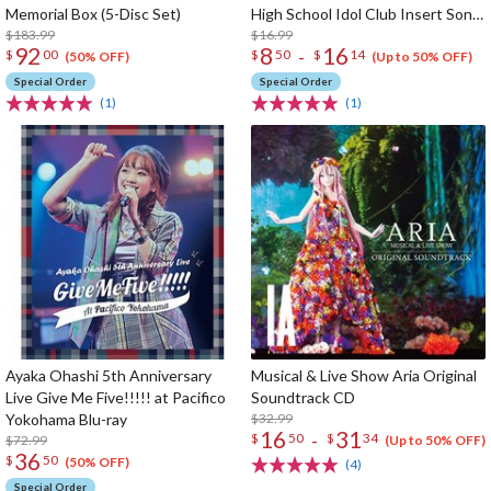
Memorial Box (5-Disc Set)
High School Idol Club Insert Song
$183.99
CD Vol. 3
$16.99
92
8
16
-
$
00
$
50
$
14
(50% OFF)
(Up to 50% OFF)
Special Order
Special Order
(1)
(1)
Ayaka Ohashi 5th Anniversary
Musical & Live Show Aria Original
Live Give Me Five!!!!! at Pacifico
Soundtrack CD
Yokohama Blu-ray
$32.99
16
31
-
$
50
$
34
$72.99
(Up to 50% OFF)
36
$
50
(50% OFF)
(4)
Special Order