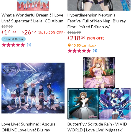
What a Wonderful Dream!! | Love
Hyperdimension Neptunia -
Live! Superstar!! Liella! CD Album
Festival Full of Nep Nep- Blu-ray
$27.99
First Limited Edition w/
14
26
-
$
00
$
59
Dimensional Traveler Neptune:
$311.99
(Up to 50% OFF)
218
$
39
Generator Unit Ver. 1/7 Scale
(30% OFF)
Special Order
Figure & Shooting Game Top Nep
(1)
45.85
cash back
(4)
Love Live! Sunshine!! Aqours
Butterfly / Solitude Rain / VIVID
ONLINE Love Live! Blu-ray
WORLD | Love Live! Nijigasaki