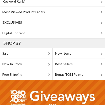
Keyword Ranking
Most Viewed Product Labels
EXCLUSIVES
Digital Content
SHOP BY
Sale!
New Items
Now In Stock
Best Sellers
Free Shipping
Bonus TOM Points