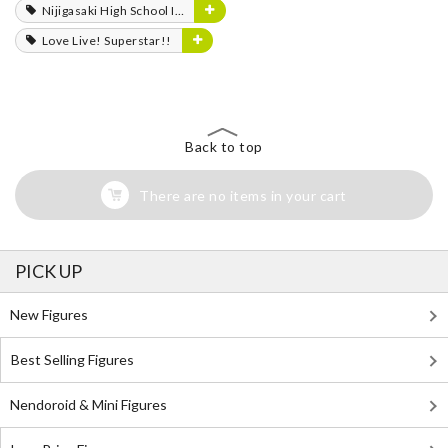
Nijigasaki High School Idol Club
Love Live! Superstar!!
Back to top
There are no items in your cart
PICK UP
New Figures
Best Selling Figures
Nendoroid & Mini Figures