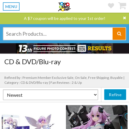
MENU
A $7 coupon will be applied to your 1st order!
CD & DVD/Blu-ray
Refined by : Premium Member Exclusive Sale, On Sale, Free Shipping, Buyable |
Category : CD & DVD/Blu-ray |
Fan Reviews : 2 & Up
Refine