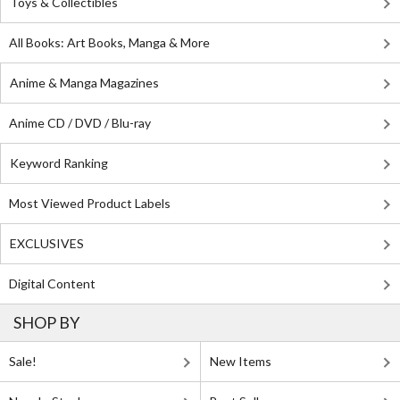
Toys & Collectibles
All Books: Art Books, Manga & More
Anime & Manga Magazines
Anime CD / DVD / Blu-ray
Keyword Ranking
Most Viewed Product Labels
EXCLUSIVES
Digital Content
SHOP BY
Sale!
New Items