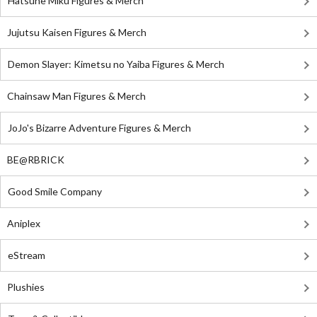
Hatsune Miku Figures & Merch
Jujutsu Kaisen Figures & Merch
Demon Slayer: Kimetsu no Yaiba Figures & Merch
Chainsaw Man Figures & Merch
JoJo's Bizarre Adventure Figures & Merch
BE@RBRICK
Good Smile Company
Aniplex
eStream
Plushies