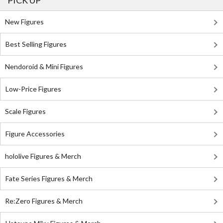
PICK UP
New Figures
Best Selling Figures
Nendoroid & Mini Figures
Low-Price Figures
Scale Figures
Figure Accessories
hololive Figures & Merch
Fate Series Figures & Merch
Re:Zero Figures & Merch