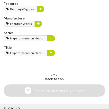
Features
Bishoujo Figures
Manufacturer
Frontier Works
Series
Hyperdimension Neptunia Series
Title
Hyperdimension Neptunia
Back to top
There are no items in your cart