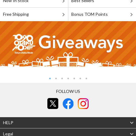
Now In Stock
Best Sellers
Free Shipping
Bonus TOM Points
FOLLOW US
HELP
Legal