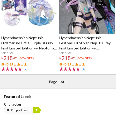
Hyperdimension Neptunia:
Hyperdimension Neptunia -
Hidamari no Little Purple Blu-ray
Festival Full of Nep Nep- Blu-ray
First Limited Edition w/ Neptunia
First Limited Edition w/
Little Purple Ver. 1/7 Scale Figure
$311.99
Dimensional Traveler Neptune:
$311.99
218
218
$
39
$
39
Generator Unit Ver. 1/7 Scale
(30% OFF)
(30% OFF)
Figure & Shooting Game Top Nep
45.85
cash back
45.85
cash back
(2)
(4)
Page 1 of 1
Featured Labels:
Character
Purple Heart