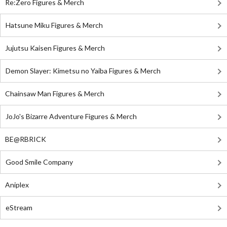
Re:Zero Figures & Merch
Hatsune Miku Figures & Merch
Jujutsu Kaisen Figures & Merch
Demon Slayer: Kimetsu no Yaiba Figures & Merch
Chainsaw Man Figures & Merch
JoJo's Bizarre Adventure Figures & Merch
BE@RBRICK
Good Smile Company
Aniplex
eStream