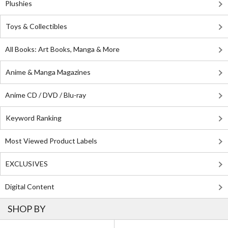
Plushies
Toys & Collectibles
All Books: Art Books, Manga & More
Anime & Manga Magazines
Anime CD / DVD / Blu-ray
Keyword Ranking
Most Viewed Product Labels
EXCLUSIVES
Digital Content
SHOP BY