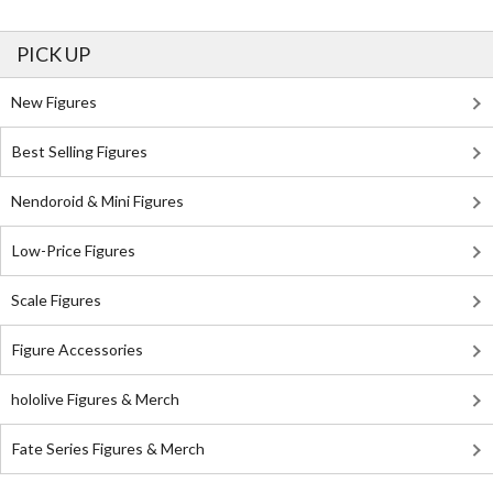
PICK UP
New Figures
Best Selling Figures
Nendoroid & Mini Figures
Low-Price Figures
Scale Figures
Figure Accessories
hololive Figures & Merch
Fate Series Figures & Merch