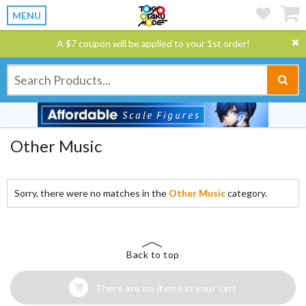
MENU
A $7 coupon will be applied to your 1st order!
Other Music
Sorry, there were no matches in the
Other Music
category.
Back to top
There are no items in your cart