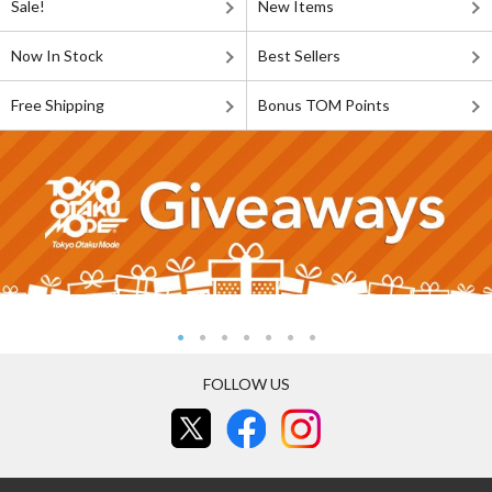
Sale!
New Items
Now In Stock
Best Sellers
Free Shipping
Bonus TOM Points
FOLLOW US