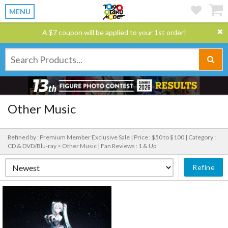
MENU
A $7 coupon will be applied to your 1st order!
Other Music
Refined by : Premium Member Exclusive Sale |
Price : $50 to $100 |
Category :
CD & DVD/Blu-ray > Other Music |
Fan Reviews : 1 & Up
Refine