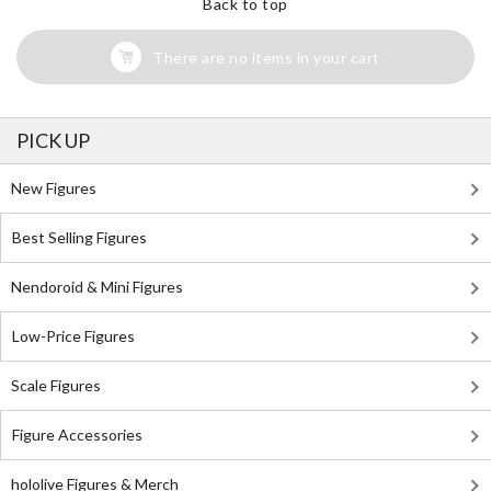
Back to top
There are no items in your cart
PICK UP
New Figures
Best Selling Figures
Nendoroid & Mini Figures
Low-Price Figures
Scale Figures
Figure Accessories
hololive Figures & Merch