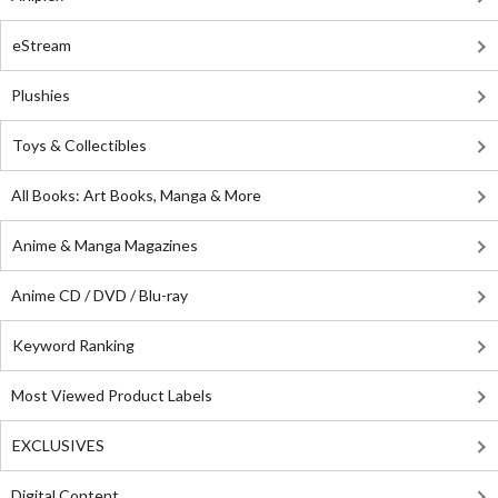
eStream
Plushies
Toys & Collectibles
All Books: Art Books, Manga & More
Anime & Manga Magazines
Anime CD / DVD / Blu-ray
Keyword Ranking
Most Viewed Product Labels
EXCLUSIVES
Digital Content