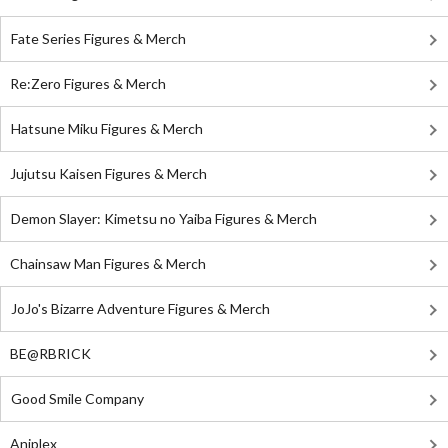
Fate Series Figures & Merch
Re:Zero Figures & Merch
Hatsune Miku Figures & Merch
Jujutsu Kaisen Figures & Merch
Demon Slayer: Kimetsu no Yaiba Figures & Merch
Chainsaw Man Figures & Merch
JoJo's Bizarre Adventure Figures & Merch
BE@RBRICK
Good Smile Company
Aniplex