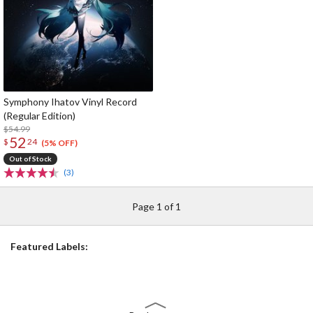
Symphony Ihatov Vinyl Record
(Regular Edition)
$54.99
52
$
24
(5% OFF)
Out of Stock
(3)
Page 1 of 1
Featured Labels: