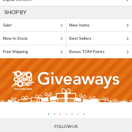
SHOP BY
Sale!
New Items
Now In Stock
Best Sellers
Free Shipping
Bonus TOM Points
FOLLOW US