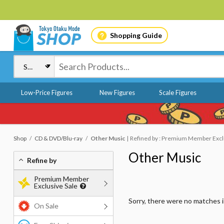
Shopping Guide
Low-Price Figures
New Figures
Scale Figures
Shop
CD & DVD/Blu-ray
Other Music
Refined by : Premium Member Exclus
Other Music
Refine by
Premium Member
Exclusive Sale
Sorry, there were no matches 
On Sale