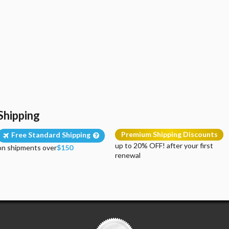
Shipping
Premium Shipping Discounts
Free Standard Shipping
up to 20% OFF! after your first
on shipments over
$150
renewal