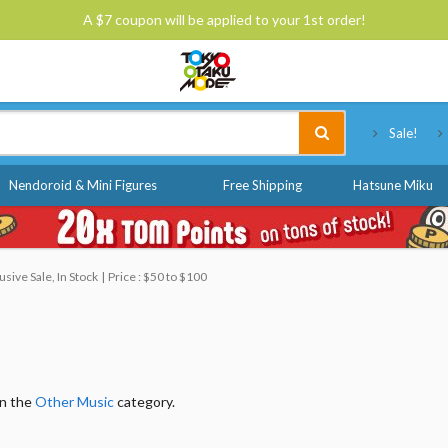
A $7 coupon will be applied to your 1st order!
Tokyo Otaku Mode
Sale!
Nendoroid & Mini Figures
Free Shipping
Hatsune Miku
ive Sale, In Stock
Price : $50 to $100
in the
Other Music
category.