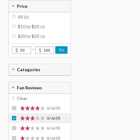
Price
All
(2)
$10 to $20
(1)
$20 to $50
(1)
-
Go
Categories
Fan Reviews
Clear
& Up
(0)
& Up
(0)
& Up
(0)
& Up
(0)