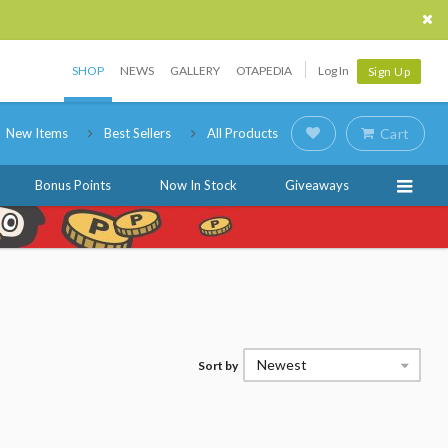
SHOP
NEWS
GALLERY
OTAPEDIA
Log In
Sign Up
New Items
Best Sellers
All Products
Cart
Bonus Points
Now In Stock
Giveaways
Newest
Sort by