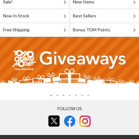
Sale!
New Items
Now In Stock
Best Sellers
Free Shipping
Bonus TOM Points
FOLLOW US