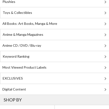
Plushies
Toys & Collectibles
All Books: Art Books, Manga & More
Anime & Manga Magazines
Anime CD / DVD / Blu-ray
Keyword Ranking
Most Viewed Product Labels
EXCLUSIVES
Digital Content
SHOP BY