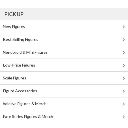
PICK UP
New Figures
Best Selling Figures
Nendoroid & Mini Figures
Low-Price Figures
Scale Figures
Figure Accessories
hololive Figures & Merch
Fate Series Figures & Merch