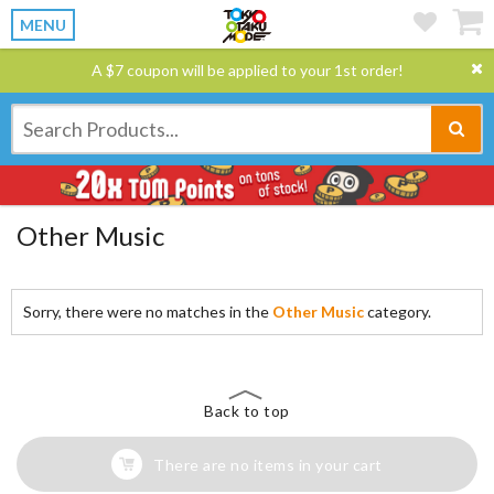
MENU
A $7 coupon will be applied to your 1st order!
Other Music
Sorry, there were no matches in the
Other Music
category.
Back to top
There are no items in your cart