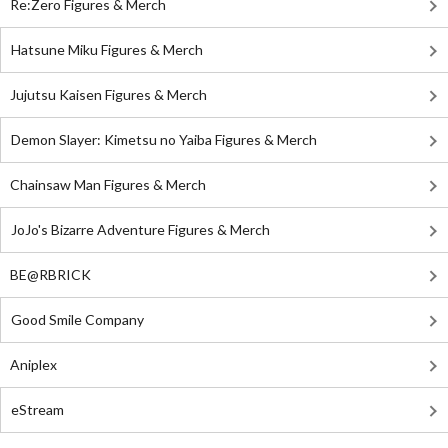
Re:Zero Figures & Merch
Hatsune Miku Figures & Merch
Jujutsu Kaisen Figures & Merch
Demon Slayer: Kimetsu no Yaiba Figures & Merch
Chainsaw Man Figures & Merch
JoJo's Bizarre Adventure Figures & Merch
BE@RBRICK
Good Smile Company
Aniplex
eStream