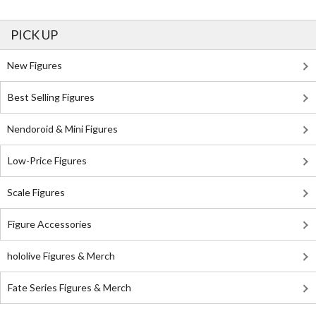
PICK UP
New Figures
Best Selling Figures
Nendoroid & Mini Figures
Low-Price Figures
Scale Figures
Figure Accessories
hololive Figures & Merch
Fate Series Figures & Merch