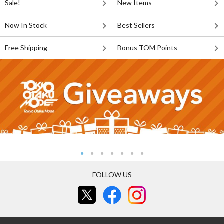
Sale!
New Items
Now In Stock
Best Sellers
Free Shipping
Bonus TOM Points
FOLLOW US