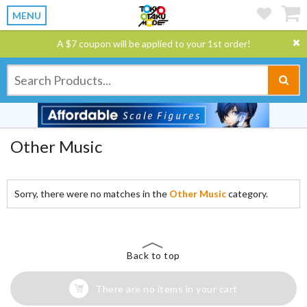
MENU
A $7 coupon will be applied to your 1st order!
Other Music
Sorry, there were no matches in the
Other Music
category.
Back to top
There are no items in your cart