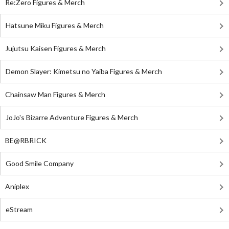
Re:Zero Figures & Merch
Hatsune Miku Figures & Merch
Jujutsu Kaisen Figures & Merch
Demon Slayer: Kimetsu no Yaiba Figures & Merch
Chainsaw Man Figures & Merch
JoJo's Bizarre Adventure Figures & Merch
BE@RBRICK
Good Smile Company
Aniplex
eStream