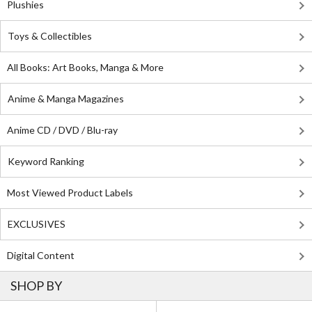
Plushies
Toys & Collectibles
All Books: Art Books, Manga & More
Anime & Manga Magazines
Anime CD / DVD / Blu-ray
Keyword Ranking
Most Viewed Product Labels
EXCLUSIVES
Digital Content
SHOP BY