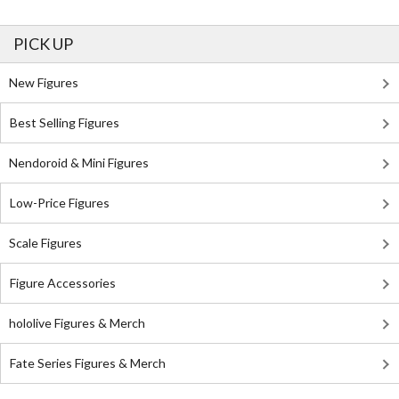
PICK UP
New Figures
Best Selling Figures
Nendoroid & Mini Figures
Low-Price Figures
Scale Figures
Figure Accessories
hololive Figures & Merch
Fate Series Figures & Merch