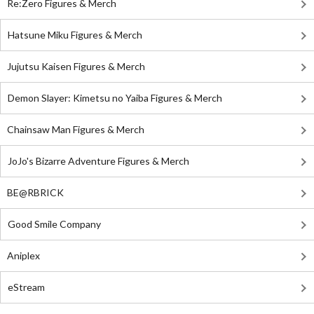
Re:Zero Figures & Merch
Hatsune Miku Figures & Merch
Jujutsu Kaisen Figures & Merch
Demon Slayer: Kimetsu no Yaiba Figures & Merch
Chainsaw Man Figures & Merch
JoJo's Bizarre Adventure Figures & Merch
BE@RBRICK
Good Smile Company
Aniplex
eStream