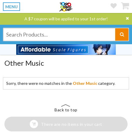
MENU
A $7 coupon will be applied to your 1st order!
Other Music
Sorry, there were no matches in the
Other Music
category.
Back to top
There are no items in your cart