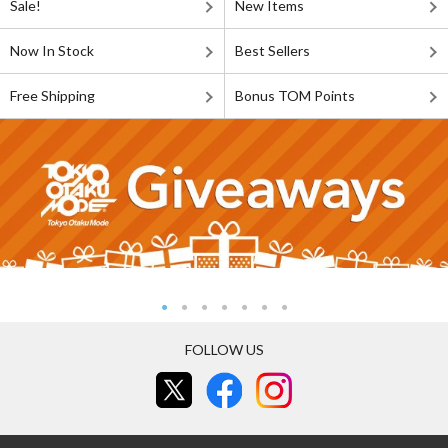
Sale!
New Items
Now In Stock
Best Sellers
Free Shipping
Bonus TOM Points
FOLLOW US