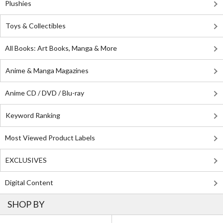
Plushies
Toys & Collectibles
All Books: Art Books, Manga & More
Anime & Manga Magazines
Anime CD / DVD / Blu-ray
Keyword Ranking
Most Viewed Product Labels
EXCLUSIVES
Digital Content
SHOP BY