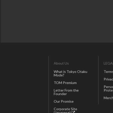
About Us
LEGA
What is Tokyo Otaku
Terms
Mode?
Privac
TOM Premium
Perso
Letter From the
Prote
Founder
Merch
Our Promise
Corporate Site
(Japanese)