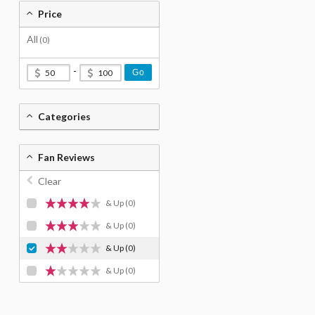
Price
All
(0)
-
Go
Categories
Fan Reviews
Clear
& Up
(0)
& Up
(0)
& Up
(0)
& Up
(0)