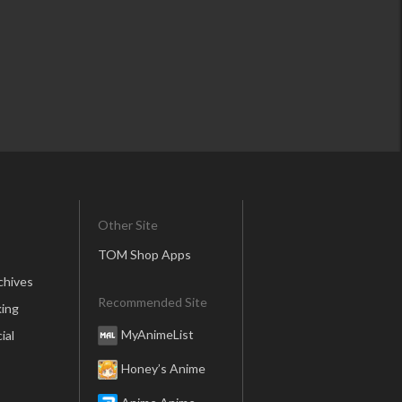
Other Site
TOM Shop Apps
chives
Recommended Site
ing
MyAnimeList
ial
Honey’s Anime