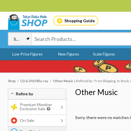
Shopping Guide
Low-Price Figures
New Figures
Scale Figures
Shop
CD & DVD/Blu-ray
Other Music
Refined by : Free Shipping, In Stock
Other Music
Refine by
Premium Member
Exclusive Sale
Sorry, there were no matches 
On Sale