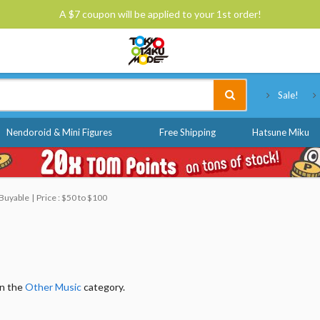
A $7 coupon will be applied to your 1st order!
Tokyo Otaku Mode
Sale!
Nendoroid & Mini Figures
Free Shipping
Hatsune Miku
, Buyable
Price : $50 to $100
in the
Other Music
category.