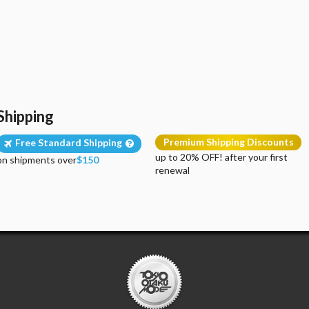
Shipping
Premium Shipping Discounts
Free Standard Shipping
up to 20% OFF! after your first
on shipments over
$150
renewal