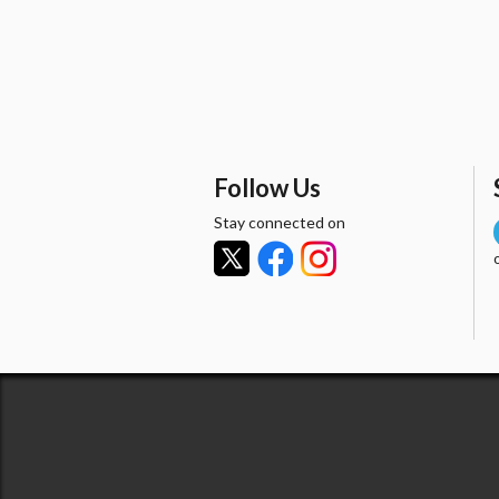
Follow Us
Stay connected on