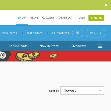
SHOP
NEWS
GALLERY
OTAPEDIA
Log In
Sign Up
New Items
Best Sellers
All Products
Cart
Bonus Points
Now In Stock
Giveaways
Newest
Sort by