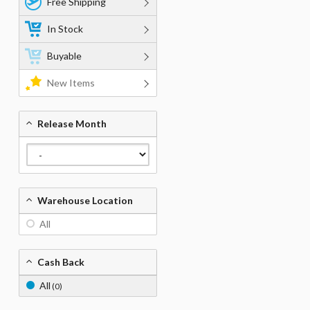
Free Shipping
In Stock
Buyable
New Items
Release Month
Warehouse Location
All
Cash Back
All
(0)