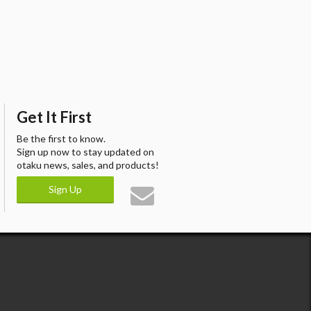
Get It First
Be the first to know.
Sign up now to stay updated on
otaku news, sales, and products!
Sign Up