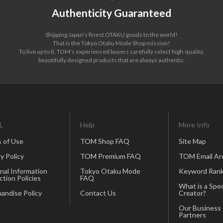
Authenticity Guaranteed
Shipping Japan's finest OTAKU goods to the world!
That is the Tokyo Otaku Mode Shop mission!
To live up to it, TOM's experienced buyers carefully select high-quality,
beautifully designed products that are always authentic.
L
Help
More Info
 of Use
TOM Shop FAQ
Site Map
y Policy
TOM Premium FAQ
TOM Email Ar
nal Information
Tokyo Otaku Mode
Keyword Rank
ction Policies
FAQ
What is a Spec
andise Policy
Contact Us
Creator?
Our Business
Partners