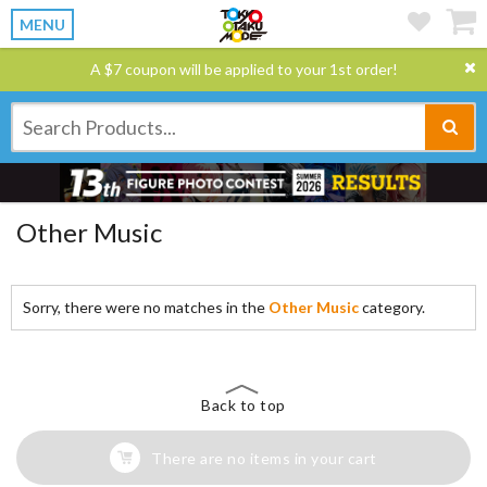
MENU
A $7 coupon will be applied to your 1st order!
Other Music
Sorry, there were no matches in the
Other Music
category.
Back to top
There are no items in your cart