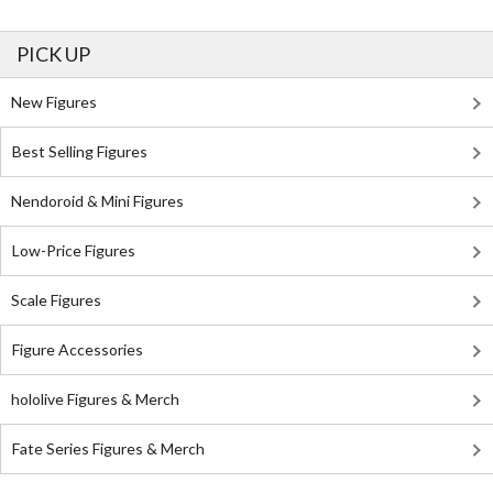
PICK UP
New Figures
Best Selling Figures
Nendoroid & Mini Figures
Low-Price Figures
Scale Figures
Figure Accessories
hololive Figures & Merch
Fate Series Figures & Merch