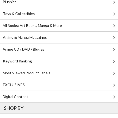
Plushies
Toys & Collectibles
All Books: Art Books, Manga & More
Anime & Manga Magazines
Anime CD / DVD / Blu-ray
Keyword Ranking
Most Viewed Product Labels
EXCLUSIVES
Digital Content
SHOP BY