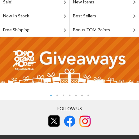
Sale!
New Items
Now In Stock
Best Sellers
Free Shipping
Bonus TOM Points
FOLLOW US