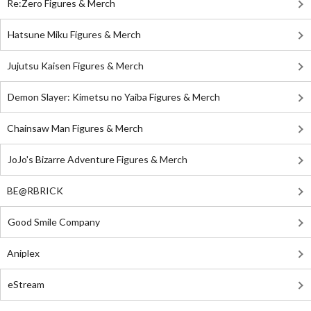
Re:Zero Figures & Merch
Hatsune Miku Figures & Merch
Jujutsu Kaisen Figures & Merch
Demon Slayer: Kimetsu no Yaiba Figures & Merch
Chainsaw Man Figures & Merch
JoJo's Bizarre Adventure Figures & Merch
BE@RBRICK
Good Smile Company
Aniplex
eStream