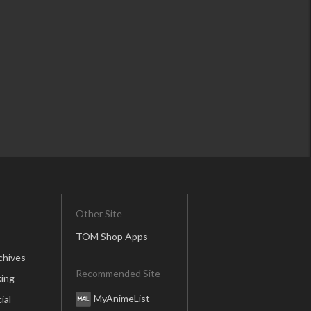
Other Site
TOM Shop Apps
chives
Recommended Site
ing
MyAnimeList
ial