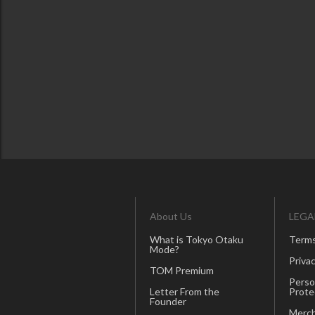
About Us
LEGA
What is Tokyo Otaku
Terms
Mode?
Privac
TOM Premium
Perso
Letter From the
Prote
Founder
Merch