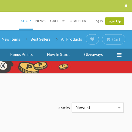
SHOP
NEWS
GALLERY
OTAPEDIA
Log In
Sign Up
New Items
Best Sellers
All Products
Cart
Bonus Points
Now In Stock
Giveaways
Newest
Sort by