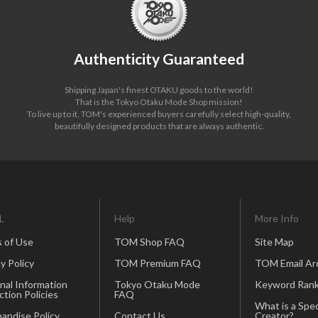
Authenticity Guaranteed
Shipping Japan's finest OTAKU goods to the world!
That is the Tokyo Otaku Mode Shop mission!
To live up to it, TOM's experienced buyers carefully select high-quality,
beautifully designed products that are always authentic.
L
Help
More Info
 of Use
TOM Shop FAQ
Site Map
y Policy
TOM Premium FAQ
TOM Email Ar
nal Information
Tokyo Otaku Mode
Keyword Rank
ction Policies
FAQ
What is a Spec
andise Policy
Contact Us
Creator?