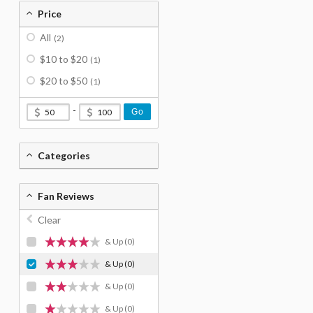
Price
All
(2)
$10 to $20
(1)
$20 to $50
(1)
-
Go
Categories
Fan Reviews
Clear
& Up
(0)
& Up
(0)
& Up
(0)
& Up
(0)