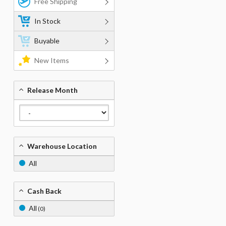
Free Shipping
In Stock
Buyable
New Items
Release Month
Warehouse Location
All
Cash Back
All
(0)