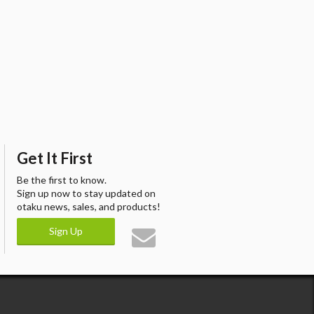
Get It First
Be the first to know.
Sign up now to stay updated on
otaku news, sales, and products!
Sign Up