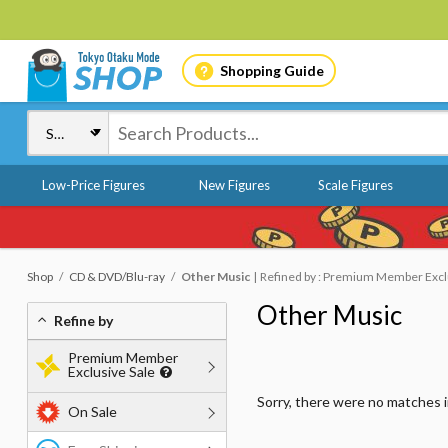
Shopping Guide
Low-Price Figures
New Figures
Scale Figures
Shop
CD & DVD/Blu-ray
Other Music
Refined by : Premium Member Exclus
Other Music
Refine by
Premium Member
Exclusive Sale
Sorry, there were no matches 
On Sale