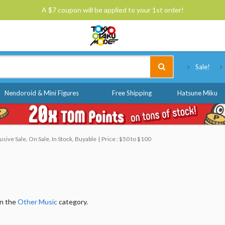
A $7 coupon will be applied to your 1st order!
Tokyo Otaku Mode
Sale!
Nendoroid & Mini Figures
Free Shipping
Hatsune Miku
ive Sale, On Sale, In Stock, Buyable
Price : $50 to $100
in the
Other Music
category.