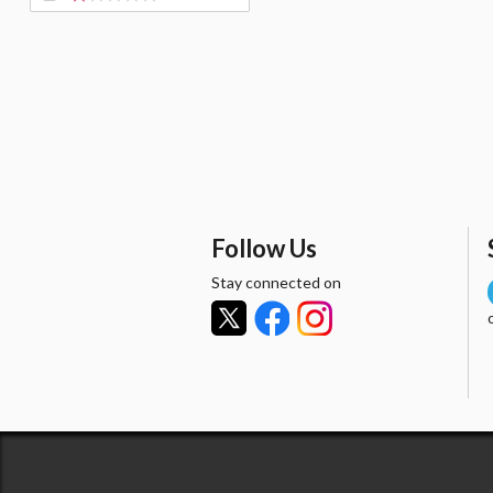
Follow Us
Stay connected on