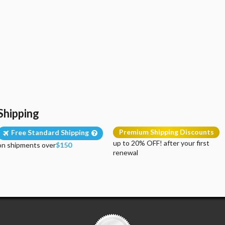
Shipping
Premium Shipping Discounts
Free Standard Shipping
up to 20% OFF! after your first
on shipments over
$150
renewal