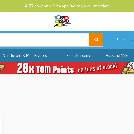
A $7 coupon will be applied to your 1st order!
Tokyo Otaku Mode
Sale!
Nendoroid & Mini Figures
Free Shipping
Hatsune Miku