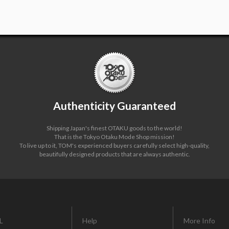
Authenticity Guaranteed
Shipping Japan's finest OTAKU goods to the world!
That is the Tokyo Otaku Mode Shop mission!
To live up to it, TOM's experienced buyers carefully select high-quality,
beautifully designed products that are always authentic.
L
Help
More Info