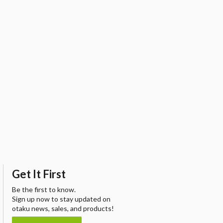
Get It First
Be the first to know.
Sign up now to stay updated on
otaku news, sales, and products!