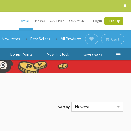
SHOP
NEWS
GALLERY
OTAPEDIA
Log In
Sign Up
New Items
Best Sellers
All Products
Cart
Bonus Points
Now In Stock
Giveaways
Newest
Sort by