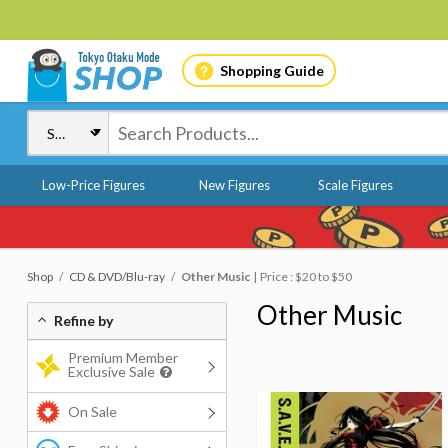
Shopping Guide
Low-Price Figures
New Figures
Scale Figures
Shop
CD & DVD/Blu-ray
Other Music
Price : $20 to $50
Other Music
Refine by
Premium Member
Exclusive Sale
On Sale