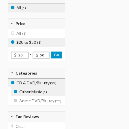
All
(1)
Price
All
(1)
$20 to $50
(1)
-
Go
Categories
CD & DVD/Blu-ray
(23)
Other Music
(1)
Anime DVD/Blu-ray
(22)
Fan Reviews
Clear