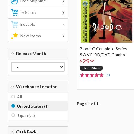
Free Shipping
In Stock
Buyable
New Items
Blood-C Complete Series
Release Month
S.A.V.E. BD/DVD Combo
29
$
98
Out of Stock
(1)
Warehouse Location
All
Page 1 of 1
United States
(1)
Japan
(21)
Cash Back