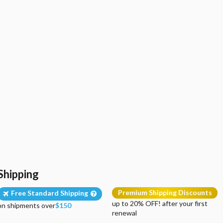
Shipping
Premium Shipping Discounts
Free Standard Shipping
up to 20% OFF! after your first
on shipments over
$150
renewal