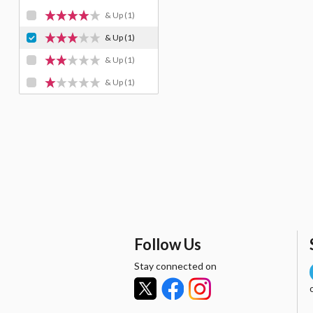
& Up
(1)
& Up
(1)
& Up
(1)
& Up
(1)
Follow Us
Stay connected on