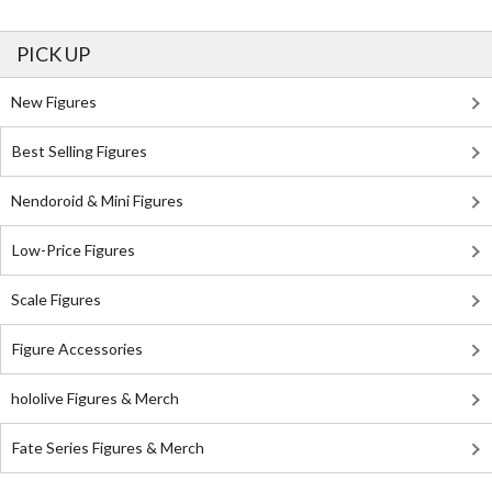
PICK UP
New Figures
Best Selling Figures
Nendoroid & Mini Figures
Low-Price Figures
Scale Figures
Figure Accessories
hololive Figures & Merch
Fate Series Figures & Merch