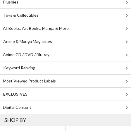
Plushies
Toys & Collectibles
All Books: Art Books, Manga & More
Anime & Manga Magazines
Anime CD / DVD / Blu-ray
Keyword Ranking
Most Viewed Product Labels
EXCLUSIVES
Digital Content
SHOP BY