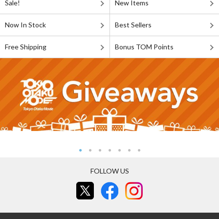
Sale!
New Items
Now In Stock
Best Sellers
Free Shipping
Bonus TOM Points
FOLLOW US