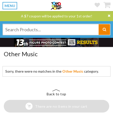
MENU
A $7 coupon will be applied to your 1st order!
Other Music
Sorry, there were no matches in the
Other Music
category.
Back to top
There are no items in your cart