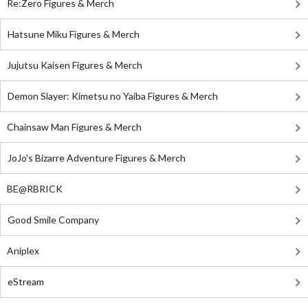
Re:Zero Figures & Merch
Hatsune Miku Figures & Merch
Jujutsu Kaisen Figures & Merch
Demon Slayer: Kimetsu no Yaiba Figures & Merch
Chainsaw Man Figures & Merch
JoJo's Bizarre Adventure Figures & Merch
BE@RBRICK
Good Smile Company
Aniplex
eStream