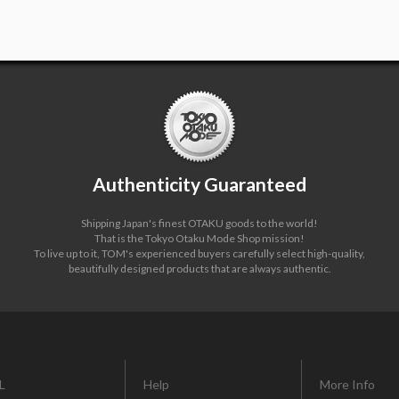
Authenticity Guaranteed
Shipping Japan's finest OTAKU goods to the world!
That is the Tokyo Otaku Mode Shop mission!
To live up to it, TOM's experienced buyers carefully select high-quality,
beautifully designed products that are always authentic.
L
Help
More Info