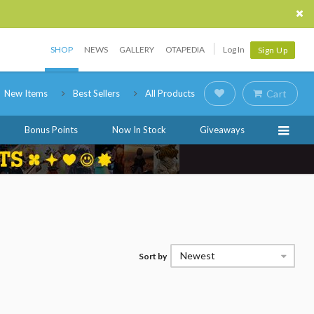
SHOP
NEWS
GALLERY
OTAPEDIA
Log In
Sign Up
New Items
Best Sellers
All Products
Cart
Bonus Points
Now In Stock
Giveaways
Newest
Sort by