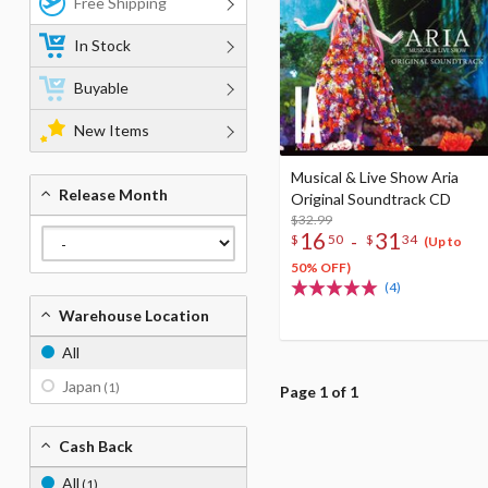
Free Shipping
In Stock
Buyable
New Items
Musical & Live Show Aria
Release Month
Original Soundtrack CD
$32.99
16
31
-
$
50
$
34
(Up to
50% OFF)
(4)
Warehouse Location
All
Japan
(1)
Page 1 of 1
Cash Back
All
(1)