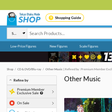
Shopping Guide
Low-Price Figures
New Figures
Scale Figures
Shop
CD & DVD/Blu-ray
Other Music
Refined by : Premium Member Exclus
Other Music
Refine by
Premium Member
Exclusive Sale
On Sale