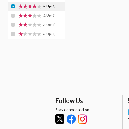
& Up
(1)
& Up
(1)
& Up
(1)
& Up
(1)
Follow Us
Stay connected on