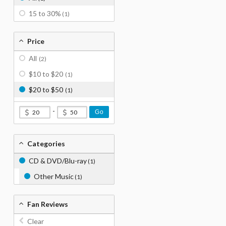
15 to 30%
(1)
Price
All
(2)
$10 to $20
(1)
$20 to $50
(1)
-
Go
Categories
CD & DVD/Blu-ray
(1)
Other Music
(1)
Fan Reviews
Clear