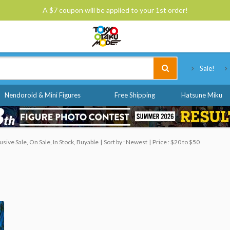
A $7 coupon will be applied to your 1st order!
Tokyo Otaku Mode
Sale!
Nendoroid & Mini Figures
Free Shipping
Hatsune Miku
ive Sale, On Sale, In Stock, Buyable
Sort by : Newest
Price : $20 to $50