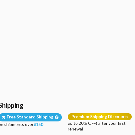
Shipping
Premium Shipping Discounts
Free Standard Shipping
up to 20% OFF! after your first
on shipments over
$150
renewal