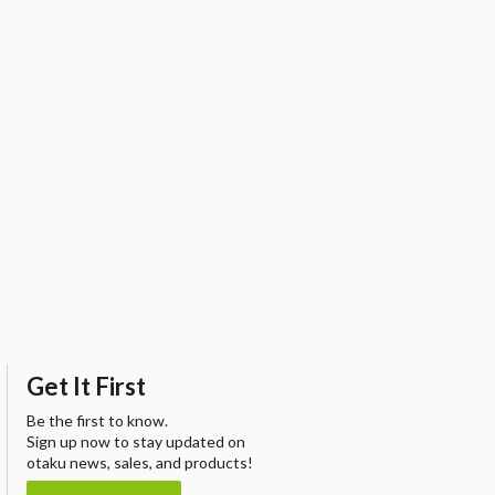
Get It First
Be the first to know.
Sign up now to stay updated on
otaku news, sales, and products!