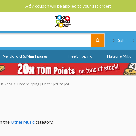
A $7 coupon will be applied to your 1st order!
Tokyo Otaku Mode
Sale!
Nendoroid & Mini Figures
Free Shipping
Hatsune Miku
sive Sale, Free Shipping
Price : $20 to $50
in the
Other Music
category.