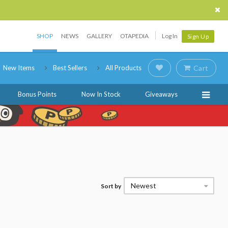
SHOP
NEWS
GALLERY
OTAPEDIA
Log In
Sign Up
New Items
Best Sellers
All Products
Cart
Bonus Points
Now In Stock
Giveaways
Newest
Sort by