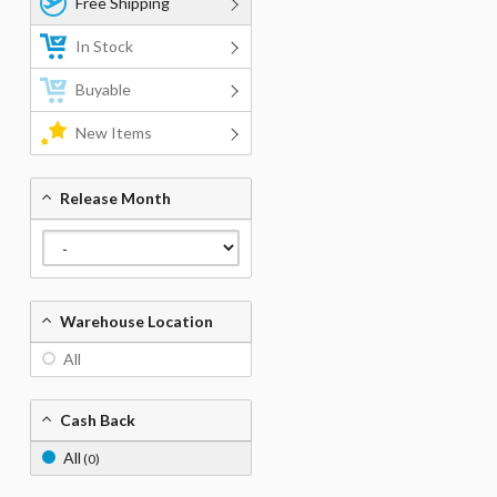
Free Shipping
In Stock
Buyable
New Items
Release Month
Warehouse Location
All
Cash Back
All
(0)