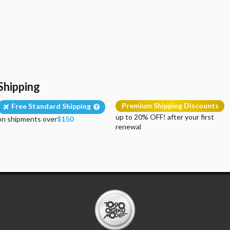
Shipping
Premium Shipping Discounts
Free Standard Shipping
up to 20% OFF! after your first
on shipments over
$150
renewal