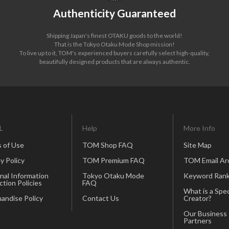
Authenticity Guaranteed
Shipping Japan's finest OTAKU goods to the world!
That is the Tokyo Otaku Mode Shop mission!
To live up to it, TOM's experienced buyers carefully select high-quality,
beautifully designed products that are always authentic.
L
Help
More Info
 of Use
TOM Shop FAQ
Site Map
y Policy
TOM Premium FAQ
TOM Email Ar
nal Information
Tokyo Otaku Mode
Keyword Rank
ction Policies
FAQ
What is a Spec
andise Policy
Contact Us
Creator?
Our Business
Partners