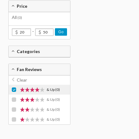
Price
All
(0)
-
Go
Categories
Fan Reviews
Clear
& Up
(0)
& Up
(0)
& Up
(0)
& Up
(0)