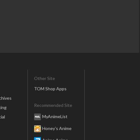
Other Site
TOM Shop Apps
chives
Recommended Site
ing
MyAnimeList
ial
Honey’s Anime