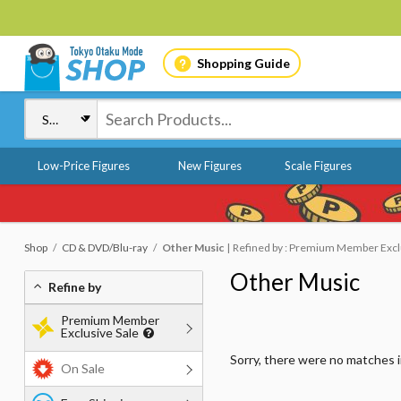
Shopping Guide
Low-Price Figures
New Figures
Scale Figures
Shop
CD & DVD/Blu-ray
Other Music
Refined by : Premium Member Exclu
Other Music
Refine by
Premium Member
Exclusive Sale
Sorry, there were no matches 
On Sale