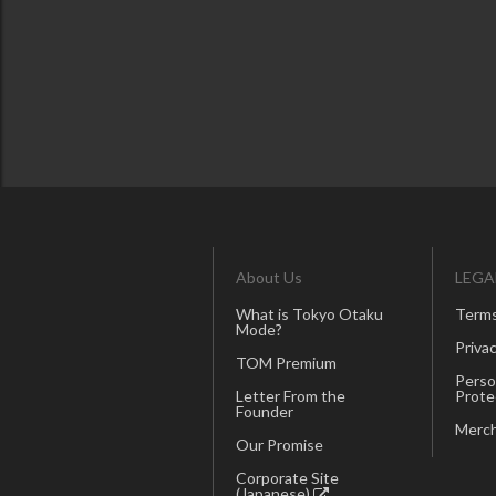
About Us
LEGA
What is Tokyo Otaku
Terms
Mode?
Privac
TOM Premium
Perso
Letter From the
Prote
Founder
Merch
Our Promise
Corporate Site
(Japanese)