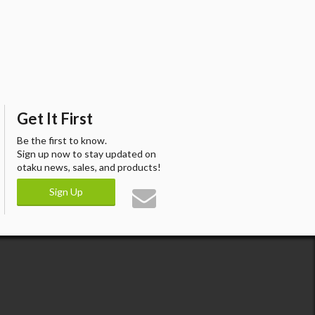
Get It First
Be the first to know.
Sign up now to stay updated on
otaku news, sales, and products!
Sign Up