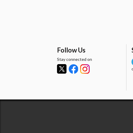
Follow Us
Stay connected on