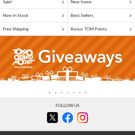
Sale!
New Items
Now In Stock
Best Sellers
Free Shipping
Bonus TOM Points
FOLLOW US