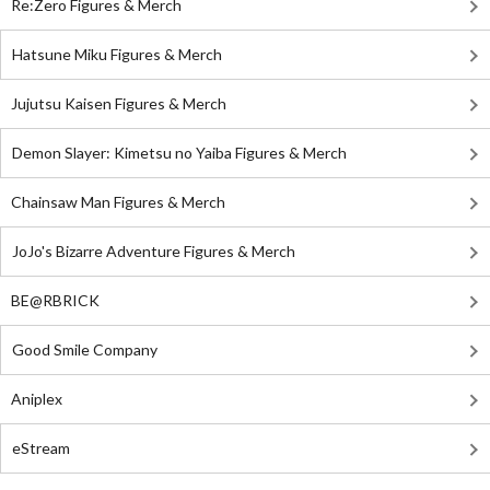
Re:Zero Figures & Merch
Hatsune Miku Figures & Merch
Jujutsu Kaisen Figures & Merch
Demon Slayer: Kimetsu no Yaiba Figures & Merch
Chainsaw Man Figures & Merch
JoJo's Bizarre Adventure Figures & Merch
BE@RBRICK
Good Smile Company
Aniplex
eStream