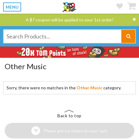
MENU
A $7 coupon will be applied to your 1st order!
Other Music
Sorry, there were no matches in the
Other Music
category.
Back to top
There are no items in your cart