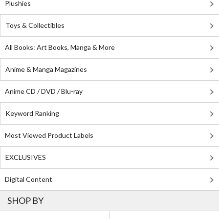
Plushies
Toys & Collectibles
All Books: Art Books, Manga & More
Anime & Manga Magazines
Anime CD / DVD / Blu-ray
Keyword Ranking
Most Viewed Product Labels
EXCLUSIVES
Digital Content
SHOP BY