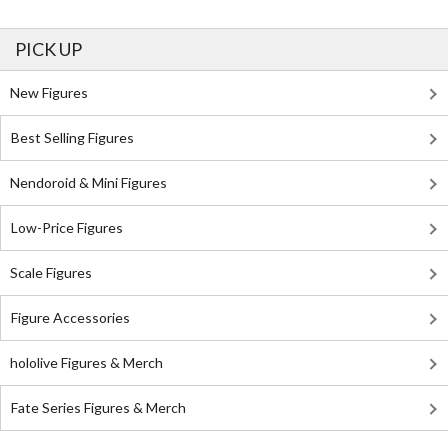
PICK UP
New Figures
Best Selling Figures
Nendoroid & Mini Figures
Low-Price Figures
Scale Figures
Figure Accessories
hololive Figures & Merch
Fate Series Figures & Merch