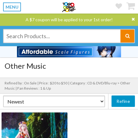
MENU
A $7 coupon will be applied to your 1st order!
Other Music
Refined by : On Sale |
Price : $20 to $50 |
Category : CD & DVD/Blu-ray > Other
Music |
Fan Reviews : 1 & Up
Refine