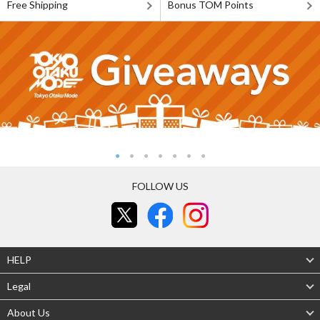
Free Shipping
Bonus TOM Points
FOLLOW US
HELP
Legal
About Us