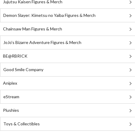
Jujutsu Kaisen Figures & Merch
Demon Slayer: Kimetsu no Yaiba Figures & Merch
Chainsaw Man Figures & Merch
JoJo's Bizarre Adventure Figures & Merch
BE@RBRICK
Good Smile Company
Aniplex
eStream
Plushies
Toys & Collectibles