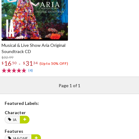
Musical & Live Show Aria Original
Soundtrack CD
$32.99
16
31
-
$
50
$
34
(Up to 50% OFF)
(4)
Page 1 of 1
Featured Labels:
Character
IA
Features
IA&ONE