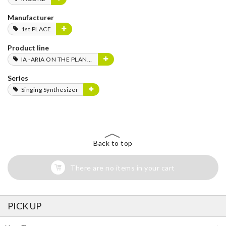
Manufacturer
1st PLACE
Product line
IA -ARIA ON THE PLANETES-
Series
Singing Synthesizer
Back to top
There are no items in your cart
PICK UP