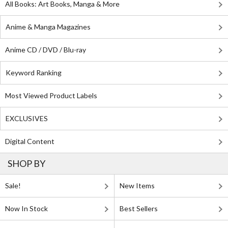
All Books: Art Books, Manga & More
Anime & Manga Magazines
Anime CD / DVD / Blu-ray
Keyword Ranking
Most Viewed Product Labels
EXCLUSIVES
Digital Content
SHOP BY
Sale!
New Items
Now In Stock
Best Sellers