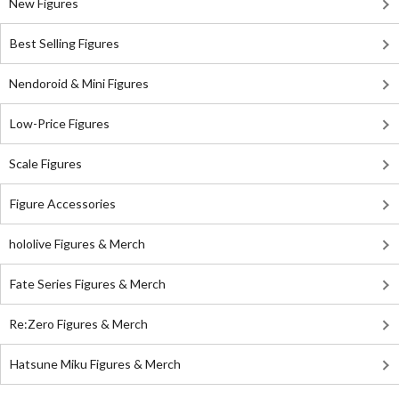
New Figures
Best Selling Figures
Nendoroid & Mini Figures
Low-Price Figures
Scale Figures
Figure Accessories
hololive Figures & Merch
Fate Series Figures & Merch
Re:Zero Figures & Merch
Hatsune Miku Figures & Merch